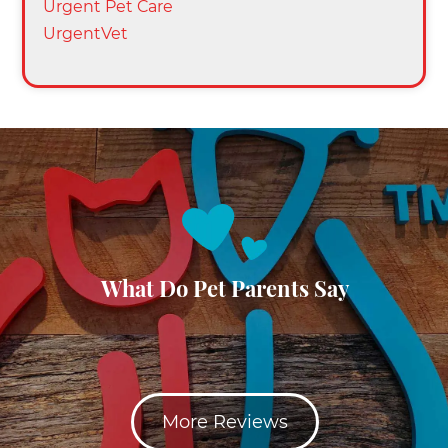
Urgent Pet Care
UrgentVet
What Do Pet Parents Say
More Reviews