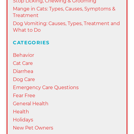
Stop Licking, Chewing & Grooming
Mange in Cats: Types, Causes, Symptoms &
Treatment
Dog Vomiting: Causes, Types, Treatment and
What to Do
CATEGORIES
Behavior
Cat Care
Diarrhea
Dog Care
Emergency Care Questions
Fear Free
General Health
Health
Holidays
New Pet Owners