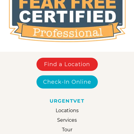
Find a Location
Check-In Online
URGENTVET
Locations
Services
Tour