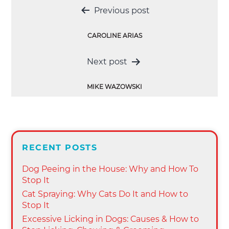
Post
Previous post
navigation
CAROLINE ARIAS
Next post
MIKE WAZOWSKI
RECENT POSTS
Dog Peeing in the House: Why and How To
Stop It
Cat Spraying: Why Cats Do It and How to
Stop It
Excessive Licking in Dogs: Causes & How to