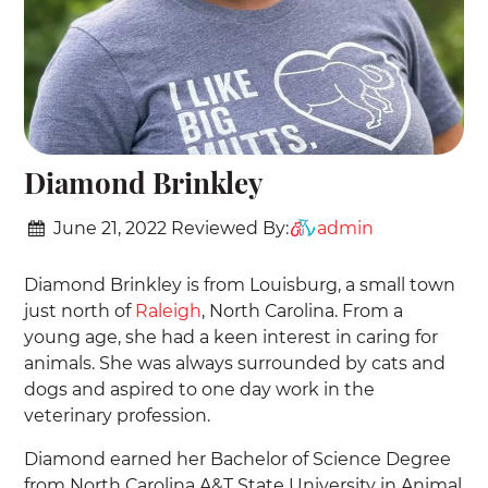
Diamond Brinkley
June 21, 2022
Reviewed By:
admin
Diamond Brinkley is from Louisburg, a small town
just north of
Raleigh
, North Carolina. From a
young age, she had a keen interest in caring for
animals. She was always surrounded by cats and
dogs and aspired to one day work in the
veterinary profession.
Diamond earned her Bachelor of Science Degree
from North Carolina A&T State University in Animal