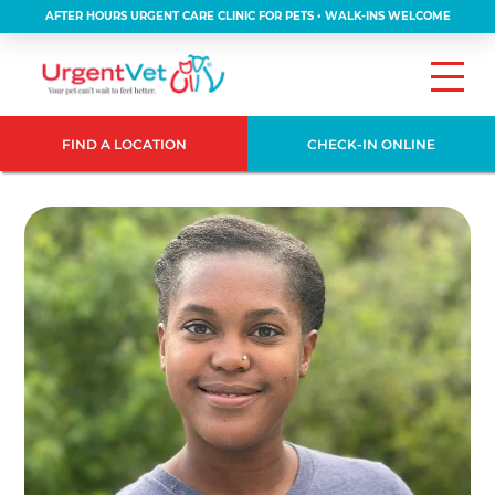
AFTER HOURS URGENT CARE CLINIC FOR PETS • WALK-INS WELCOME
FIND A LOCATION
CHECK-IN ONLINE