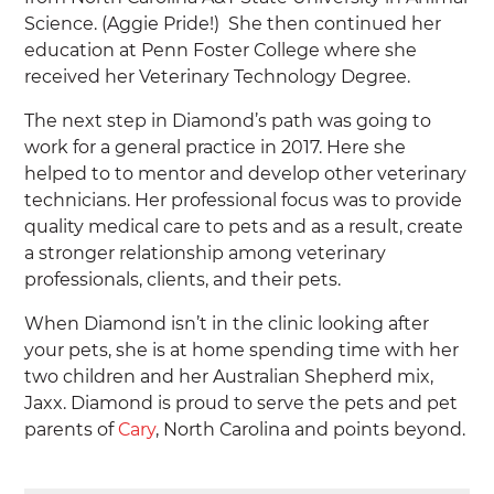
Science. (Aggie Pride!) She then continued her
education at Penn Foster College where she
received her Veterinary Technology Degree.
The next step in Diamond’s path was going to
work for a general practice in 2017. Here she
helped to to mentor and develop other veterinary
technicians. Her professional focus was to provide
quality medical care to pets and as a result, create
a stronger relationship among veterinary
professionals, clients, and their pets.
When Diamond isn’t in the clinic looking after
your pets, she is at home spending time with her
two children and her Australian Shepherd mix,
Jaxx. Diamond is proud to serve the pets and pet
parents of
Cary
, North Carolina and points beyond.