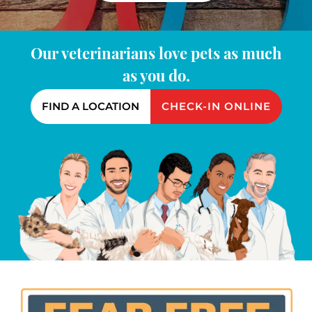
Our veterinarians love pets as much
as you do.
FIND A LOCATION
CHECK-IN ONLINE