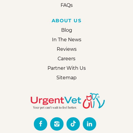
FAQs
ABOUT US
Blog
In The News
Reviews
Careers
Partner With Us
Sitemap