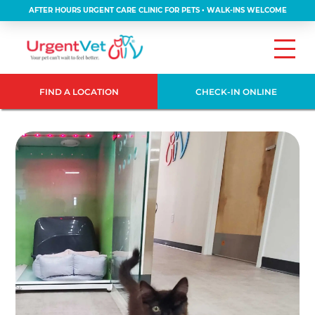
AFTER HOURS URGENT CARE CLINIC FOR PETS • WALK-INS WELCOME
FIND A LOCATION
CHECK-IN ONLINE