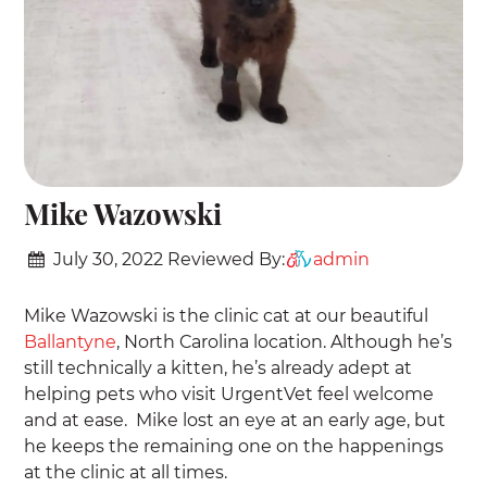
Mike Wazowski
July 30, 2022
Reviewed By:
admin
Mike Wazowski is the clinic cat at our beautiful
Ballantyne
, North Carolina location. Although he’s
still technically a kitten, he’s already adept at
helping pets who visit UrgentVet feel welcome
and at ease. Mike lost an eye at an early age, but
he keeps the remaining one on the happenings
at the clinic at all times.