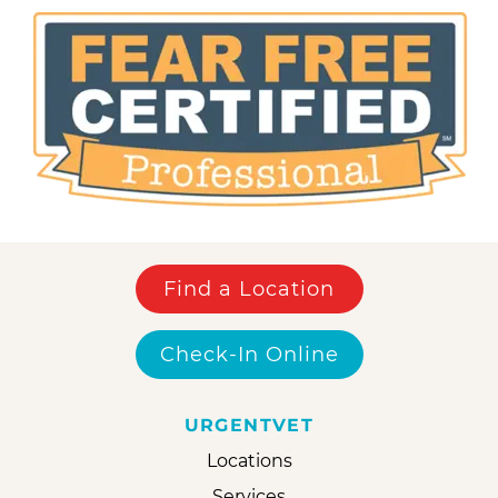
Find a Location
Check-In Online
URGENTVET
Locations
Services