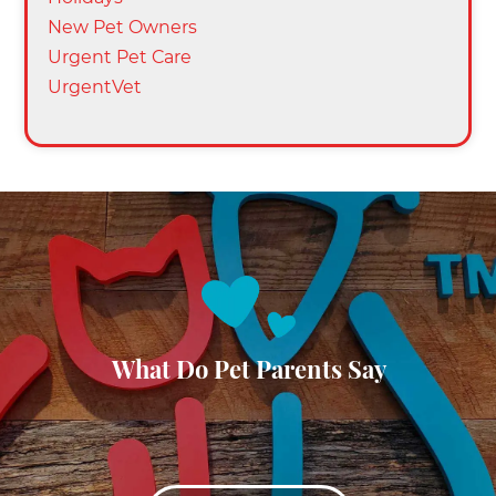
New Pet Owners
Urgent Pet Care
UrgentVet
What Do Pet Parents Say