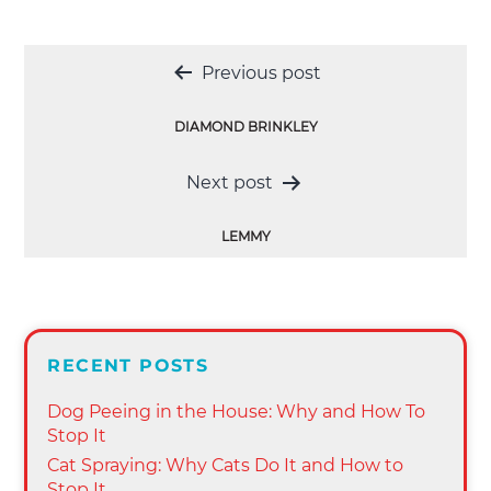
Post
Previous post
navigation
DIAMOND BRINKLEY
Next post
LEMMY
RECENT POSTS
Dog Peeing in the House: Why and How To
Stop It
Cat Spraying: Why Cats Do It and How to
Stop It