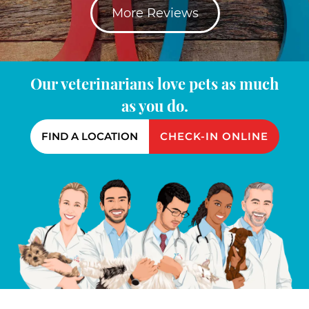
More Reviews
Our veterinarians love pets as much
as you do.
FIND A LOCATION
CHECK-IN ONLINE