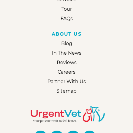
Tour
FAQs
ABOUT US
Blog
In The News
Reviews
Careers
Partner With Us
Sitemap