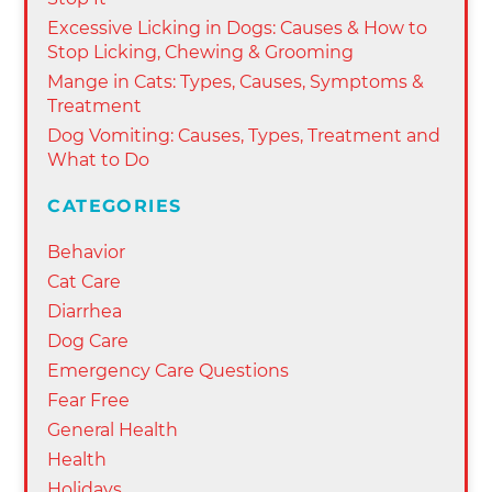
Excessive Licking in Dogs: Causes & How to
Stop Licking, Chewing & Grooming
Mange in Cats: Types, Causes, Symptoms &
Treatment
Dog Vomiting: Causes, Types, Treatment and
What to Do
CATEGORIES
Behavior
Cat Care
Diarrhea
Dog Care
Emergency Care Questions
Fear Free
General Health
Health
Holidays