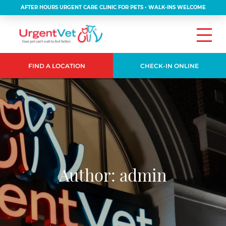
AFTER HOURS URGENT CARE CLINIC FOR PETS • WALK-INS WELCOME
FIND A LOCATION
CHECK-IN ONLINE
Author:
admin