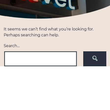
It seems we can’t find what you’re looking for.
Perhaps searching can help.
Search…