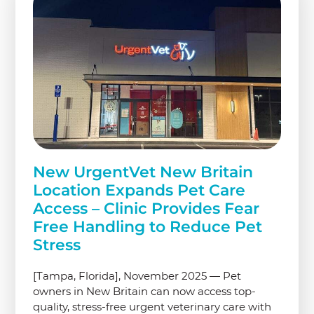
New UrgentVet New Britain
Location Expands Pet Care
Access – Clinic Provides Fear
Free Handling to Reduce Pet
Stress
[Tampa, Florida], November 2025 — Pet
owners in New Britain can now access top-
quality, stress-free urgent veterinary care with