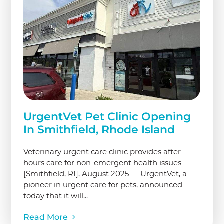
UrgentVet Pet Clinic Opening
In Smithfield, Rhode Island
Veterinary urgent care clinic provides after-
hours care for non-emergent health issues
[Smithfield, RI], August 2025 — UrgentVet, a
pioneer in urgent care for pets, announced
today that it will...
Read More