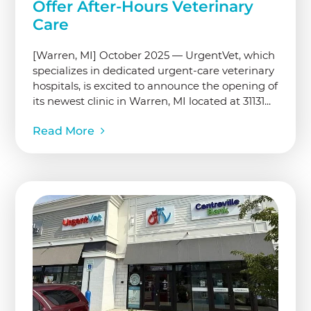
Offer After-Hours Veterinary
Care
[Warren, MI] October 2025 — UrgentVet, which
specializes in dedicated urgent-care veterinary
hospitals, is excited to announce the opening of
its newest clinic in Warren, MI located at 31131...
Read More