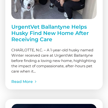
UrgentVet Ballantyne Helps
Husky Find New Home After
Receiving Care
CHARLOTTE, N.C. – A 1-year-old husky named
Winter received care at UrgentVet Ballantyne
before finding a loving new home, highlighting
the impact of compassionate, after-hours pet
care when it...
Read More