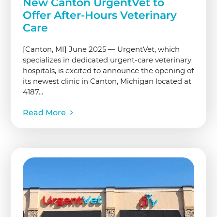
New Canton UrgentVet to
Offer After-Hours Veterinary
Care
[Canton, MI] June 2025 — UrgentVet, which
specializes in dedicated urgent-care veterinary
hospitals, is excited to announce the opening of
its newest clinic in Canton, Michigan located at
4187...
Read More