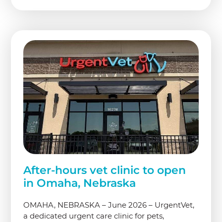
After-hours vet clinic to open
in Omaha, Nebraska
OMAHA, NEBRASKA – June 2026 – UrgentVet,
a dedicated urgent care clinic for pets,