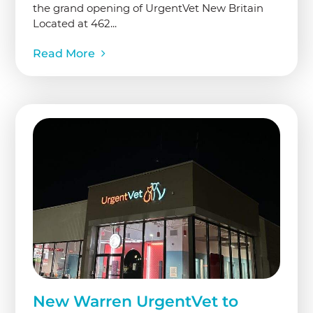
the grand opening of UrgentVet New Britain
Located at 462...
Read More
New Warren UrgentVet to