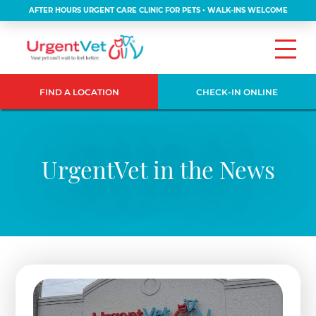
AFTER HOURS URGENT CARE CLINIC FOR PETS • WALK-INS WELCOME
FIND A LOCATION
CHECK-IN ONLINE
UrgentVet in the News