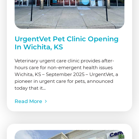
UrgentVet Pet Clinic Opening
In Wichita, KS
Veterinary urgent care clinic provides after-
hours care for non-emergent health issues
Wichita, KS – September 2025 – UrgentVet, a
pioneer in urgent care for pets, announced
today that it...
Read More