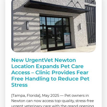
New UrgentVet Newton
Location Expands Pet Care
Access – Clinic Provides Fear
Free Handling to Reduce Pet
Stress
[Tampa, Florida], May 2025 — Pet owners in
Newton can now access top-quality, stress-free
urgent veterinary care with the grand opening