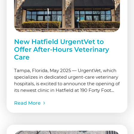
New Hatfield UrgentVet to
Offer After-Hours Veterinary
Care
Tampa, Florida, May 2025 — UrgentVet, which
specializes in dedicated urgent-care veterinary
hospitals, is excited to announce the opening of
its newest clinic in Hatfield at 190 Forty Foot...
Read More