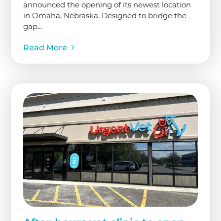
announced the opening of its newest location
in Omaha, Nebraska. Designed to bridge the
gap...
Read More