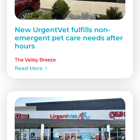
New UrgentVet fulfills non-
emergent pet care needs after
hours
The Valley Breeze
Read More