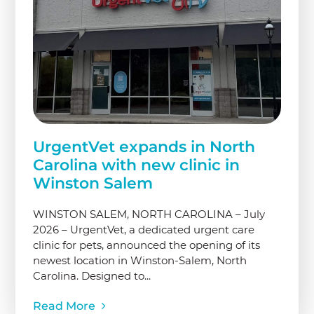
UrgentVet expands in North
Carolina with new clinic in
Winston Salem
WINSTON SALEM, NORTH CAROLINA – July
2026 – UrgentVet, a dedicated urgent care
clinic for pets, announced the opening of its
newest location in Winston-Salem, North
Carolina. Designed to...
Read More