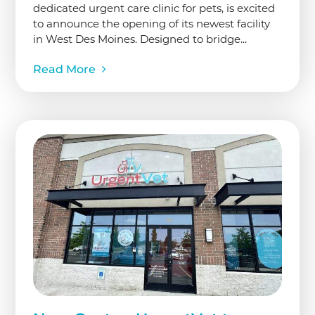
dedicated urgent care clinic for pets, is excited
to announce the opening of its newest facility
in West Des Moines. Designed to bridge...
Read More