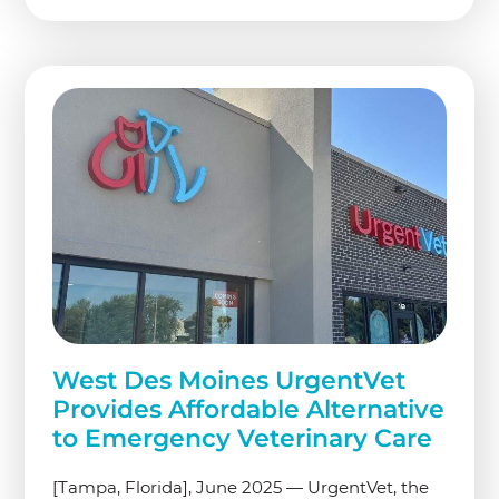
West Des Moines UrgentVet
Provides Affordable Alternative
to Emergency Veterinary Care
[Tampa, Florida], June 2025 — UrgentVet, the