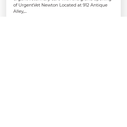
of UrgentVet Newton Located at 912 Antique
Alley,...
Read More
UrgentVet’s New Lemay