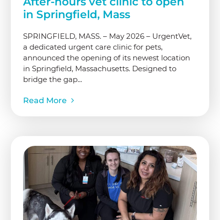
After-hours vet clinic to open
in Springfield, Mass
SPRINGFIELD, MASS. – May 2026 – UrgentVet,
a dedicated urgent care clinic for pets,
announced the opening of its newest location
in Springfield, Massachusetts. Designed to
bridge the gap...
Read More