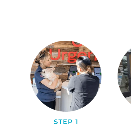
STEP 1