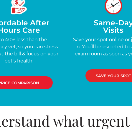
ordable After
Same-Da
Hours Care
Visits
to 40% less than the
Save your spot online or 
y vet, so you can stress
in. You’ll be escorted to 
t the bill & focus on your
exam room as soon as yo
pet’s health.
SAVE YOUR SPOT
PRICE COMPARISON
erstand what urgent