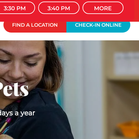
 WELCOME
3:30 PM
3:40 PM
MORE
FIND A LOCATION
CHECK-IN ONLINE
Pets
days a year