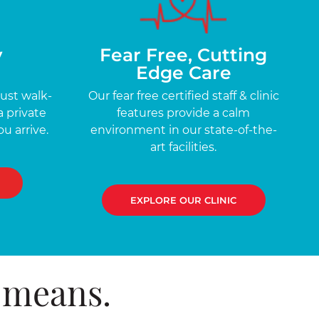
y
Fear Free, Cutting
Edge Care
just walk-
Our fear free certified staff & clinic
a private
features provide a calm
u arrive.
environment in our state-of-the-
art facilities.
EXPLORE OUR CLINIC
 means.