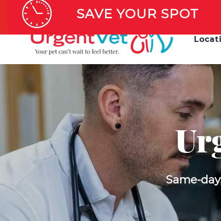
AFTER H
SAVE YOUR SPOT
Locat
Urg
Same-day, 