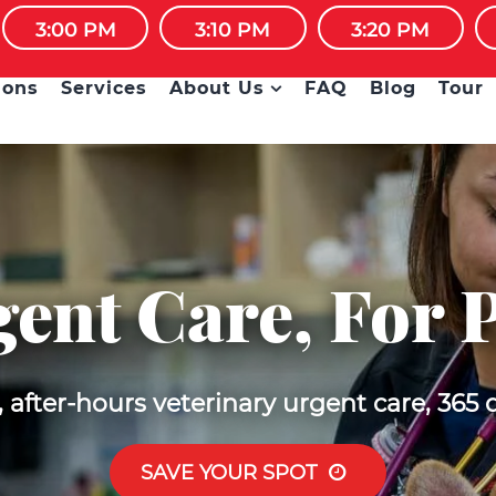
OURS URGENT CARE CLINIC FOR PETS • WALK-INS
3:00 PM
3:10 PM
3:20 PM
ions
Services
About Us
FAQ
Blog
Tour
ent Care, For 
after-hours veterinary urgent care, 365 
SAVE YOUR SPOT