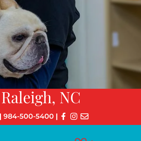
 Raleigh, NC
|
984-500-5400
|