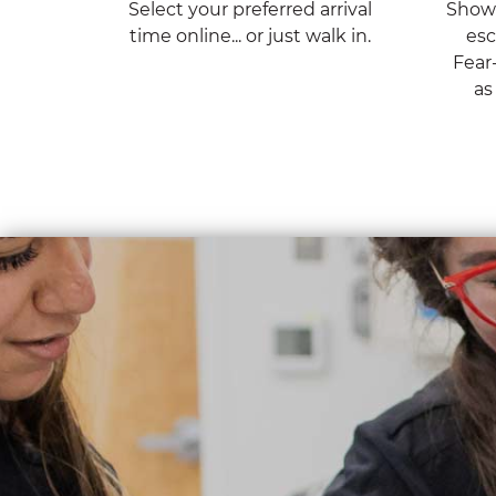
Select your preferred arrival
Show 
time online... or just walk in.
esc
Fear
as