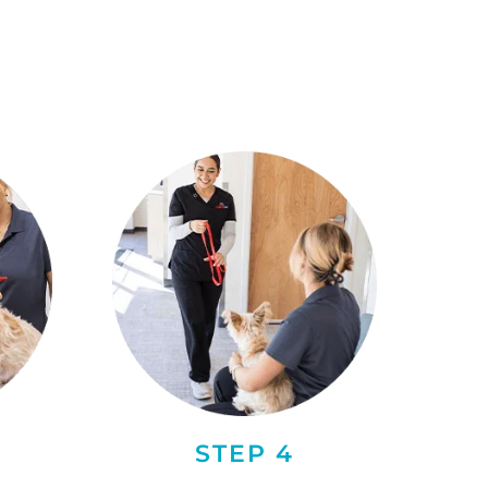
STEP 4