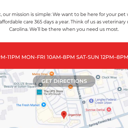
, our mission is simple: We want to be here for your pet
affordable care 365 days a year. Think of us as veterinary
Carolina. We’ll be there when you need us most.
PM-11PM MON-FRI 10AM-8PM SAT-SUN 12PM–8PM
GET DIRECTIONS