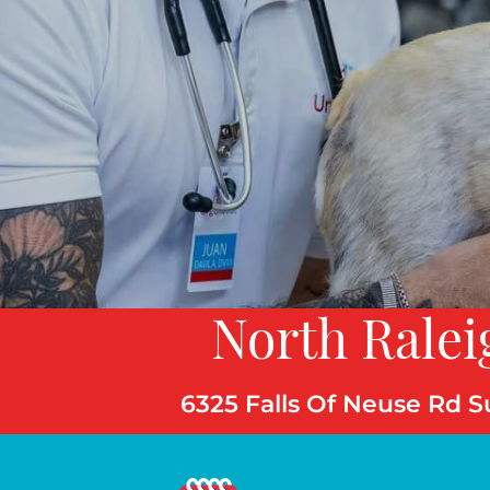
North Ralei
6325 Falls Of Neuse Rd S