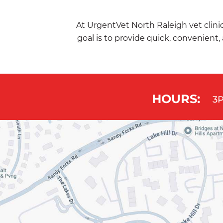
At UrgentVet North Raleigh vet clinic
goal is to provide quick, convenient, 
HOURS:
3