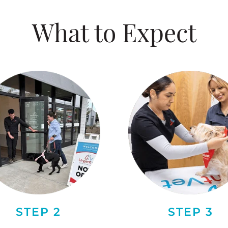
What to Expect
STEP 2
STEP 3