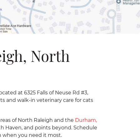
eigh, North
located at 6325 Falls of Neuse Rd #3,
 and walk-in veterinary care for cats
areas of North Raleigh and the
Durham,
rth Haven, and points beyond. Schedule
ion when you need it most.