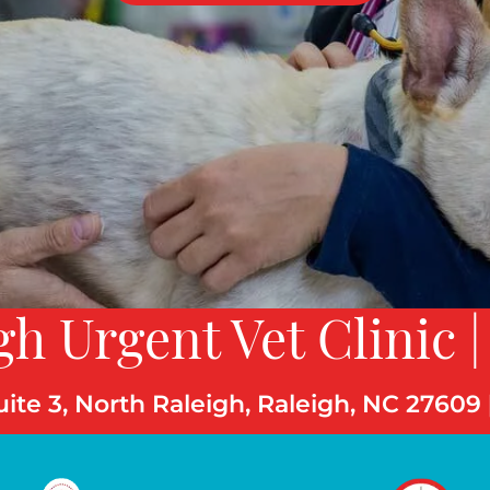
gh Urgent Vet Clinic |
uite 3, North Raleigh, Raleigh, NC 27609