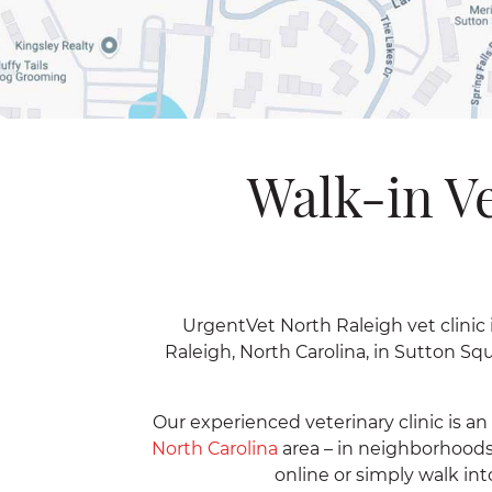
Walk-in Ve
UrgentVet North Raleigh vet clinic i
Raleigh, North Carolina, in Sutton S
Our experienced veterinary clinic is a
North Carolina
area – in neighborhoods
online or simply walk int