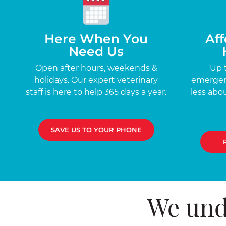
Here When You
Aff
Need Us
Open after hours, weekends &
Up 
holidays. Our expert veterinary
emergenc
staff is here to help 365 days a year.
less abou
SAVE US TO YOUR PHONE
We und