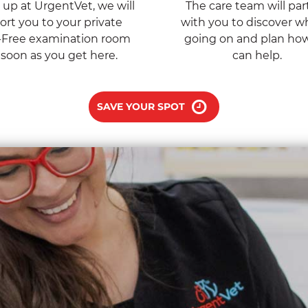
up at UrgentVet, we will
The care team will par
ort you to your private
with you to discover wh
-Free examination room
going on and plan ho
 soon as you get here.
can help.
SAVE YOUR SPOT