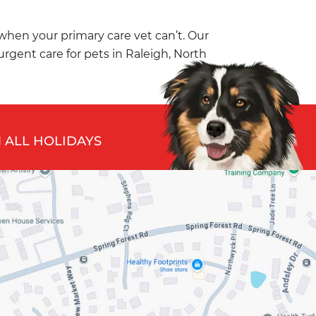
 when your primary care vet can’t. Our
 urgent care for pets in Raleigh, North
 ALL HOLIDAYS