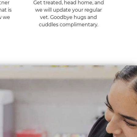
tner
Get treated, head home, and
at is
we will update your regular
w we
vet. Goodbye hugs and
cuddles complimentary.