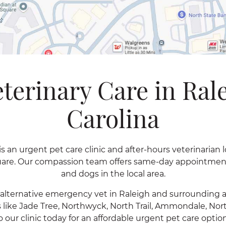
terinary Care in Ral
Carolina
s an urgent pet care clinic and after-hours veterinarian 
quare. Our compassion team offers same-day appointments
and dogs in the local area.
n alternative emergency vet in Raleigh and surrounding 
 like Jade Tree, Northwyck, North Trail, Ammondale, No
o our clinic today for an affordable urgent pet care opt