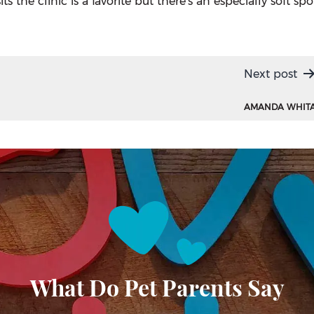
 the clinic is a favorite but there’s an especially soft spo
Next post
AMANDA WHIT
What Do Pet Parents Say