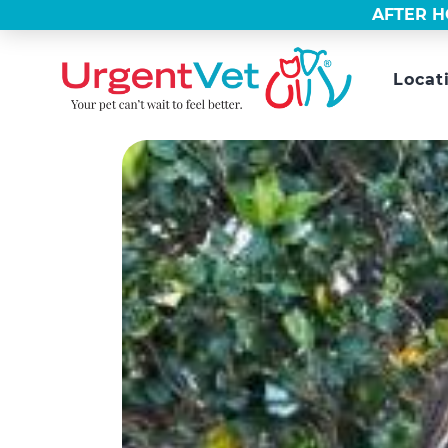
AFTER H
Locat