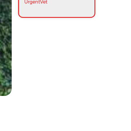
UrgentVet