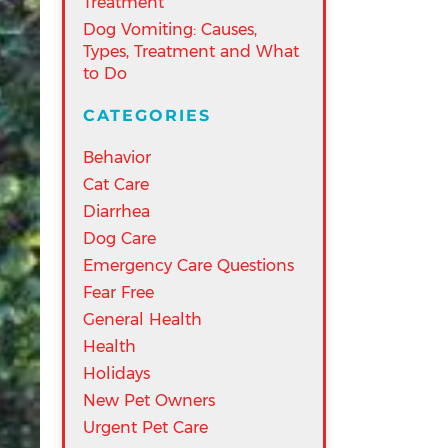
Treatment
Dog Vomiting: Causes,
Types, Treatment and What
to Do
CATEGORIES
Behavior
Cat Care
Diarrhea
Dog Care
Emergency Care Questions
Fear Free
General Health
Health
Holidays
New Pet Owners
Urgent Pet Care