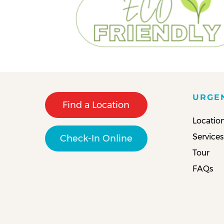
URGE
Find a Location
Locatio
Services
Check-In Online
Tour
FAQs