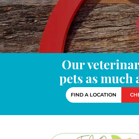
Our veterinar
pets as much 
FIND A LOCATION
CH