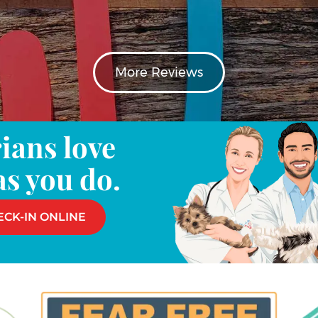
More Reviews
ians love
as you do.
ECK-IN ONLINE