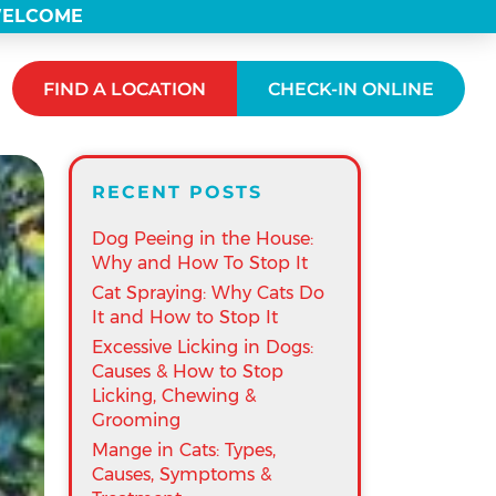
 WELCOME
FIND A LOCATION
CHECK-IN ONLINE
RECENT POSTS
Dog Peeing in the House:
Why and How To Stop It
Cat Spraying: Why Cats Do
It and How to Stop It
Excessive Licking in Dogs:
Causes & How to Stop
Licking, Chewing &
Grooming
Mange in Cats: Types,
Causes, Symptoms &