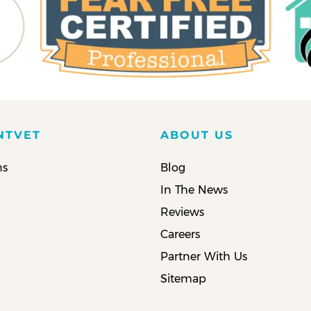
NTVET
ABOUT US
ns
Blog
In The News
Reviews
Careers
Partner With Us
Sitemap