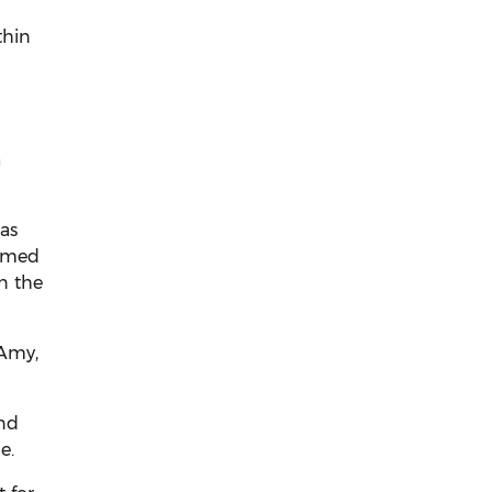
thin
a
as
eemed
n the
 Amy,
and
e.