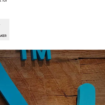
t for
AKER