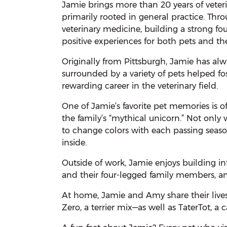
Jamie brings more than 20 years of veter
primarily rooted in general practice. Thro
veterinary medicine, building a strong fo
positive experiences for both pets and thei
Originally from Pittsburgh, Jamie has al
surrounded by a variety of pets helped fos
rewarding career in the veterinary field.
One of Jamie’s favorite pet memories is 
the family’s “mythical unicorn.” Not only 
to change colors with each passing seaso
inside.
Outside of work, Jamie enjoys building in
and their four-legged family members, a
At home, Jamie and Amy share their live
Zero, a terrier mix—as well as TaterTot, 