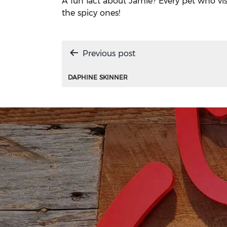
A fun fact about Jamie? Every pet who visits
the spicy ones!
Post
Previous post
navigation
DAPHINE SKINNER