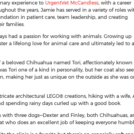
inary experience to
UrgentVet McCandless
, with a career
ughout the years, Jamie has served in a variety of roles wi
undation in patient care, team leadership, and creating
r families.
ways had a passion for working with animals. Growing up
ter a lifelong love for animal care and ultimately led to 
of a beloved Chihuahua named Tori, affectionately known 
was Tori one of a kind in personality, but her coat also s
n, making her just as unique on the outside as she was o
tricate architectural LEGO® creations, hiking with a wife,
nd spending rainy days curled up with a good book.
s with three dogs—Dexter and Finley, both Chihuahuas, 
a cat who does an excellent job of keeping everyone humbl