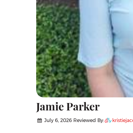
Jamie Parker
July 6, 2026
Reviewed By:
kristieja