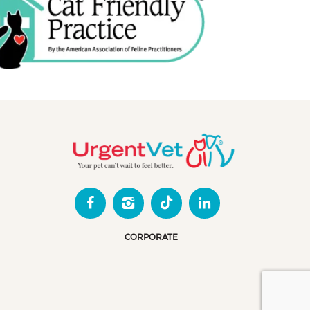
CORPORATE