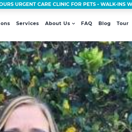
OURS URGENT CARE CLINIC FOR PETS • WALK-INS
ions
Services
About Us
FAQ
Blog
Tour