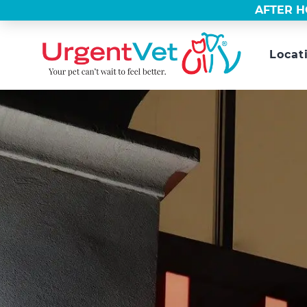
AFTER H
Locat