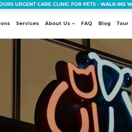
OURS URGENT CARE CLINIC FOR PETS • WALK-INS
ions
Services
About Us
FAQ
Blog
Tour