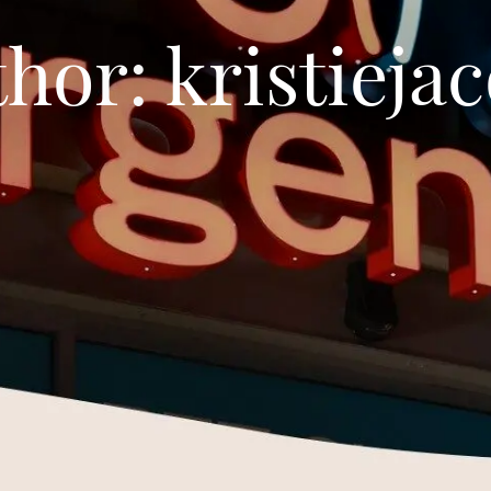
thor:
kristieja