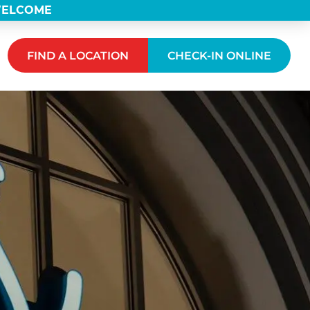
 WELCOME
FIND A LOCATION
CHECK-IN ONLINE