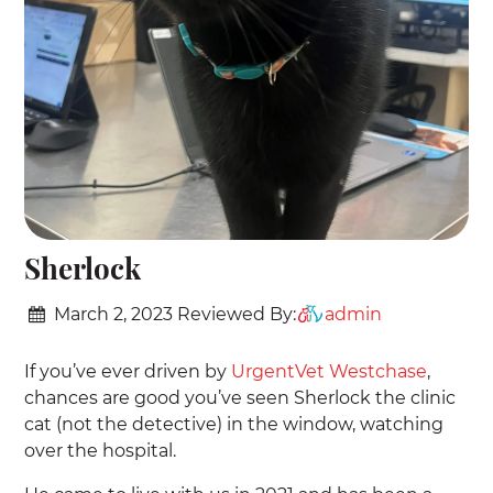
Sherlock
March 2, 2023
Reviewed By:
admin
If you’ve ever driven by
UrgentVet Westchase
,
chances are good you’ve seen Sherlock the clinic
cat (not the detective) in the window, watching
over the hospital.