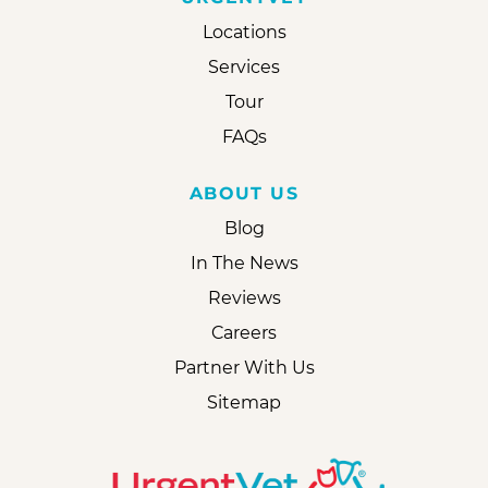
Locations
Services
Tour
FAQs
ABOUT US
Blog
In The News
Reviews
Careers
Partner With Us
Sitemap