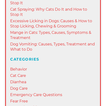
Stop It
Cat Spraying: Why Cats Do It and How to
Stop It
Excessive Licking in Dogs: Causes & How to
Stop Licking, Chewing & Grooming
Mange in Cats: Types, Causes, Symptoms &
Treatment
Dog Vomiting: Causes, Types, Treatment and
What to Do
CATEGORIES
Behavior
Cat Care
Diarrhea
Dog Care
Emergency Care Questions
Fear Free