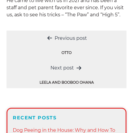
He came to live with us in 2021 and has been a
staff and pet parent favorite ever since. If you visit
us, ask to see his tricks – “The Paw” and “High 5”.
Post
Previous post
navigation
OTTO
Next post
LEELA AND BOOBOO OHANA
RECENT POSTS
Dog Peeing in the House: Why and How To