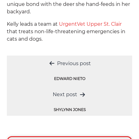
unique bond with the deer she hand-feeds in her
backyard.
Kelly leads a team at
UrgentVet Upper St. Clair
that treats non-life-threatening emergencies in
cats and dogs.
Post
Previous post
navigation
EDWARD NIETO
Next post
SHYLYNN JONES