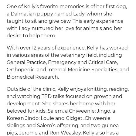
One of Kelly’s favorite memories is of her first dog,
a Dalmatian puppy named Lady, whom she
taught to sit and give paw. This early experience
with Lady nurtured her love for animals and her
desire to help them.
With over 12 years of experience, Kelly has worked
in various areas of the veterinary field, including
General Practice, Emergency and Critical Care,
Orthopedic, and Internal Medicine Specialties, and
Biomedical Research.
Outside of the clinic, Kelly enjoys knitting, reading,
and watching TED talks focused on growth and
development. She shares her home with her
beloved fur kids: Salem, a Chiweenie; Jingo, a
Korean Jindo: Louie and Gidget, Chiweenie
siblings and Salem’s offspring; and two guinea
pigs, Jerome and Ron Weasley. Kelly also has a