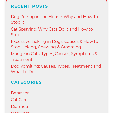
RECENT POSTS
Dog Peeing in the House: Why and How To
Stop It
Cat Spraying: Why Cats Do It and How to
Stop It
Excessive Licking in Dogs: Causes & How to
Stop Licking, Chewing & Grooming
Mange in Cats: Types, Causes, Symptoms &
Treatment
Dog Vomiting: Causes, Types, Treatment and
What to Do
CATEGORIES
Behavior
Cat Care
Diarrhea