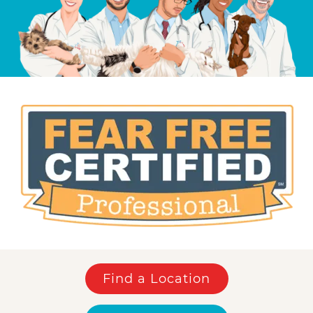
Find a Location