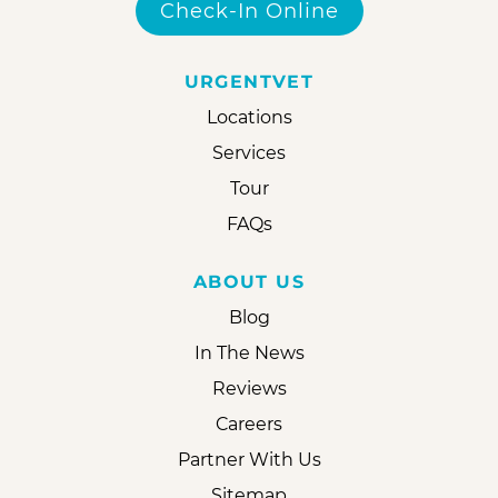
Check-In Online
URGENTVET
Locations
Services
Tour
FAQs
ABOUT US
Blog
In The News
Reviews
Careers
Partner With Us
Sitemap