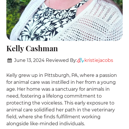
Kelly Cashman
June 13, 2024
Reviewed By:
kristiejacobs
Kelly grew up in Pittsburgh, PA, where a passion
for animal care was instilled in her from a young
age. Her home was a sanctuary for animals in
need, fostering a lifelong commitment to
protecting the voiceless. This early exposure to
animal care solidified her path in the veterinary
field, where she finds fulfillment working
alongside like-minded individuals.