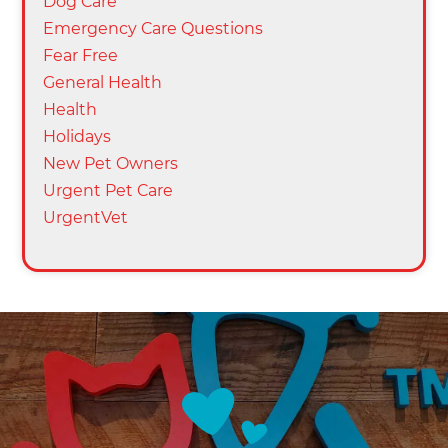
Dog Care
Emergency Care Questions
Fear Free
General Health
Health
Holidays
New Pet Owners
Urgent Pet Care
UrgentVet