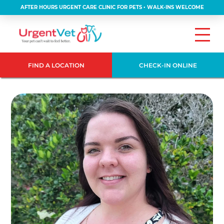
AFTER HOURS URGENT CARE CLINIC FOR PETS • WALK-INS WELCOME
FIND A LOCATION
CHECK-IN ONLINE