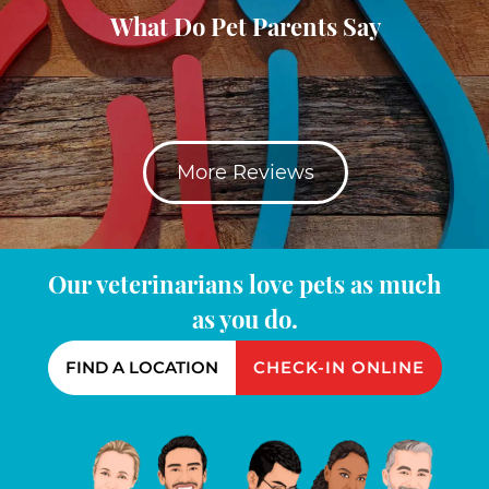
What Do Pet Parents Say
More Reviews
Our veterinarians love pets as much
as you do.
FIND A LOCATION
CHECK-IN ONLINE