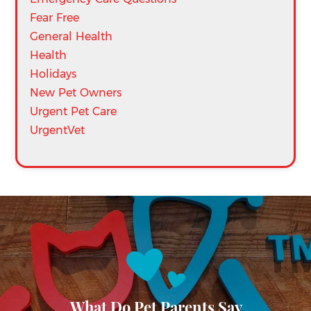
Fear Free
General Health
Health
Holidays
New Pet Owners
Urgent Pet Care
UrgentVet
What Do Pet Parents Say