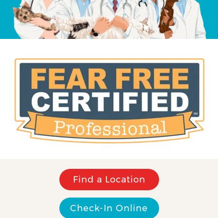
Find a Location
Check-In Online