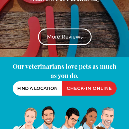
More Reviews
Our veterinarians love pets as much
as you do.
FIND A LOCATION
CHECK-IN ONLINE