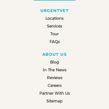
URGENTVET
Locations
Services
Tour
FAQs
ABOUT US
Blog
In The News
Reviews
Careers
Partner With Us
Sitemap