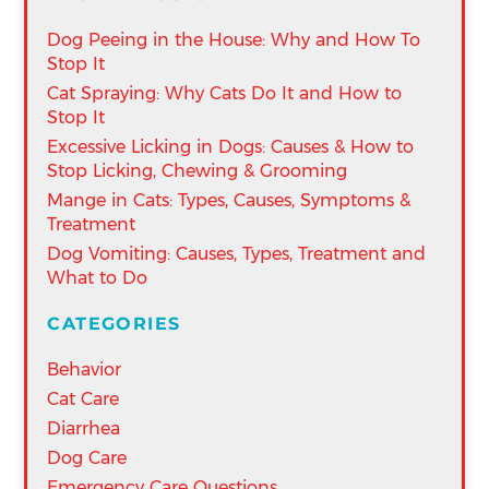
Dog Peeing in the House: Why and How To
Stop It
Cat Spraying: Why Cats Do It and How to
Stop It
Excessive Licking in Dogs: Causes & How to
Stop Licking, Chewing & Grooming
Mange in Cats: Types, Causes, Symptoms &
Treatment
Dog Vomiting: Causes, Types, Treatment and
What to Do
CATEGORIES
Behavior
Cat Care
Diarrhea
Dog Care
Emergency Care Questions