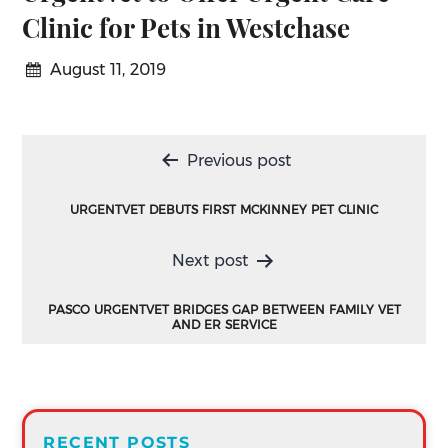
Clinic for Pets in Westchase
August 11, 2019
Post
Previous post
navigation
URGENTVET DEBUTS FIRST MCKINNEY PET CLINIC
Next post
PASCO URGENTVET BRIDGES GAP BETWEEN FAMILY VET
AND ER SERVICE
RECENT POSTS