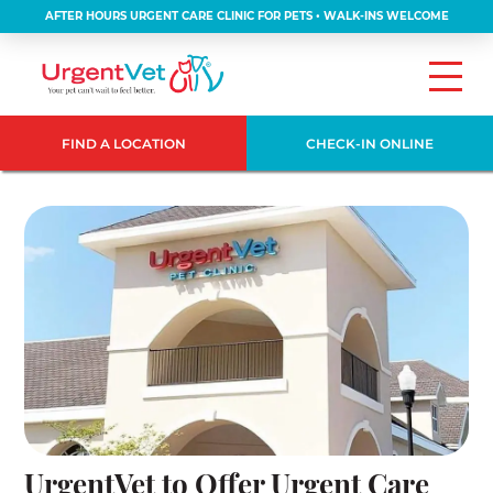
AFTER HOURS URGENT CARE CLINIC FOR PETS • WALK-INS WELCOME
FIND A LOCATION
CHECK-IN ONLINE
UrgentVet to Offer Urgent Care