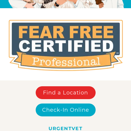
Find a Location
Check-In Online
URGENTVET