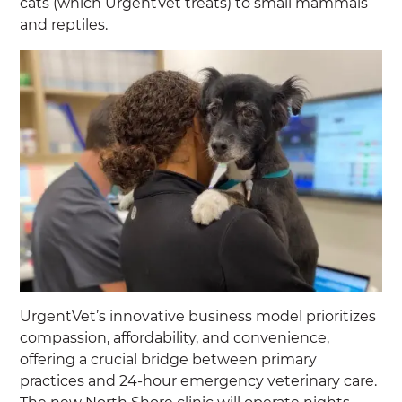
cats (which UrgentVet treats) to small mammals
and reptiles.
UrgentVet’s innovative business model prioritizes
compassion, affordability, and convenience,
offering a crucial bridge between primary
practices and 24-hour emergency veterinary care.