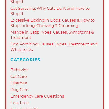
Stop It
Cat Spraying: Why Cats Do It and How to
Stop It
Excessive Licking in Dogs: Causes & How to
Stop Licking, Chewing & Grooming
Mange in Cats: Types, Causes, Symptoms &
Treatment
Dog Vomiting: Causes, Types, Treatment and
What to Do
CATEGORIES
Behavior
Cat Care
Diarrhea
Dog Care
Emergency Care Questions
Fear Free