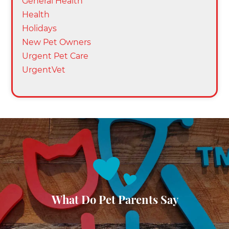
General Health
Health
Holidays
New Pet Owners
Urgent Pet Care
UrgentVet
What Do Pet Parents Say