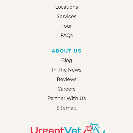
Locations
Services
Tour
FAQs
ABOUT US
Blog
In The News
Reviews
Careers
Partner With Us
Sitemap