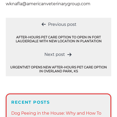
wknafla@americanveterinarygroup.com
Post
Previous post
navigation
AFTER-HOURS PET CARE OPTION TO OPEN IN FORT
LAUDERDALE WITH NEW LOCATION IN PLANTATION
Next post
URGENTVET OPENS NEW AFTER-HOURS PET CARE OPTION
IN OVERLAND PARK, KS
RECENT POSTS
Dog Peeing in the House: Why and How To