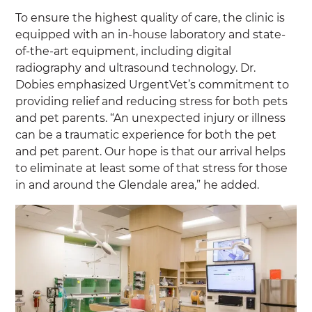
To ensure the highest quality of care, the clinic is
equipped with an in-house laboratory and state-
of-the-art equipment, including digital
radiography and ultrasound technology. Dr.
Dobies emphasized UrgentVet’s commitment to
providing relief and reducing stress for both pets
and pet parents. “An unexpected injury or illness
can be a traumatic experience for both the pet
and pet parent. Our hope is that our arrival helps
to eliminate at least some of that stress for those
in and around the Glendale area,” he added.