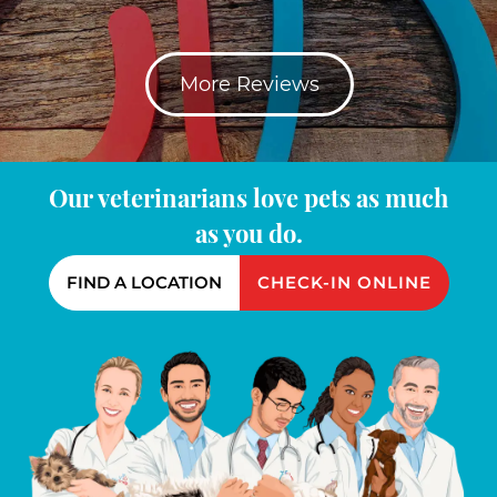
More Reviews
Our veterinarians love pets as much
as you do.
FIND A LOCATION
CHECK-IN ONLINE