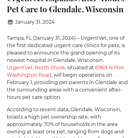
Pet Care to Glendale, Wisconsin
January 31, 2024
Tampa, FL (January 31, 2024) – UrgentVet, one of
the first dedicated urgent care clinics for pets, is
pleased to announce the grand opening of its
newest hospital in Glendale, Wisconsin.
UrgentVet-North Shore
, situated at
6969 N Port
Washington Road
, will begin operations on
February 1, providing pet parents in Glendale and
the surrounding areas with a convenient after-
hours pet care option.
According to recent data, Glendale, Wisconsin,
boasts a high pet ownership rate, with
approximately 70% of households in the area
owning at least one pet, ranging from dogs and