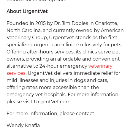
About UrgentVet
Founded in 2015 by Dr. Jim Dobies in Charlotte,
North Carolina, and currently owned by American
Veterinary Group, UrgentVet stands as the first
specialized urgent care clinic exclusively for pets.
Offering after-hours services, its clinics serve pet
owners, providing an affordable and convenient
alternative to 24-hour emergency
veterinary
services
. UrgentVet delivers immediate relief for
mild illnesses and injuries in dogs and cats,
offering rates more accessible than the
emergency vet hospitals. For more information,
please visit UrgentVet.com.
For more information, please contact:
Wendy Knafla