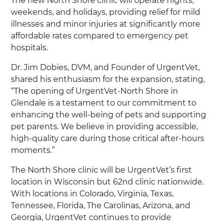
The new North Shore clinic will operate nights,
weekends, and holidays, providing relief for mild
illnesses and minor injuries at significantly more
affordable rates compared to emergency pet
hospitals.
Dr. Jim Dobies, DVM, and Founder of UrgentVet,
shared his enthusiasm for the expansion, stating,
“The opening of UrgentVet-North Shore in
Glendale is a testament to our commitment to
enhancing the well-being of pets and supporting
pet parents. We believe in providing accessible,
high-quality care during those critical after-hours
moments.”
The North Shore clinic will be UrgentVet’s first
location in Wisconsin but 62nd clinic nationwide.
With locations in Colorado, Virginia, Texas,
Tennessee, Florida, The Carolinas, Arizona, and
Georgia, UrgentVet continues to provide