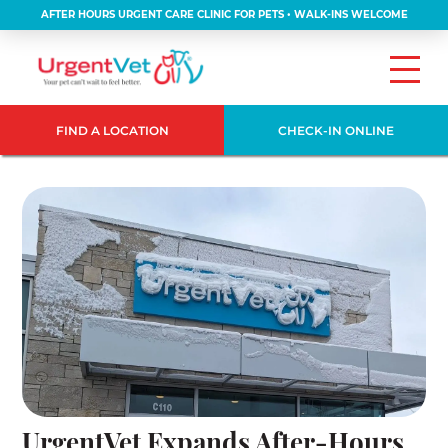
AFTER HOURS URGENT CARE CLINIC FOR PETS • WALK-INS WELCOME
FIND A LOCATION
CHECK-IN ONLINE
UrgentVet Expands After-Hours