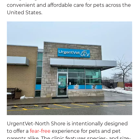
convenient and affordable care for pets across the
United States.
UrgentVet-North Shore is intentionally designed
to offer a
fear-free
experience for pets and pet
parents alike. The clinic features species- and size-