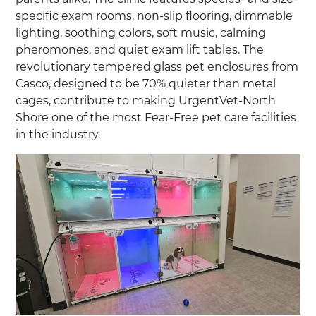
specific exam rooms, non-slip flooring, dimmable
lighting, soothing colors, soft music, calming
pheromones, and quiet exam lift tables. The
revolutionary tempered glass pet enclosures from
Casco, designed to be 70% quieter than metal
cages, contribute to making UrgentVet-North
Shore one of the most Fear-Free pet care facilities
in the industry.