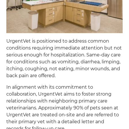
UrgentVet is positioned to address common
conditions requiring immediate attention but not
serious enough for hospitalization. Same-day care
for conditions such as vomiting, diarrhea, limping,
itching, coughing, not eating, minor wounds, and
back pain are offered.
In alignment with its commitment to
collaboration, UrgentVet aims to foster strong
relationships with neighboring primary care
veterinarians. Approximately 90% of pets seen at
UrgentVet are treated on-site and are referred to
their primary vet with a detailed letter and
records for follow-up care.