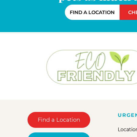
FIND A LOCATION
CH
URGE
Find a Location
Locatio