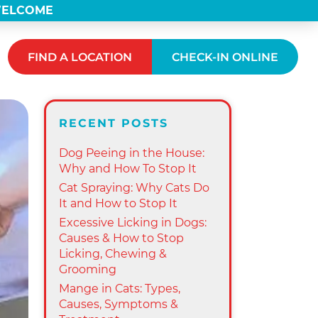
 WELCOME
FIND A LOCATION
CHECK-IN ONLINE
RECENT POSTS
Dog Peeing in the House:
Why and How To Stop It
Cat Spraying: Why Cats Do
It and How to Stop It
Excessive Licking in Dogs:
Causes & How to Stop
Licking, Chewing &
Grooming
Mange in Cats: Types,
Causes, Symptoms &