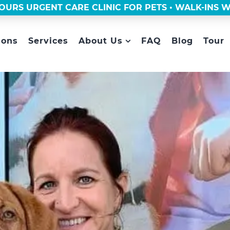
OURS URGENT CARE CLINIC FOR PETS • WALK-INS
ions
Services
About Us
FAQ
Blog
Tour