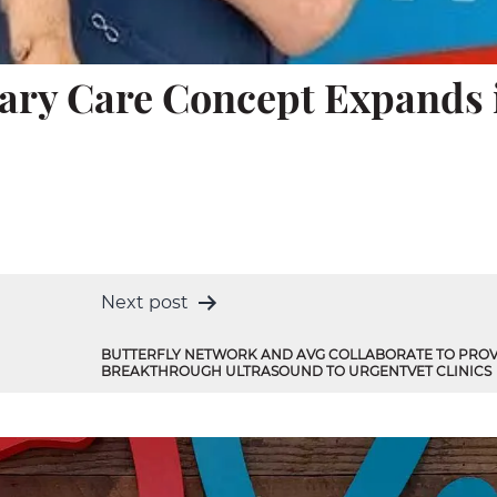
nary Care Concept Expands 
Next post
BUTTERFLY NETWORK AND AVG COLLABORATE TO PROV
BREAKTHROUGH ULTRASOUND TO URGENTVET CLINICS