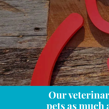
Our veterinar
pets as much 