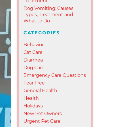
Treatment
Dog Vomiting: Causes,
Types, Treatment and
What to Do
CATEGORIES
Behavior
Cat Care
Diarrhea
Dog Care
Emergency Care Questions
Fear Free
General Health
Health
Holidays
New Pet Owners
Urgent Pet Care