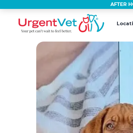
AFTER H
Locat