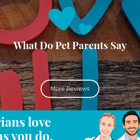
What Do Pet Parents Say
More Reviews
ians love
as you do.