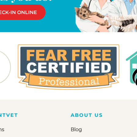
ECK-IN ONLINE
NTVET
ABOUT US
ns
Blog