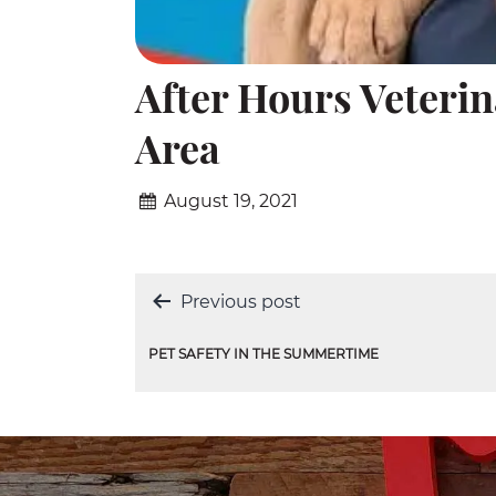
After Hours Veteri
Area
August 19, 2021
Post
Previous post
navigation
PET SAFETY IN THE SUMMERTIME