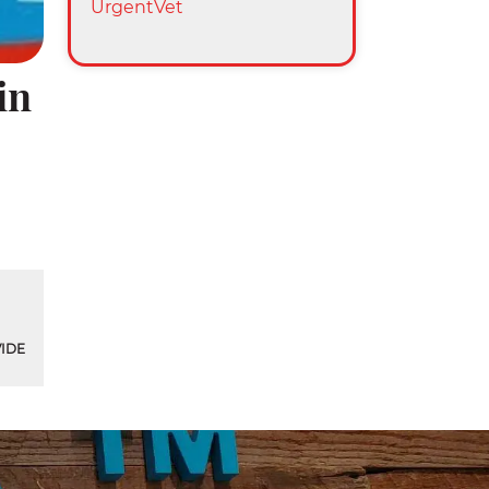
UrgentVet
in
IDE