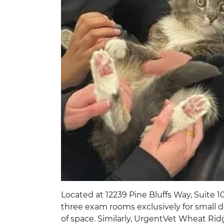
Located at 12239 Pine Bluffs Way, Suite 1
three exam rooms exclusively for small do
of space. Similarly, UrgentVet Wheat Ri