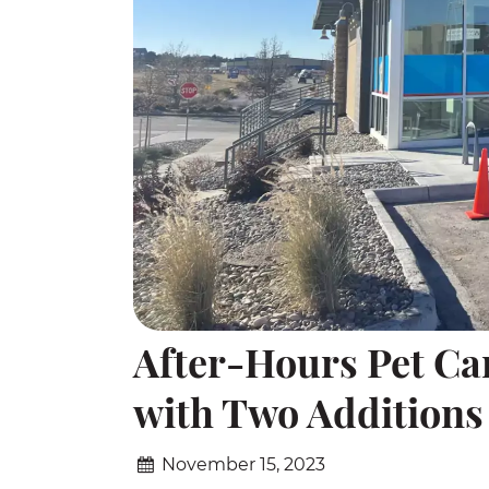
After-Hours Pet Ca
with Two Additions
November 15, 2023