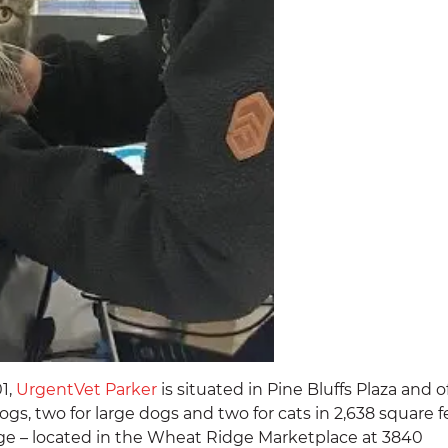
01,
UrgentVet Parker
is situated in Pine Bluffs Plaza and o
gs, two for large dogs and two for cats in 2,638 square f
dge – located in the Wheat Ridge Marketplace at 3840