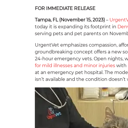
FOR IMMEDIATE RELEASE
Tampa, FL (November 15, 2023)
–
Urgent
today it is expanding its footprint in
Den
serving pets and pet parents on Novemb
UrgentVet emphasizes compassion, afford
groundbreaking concept offers a new so
24-hour emergency vets. Open nights, we
for mild illnesses and minor injuries
with 
at an emergency pet hospital. The model 
isn’t available and the condition doesn’t 