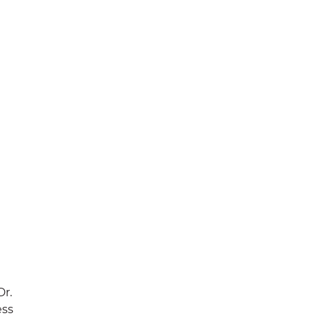
Dr.
ess