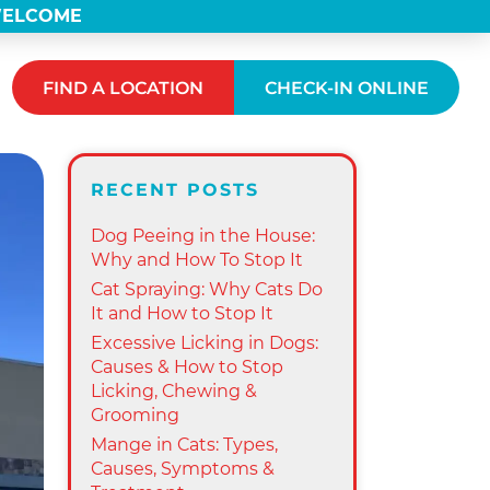
 WELCOME
FIND A LOCATION
CHECK-IN ONLINE
RECENT POSTS
Dog Peeing in the House:
Why and How To Stop It
Cat Spraying: Why Cats Do
It and How to Stop It
Excessive Licking in Dogs:
Causes & How to Stop
Licking, Chewing &
Grooming
Mange in Cats: Types,
Causes, Symptoms &