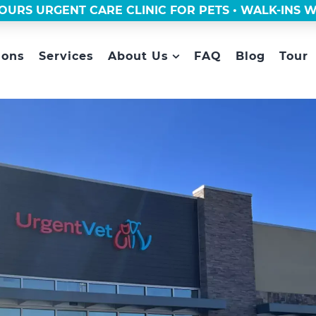
OURS URGENT CARE CLINIC FOR PETS • WALK-INS
ions
Services
About Us
FAQ
Blog
Tour