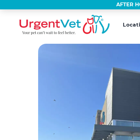
AFTER H
Locat