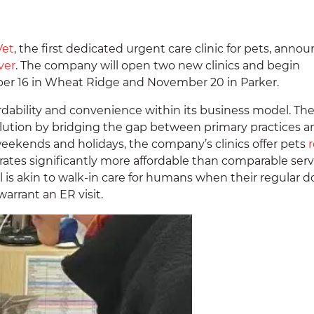
Vet
, the first dedicated urgent care clinic for pets, anno
ver
. The company will open two new clinics and begin
er 16 in Wheat Ridge and November 20 in Parker.
ability and convenience within its business model. Th
lution by bridging the gap between primary practices a
ekends and holidays, the company’s clinics offer pets
r
rates significantly more affordable than comparable serv
is akin to walk-in care for humans when their regular d
warrant an ER visit.