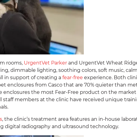
xam rooms,
UrgentVet Parker
and UrgentVet Wheat Ridge
oring, dimmable lighting, soothing colors, soft music, cal
l in support of creating a
fear-free
experience. Both clin
pet enclosures from Casco that are 70% quieter than met
 enclosures the most Fear-Free product on the market
l staff members at the clinic have received unique train
als.
s
, the clinic’s treatment area features an in-house labora
ng digital radiography and ultrasound technology.