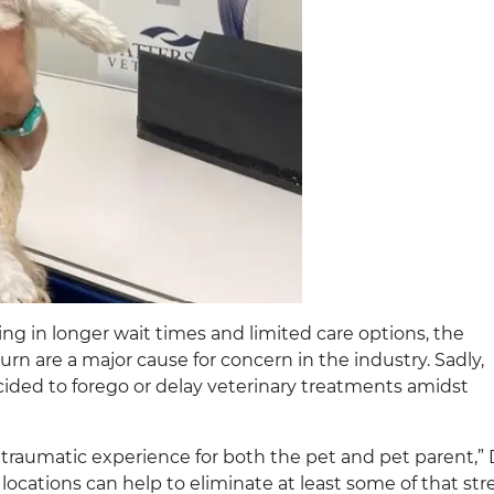
ing in longer wait times and limited care options, the
 are a major cause for concern in the industry. Sadly,
cided to forego or delay veterinary treatments amidst
 traumatic experience for both the pet and pet parent,” 
locations can help to eliminate at least some of that str