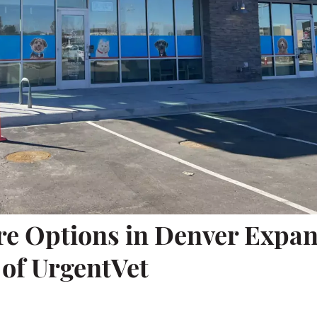
re Options in Denver Expa
 of UrgentVet