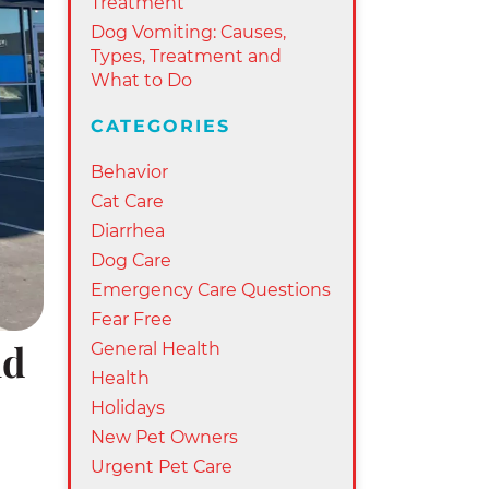
Treatment
Dog Vomiting: Causes,
Types, Treatment and
What to Do
CATEGORIES
Behavior
Cat Care
Diarrhea
Dog Care
Emergency Care Questions
Fear Free
General Health
nd
Health
Holidays
New Pet Owners
Urgent Pet Care