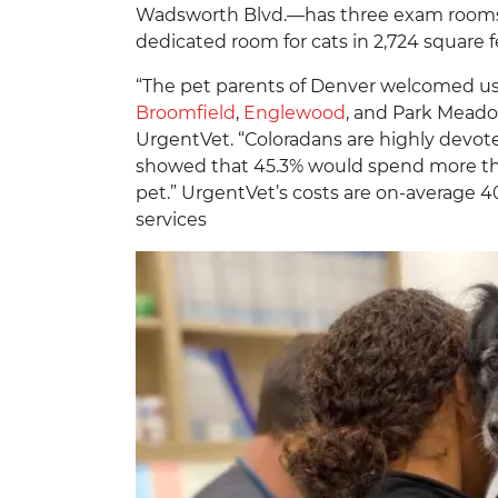
Wadsworth Blvd.—has three exam rooms f
dedicated room for cats in 2,724 square f
“The pet parents of Denver welcomed u
Broomfield
,
Englewood
, and Park Meadow
UrgentVet. “Coloradans are highly devote
showed that 45.3% would spend more than
pet.” UrgentVet’s costs are on-average 
services