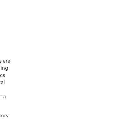
 are
ming
ics
al
ing
tory