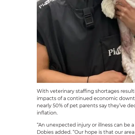
With veterinary staffing shortages result
impacts of a continued economic downturn
nearly 50% of pet parents say they’ve de
inflation.
“An unexpected injury or illness can be a
Dobies added. “Our hope is that our area 