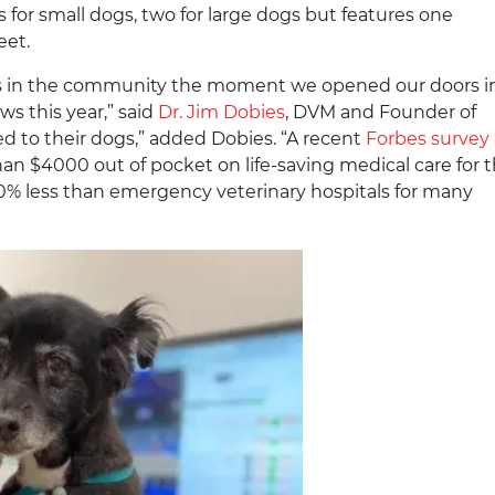
or small dogs, two for large dogs but features one
eet.
s in the community the moment we opened our doors i
s this year,” said
Dr. Jim Dobies
,
DVM and Founder of
d to their dogs,” added Dobies. “A recent
Forbes survey
 $4000 out of pocket on life-saving medical care for t
40% less than emergency veterinary hospitals for many