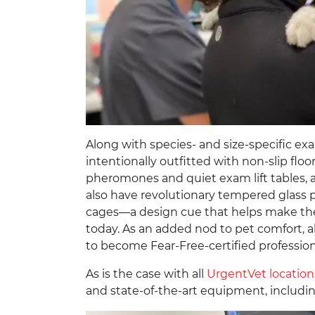
Along with species- and size-specific e
intentionally outfitted with non-slip flo
pheromones and quiet exam lift tables, al
also have revolutionary tempered glass 
cages—a design cue that helps make the
today. As an added nod to pet comfort, al
to become Fear-Free-certified profession
As is the case with all
UrgentVet location
and state-of-the-art equipment, includi