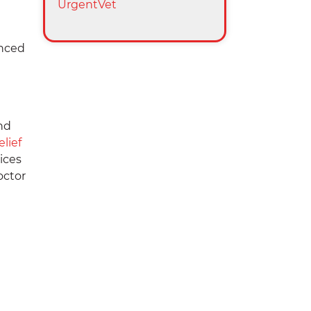
UrgentVet
unced
e
nd
elief
ices
octor