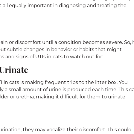
all equally important in diagnosing and treating the
ain or discomfort until a condition becomes severe. So, it
bout subtle changes in behavior or habits that might
 and signs of UTIs in cats to watch out for:
 Urinate
n cats is making frequent trips to the litter box. You
ly a small amount of urine is produced each time. This c
er or urethra, making it difficult for them to urinate
urination, they may vocalize their discomfort. This could