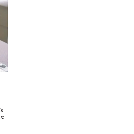
’s
s: