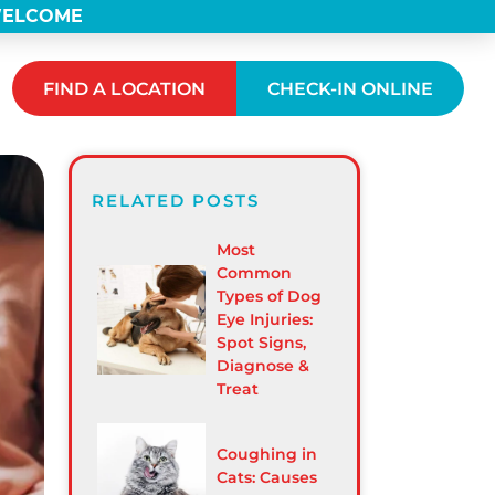
 WELCOME
FIND A LOCATION
CHECK-IN ONLINE
RELATED POSTS
Most
Common
Types of Dog
Eye Injuries:
Spot Signs,
Diagnose &
Treat
Coughing in
Cats: Causes