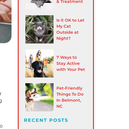
& Treatment
Is it OK to Let
My Cat
Outside at
Night?
7 Ways to
Stay Active
with Your Pet
Pet-Friendly
r
Things To Do
In Belmont,
g
NC
RECENT POSTS
to