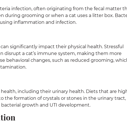
teria infection, often originating from the fecal matter t
en during grooming or when a cat uses a litter box. Bacte
ausing inflammation and infection.
 can significantly impact their physical health. Stressful
an disrupt a cat’s immune system, making them more
ause behavioral changes, such as reduced grooming, whic
ntamination.
all health, including their urinary health. Diets that are hig
 the formation of crystals or stones in the urinary tract,
 bacterial growth and UTI development.
tion