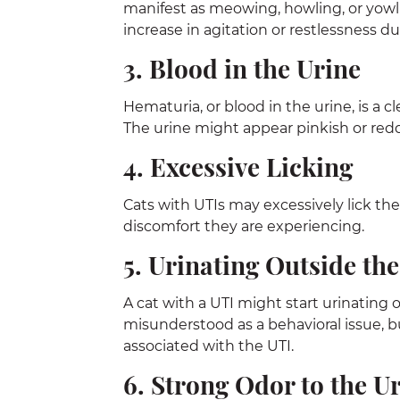
manifest as meowing, howling, or yowli
increase in agitation or restlessness d
3. Blood in the Urine
Hematuria, or blood in the urine, is a 
The urine might appear pinkish or reddi
4. Excessive Licking
Cats with UTIs may excessively lick the
discomfort they are experiencing.
5. Urinating Outside the
A cat with a UTI might start urinating 
misunderstood as a behavioral issue, b
associated with the UTI.
6. Strong Odor to the U