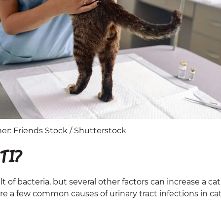
r: Friends Stock / Shutterstock
TI?
lt of bacteria, but several other factors can increase a cat
are a few common causes of urinary tract infections in cat