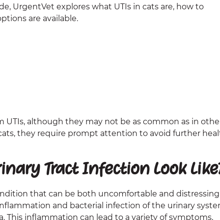
ide, UrgentVet explores what UTIs in cats are, how to
tions are available.
rom UTIs, although they may not be as common as in othe
cats, they require prompt attention to avoid further heal
nary Tract Infection Look Like
 condition that can be both uncomfortable and distressing
s inflammation and bacterial infection of the urinary syste
. This inflammation can lead to a variety of symptoms,