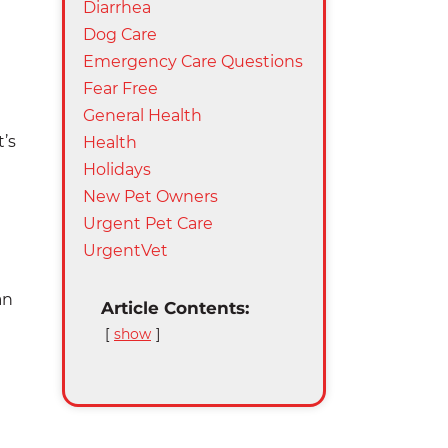
Diarrhea
Dog Care
Emergency Care Questions
Fear Free
General Health
’s
Health
Holidays
New Pet Owners
Urgent Pet Care
UrgentVet
an
Article Contents:
show