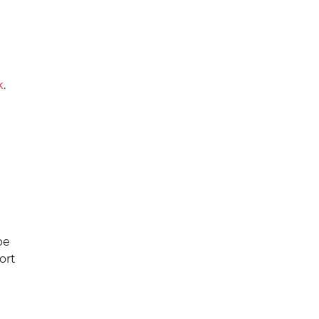
k
.
be
ort