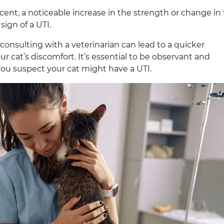
scent, a noticeable increase in the strength or change in
sign of a UTI.
consulting with a veterinarian can lead to a quicker
ur cat’s discomfort. It’s essential to be observant and
 you suspect your cat might have a UTI.