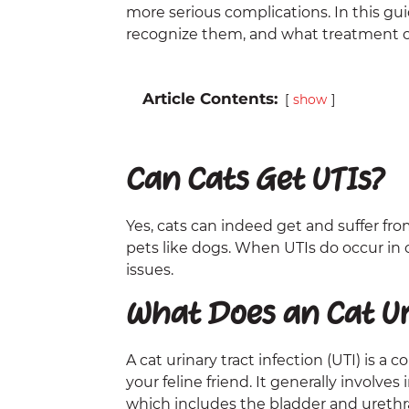
more serious complications. In this gu
recognize them, and what treatment op
Article Contents:
show
Can Cats Get UTIs?
Yes, cats can indeed get and suffer f
pets like dogs. When UTIs do occur in 
issues.
What Does an Cat Uri
A cat urinary tract infection (UTI) is a
your feline friend. It generally involve
which includes the bladder and urethra