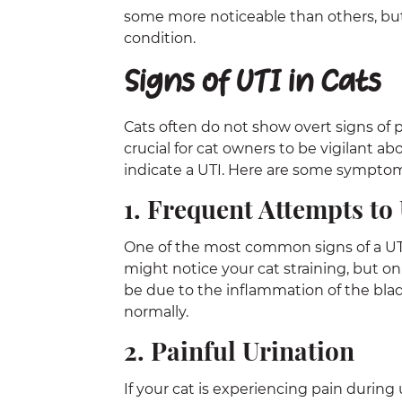
some more noticeable than others, but 
condition.
Signs of UTI in Cats
Cats often do not show overt signs of p
crucial for cat owners to be vigilant a
indicate a UTI. Here are some symptoms
1. Frequent Attempts to
One of the most common signs of a UTI i
might notice your cat straining, but on
be due to the inflammation of the bladd
normally.
2. Painful Urination
If your cat is experiencing pain during 