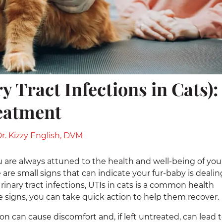
y Tract Infections in Cats):
eatment
r. Kizzy English, DVM
you are always attuned to the health and well-being of you
are small signs that can indicate your fur-baby is dealin
. Urinary tract infections, UTIs in cats is a common health
he signs, you can take quick action to help them recover.
ion can cause discomfort and, if left untreated, can lead 