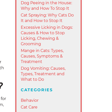
Dog Peeing in the House:
Why and How To Stop It
Cat Spraying: Why Cats Do
It and How to Stop It
Excessive Licking in Dogs:
Causes & How to Stop
Licking, Chewing &
Grooming
Mange in Cats: Types,
Causes, Symptoms &
Treatment
r
th
Dog Vomiting: Causes,
Types, Treatment and
What to Do
?
CATEGORIES
 for
Behavior
m,
Cat Care