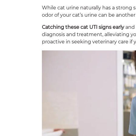
While cat urine naturally has a strong 
odor of your cat’s urine can be another 
Catching these cat UTI signs early
and 
diagnosis and treatment, alleviating yo
proactive in seeking veterinary care if