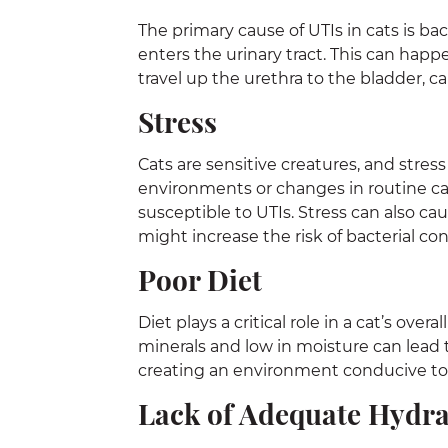
The primary cause of UTIs in cats is bac
enters the urinary tract. This can happ
travel up the urethra to the bladder, c
Stress
Cats are sensitive creatures, and stress
environments or changes in routine c
susceptible to UTIs. Stress can also c
might increase the risk of bacterial co
Poor Diet
Diet plays a critical role in a cat’s over
minerals and low in moisture can lead to
creating an environment conducive to
Lack of Adequate Hydra