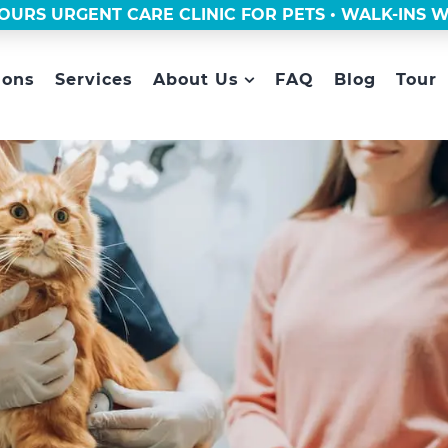
OURS URGENT CARE CLINIC FOR PETS • WALK-INS
ions
Services
About Us
FAQ
Blog
Tour