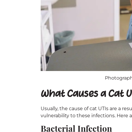
Photographe
What Causes a Cat U
Usually, the cause of cat UTIs are a resu
vulnerability to these infections. Here 
Bacterial Infection