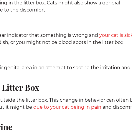
ng in the litter box. Cats might also show a general
ue to the discomfort.
clear indicator that something is wrong and
your cat is sic
sh, or you might notice blood spots in the litter box.
ir genital area in an attempt to soothe the irritation and
 Litter Box
outside the litter box. This change in behavior can often 
ut it might be
due to your cat being in pain
and discomf
rine