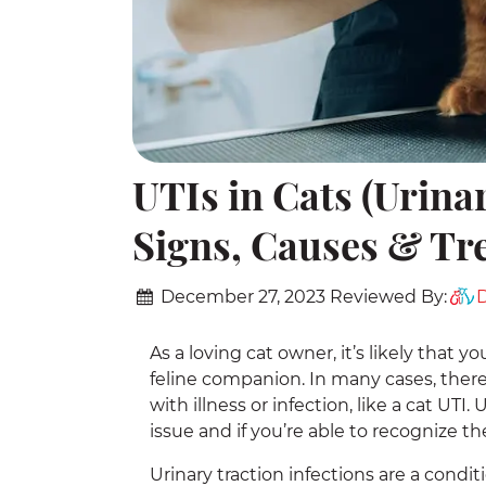
UTIs in Cats (Urinar
Signs, Causes & Tr
December 27, 2023
Reviewed By:
D
As a loving cat owner, it’s likely that 
feline companion. In many cases, there 
with illness or infection, like a cat UTI
issue and if you’re able to recognize t
Urinary traction infections are a condit