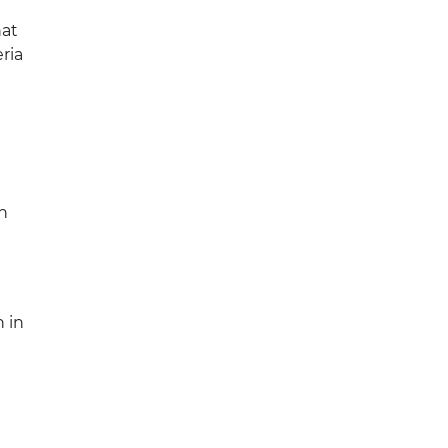
hat
ria
h
h in