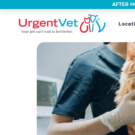
AFTER H
Locat