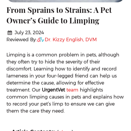
From Sprains to Strains: A Pet
Owner’s Guide to Limping
July 23, 2024
Reviewed By:
Dr. Kizzy English, DVM
Limping is a common problem in pets, although
they often try to hide the severity of their
discomfort. Learning how to identify and record
lameness in your four-legged friend can help us
determine the cause, allowing for effective
treatment. Our
UrgentVet
team
highlights
common limping causes in pets and explains how
to record your pet’s limp to ensure we can give
them the care they need.