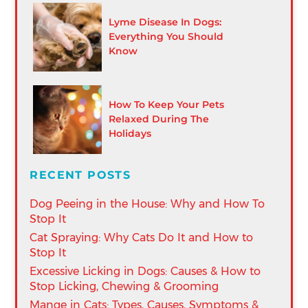
Lyme Disease In Dogs:
Everything You Should
Know
How To Keep Your Pets
Relaxed During The
Holidays
RECENT POSTS
Dog Peeing in the House: Why and How To
Stop It
Cat Spraying: Why Cats Do It and How to
Stop It
Excessive Licking in Dogs: Causes & How to
Stop Licking, Chewing & Grooming
Mange in Cats: Types, Causes, Symptoms &