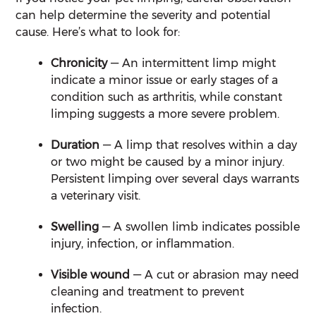
can help determine the severity and potential
cause. Here’s what to look for:
Chronicity
— An intermittent limp might
indicate a minor issue or early stages of a
condition such as arthritis, while constant
limping suggests a more severe problem.
Duration
— A limp that resolves within a day
or two might be caused by a minor injury.
Persistent limping over several days warrants
a veterinary visit.
Swelling
— A swollen limb indicates possible
injury, infection, or inflammation.
Visible wound
— A cut or abrasion may need
cleaning and treatment to prevent
infection.