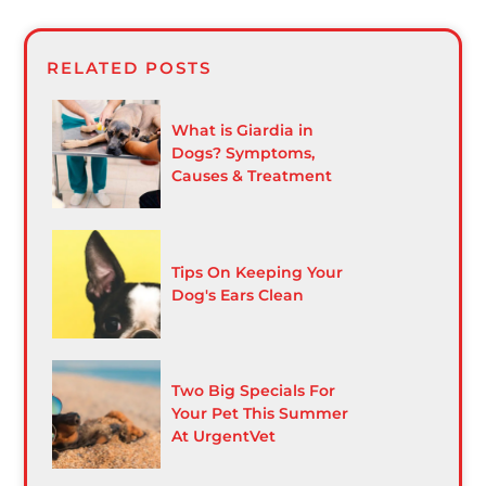
RELATED POSTS
What is Giardia in
Dogs? Symptoms,
Causes & Treatment
Tips On Keeping Your
Dog's Ears Clean
Two Big Specials For
Your Pet This Summer
At UrgentVet