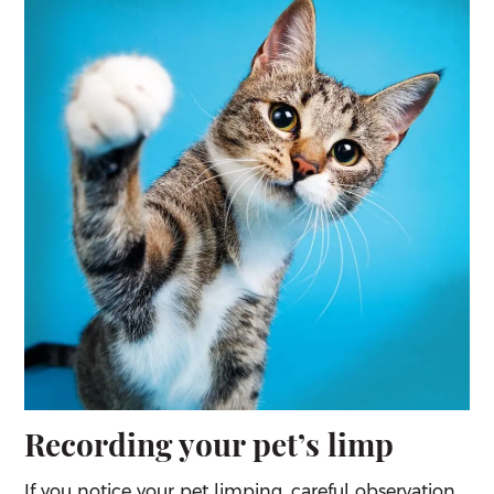
Recording your pet’s limp
If you notice your pet limping, careful observation