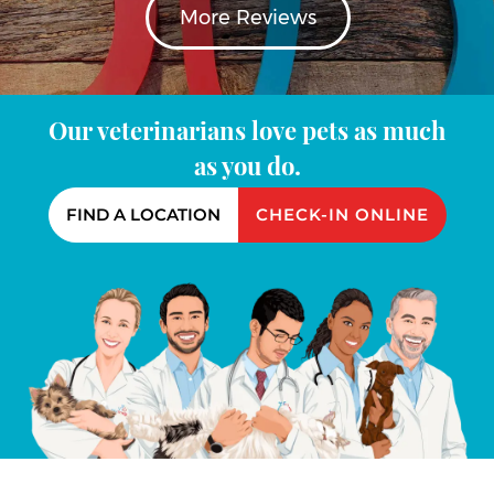
More Reviews
Our veterinarians love pets as much
as you do.
FIND A LOCATION
CHECK-IN ONLINE