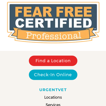
Find a Location
Check-In Online
URGENTVET
Locations
Services