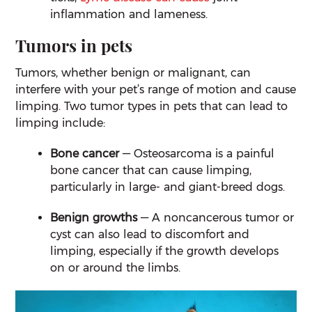
inflammation and lameness.
Tumors in pets
Tumors, whether benign or malignant, can
interfere with your pet’s range of motion and cause
limping. Two tumor types in pets that can lead to
limping include:
Bone cancer
— Osteosarcoma is a painful
bone cancer that can cause limping,
particularly in large- and giant-breed dogs.
Benign growths
— A noncancerous tumor or
cyst can also lead to discomfort and
limping, especially if the growth develops
on or around the limbs.