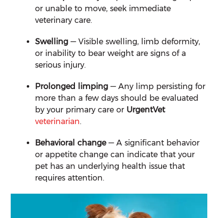
or unable to move, seek immediate
veterinary care.
Swelling
— Visible swelling, limb deformity,
or inability to bear weight are signs of a
serious injury.
Prolonged limping
— Any limp persisting for
more than a few days should be evaluated
by your primary care or
UrgentVet
veterinarian
.
Behavioral change
— A significant behavior
or appetite change can indicate that your
pet has an underlying health issue that
requires attention.