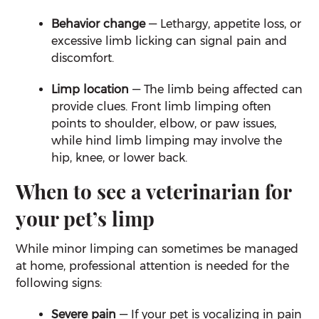
Behavior change
— Lethargy, appetite loss, or
excessive limb licking can signal pain and
discomfort.
Limp location
— The limb being affected can
provide clues. Front limb limping often
points to shoulder, elbow, or paw issues,
while hind limb limping may involve the
hip, knee, or lower back.
When to see a veterinarian for
your pet’s limp
While minor limping can sometimes be managed
at home, professional attention is needed for the
following signs:
Severe pain
— If your pet is vocalizing in pain