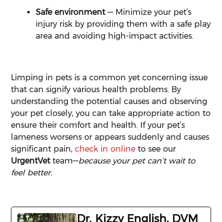
Safe environment
— Minimize your pet’s
injury risk by providing them with a safe play
area and avoiding high-impact activities.
Limping in pets is a common yet concerning issue
that can signify various health problems. By
understanding the potential causes and observing
your pet closely, you can take appropriate action to
ensure their comfort and health. If your pet’s
lameness worsens or appears suddenly and causes
significant pain,
check in online
to see our
UrgentVet
team—
because your pet can’t wait to
feel better.
Dr. Kizzy English, DVM