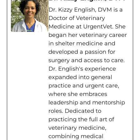
Dr. Kizzy English, DVM is a
Doctor of Veterinary
Medicine at UrgentVet. She
began her veterinary career
in shelter medicine and
developed a passion for
surgery and access to care.
Dr. English's experience
expanded into general
practice and urgent care,
where she embraces
leadership and mentorship
roles. Dedicated to
practicing the full art of
veterinary medicine,
combining medical