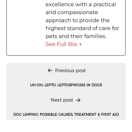
excellence with a practical
and compassionate
approach to provide the
highest standard of care for
pets and their families.
See Full Bio
Post
Previous post
navigation
UH-OH, LEPTO: LEPTOSPIROSIS IN DOGS
Next post
DOG LIMPING: POSSIBLE CAUSES, TREATMENT & FIRST AID