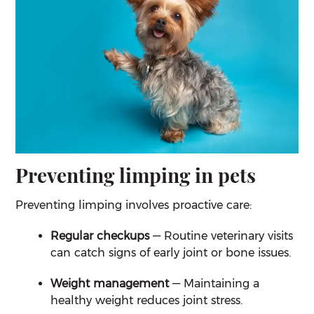
Preventing limping in pets
Preventing limping involves proactive care:
Regular checkups
— Routine veterinary visits
can catch signs of early joint or bone issues.
Weight management
— Maintaining a
healthy weight reduces joint stress.