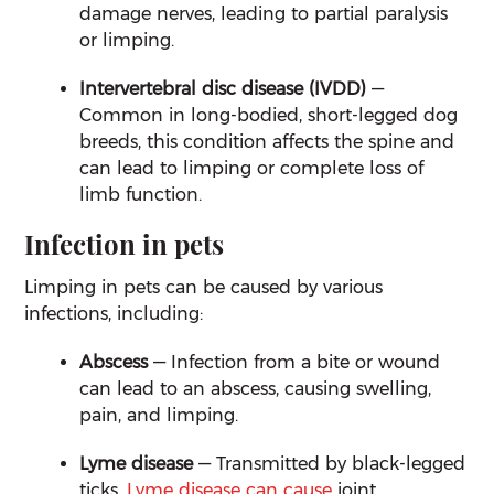
damage nerves, leading to partial paralysis
or limping.
Intervertebral disc disease (IVDD)
—
Common in long-bodied, short-legged dog
breeds, this condition affects the spine and
can lead to limping or complete loss of
limb function.
Infection in pets
Limping in pets can be caused by various
infections, including:
Abscess
— Infection from a bite or wound
can lead to an abscess, causing swelling,
pain, and limping.
Lyme disease
— Transmitted by black-legged
ticks,
Lyme disease can cause
joint