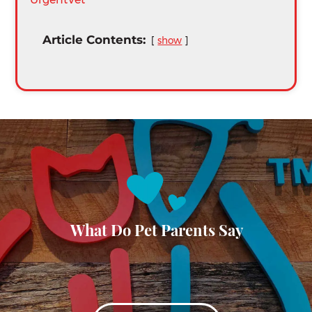
Article Contents:
show
What Do Pet Parents Say