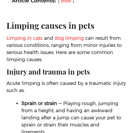
Article Contents:
show
Limping causes in pets
Limping in cats
and
dog limping
can result from
various conditions, ranging from minor injuries to
serious health issues. Here are some common
limping causes.
Injury and trauma in pets
Acute limping is often caused by a traumatic injury
such as:
Sprain or strain
— Playing rough, jumping
from a height, and having an awkward
landing after a jump can cause your pet to
sprain or strain their muscles and
ligaments.