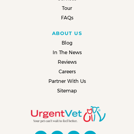
Tour
FAQs
ABOUT US
Blog
In The News
Reviews
Careers
Partner With Us
Sitemap