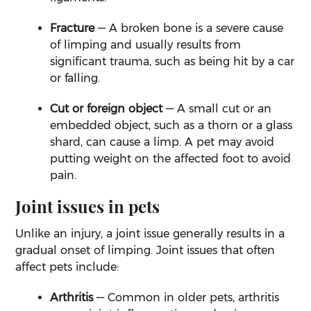
Fracture
— A broken bone is a severe cause
of limping and usually results from
significant trauma, such as being hit by a car
or falling.
Cut or foreign object
— A small cut or an
embedded object, such as a thorn or a glass
shard, can cause a limp. A pet may avoid
putting weight on the affected foot to avoid
pain.
Joint issues in pets
Unlike an injury, a joint issue generally results in a
gradual onset of limping. Joint issues that often
affect pets include:
Arthritis
— Common in older pets, arthritis