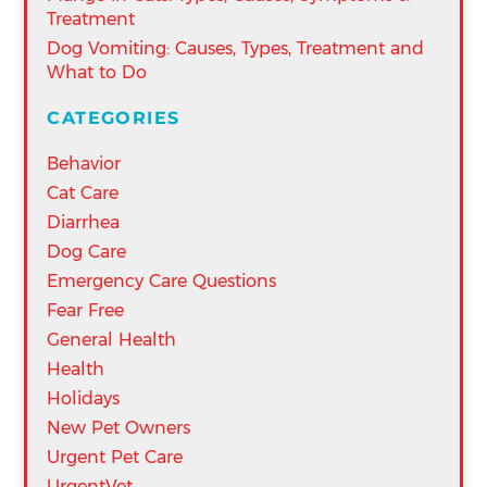
Treatment
Dog Vomiting: Causes, Types, Treatment and
What to Do
CATEGORIES
Behavior
Cat Care
Diarrhea
Dog Care
Emergency Care Questions
Fear Free
General Health
Health
Holidays
New Pet Owners
Urgent Pet Care
UrgentVet