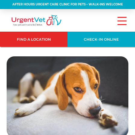
AFTER HOURS URGENT CARE CLINIC FOR PETS • WALK-INS WELCOME
FIND A LOCATION
CHECK-IN ONLINE