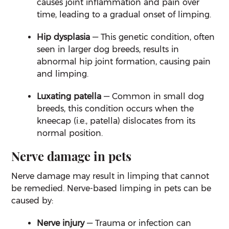
causes joint inflammation and pain over
time, leading to a gradual onset of limping.
Hip dysplasia
— This genetic condition, often
seen in larger dog breeds, results in
abnormal hip joint formation, causing pain
and limping.
Luxating patella
— Common in small dog
breeds, this condition occurs when the
kneecap (i.e., patella) dislocates from its
normal position.
Nerve damage in pets
Nerve damage may result in limping that cannot
be remedied. Nerve-based limping in pets can be
caused by:
Nerve injury
— Trauma or infection can