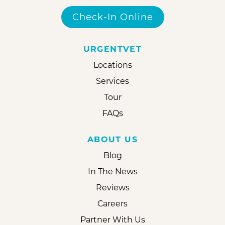
Check-In Online
URGENTVET
Locations
Services
Tour
FAQs
ABOUT US
Blog
In The News
Reviews
Careers
Partner With Us