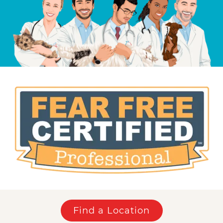
Find a Location