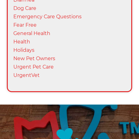
Dog Care
Emergency Care Questions
Fear Free
General Health
Health
Holidays
New Pet Owners
Urgent Pet Care
UrgentVet