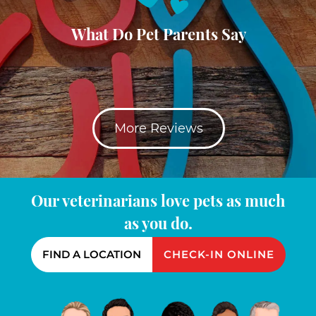
What Do Pet Parents Say
More Reviews
Our veterinarians love pets as much
as you do.
FIND A LOCATION
CHECK-IN ONLINE