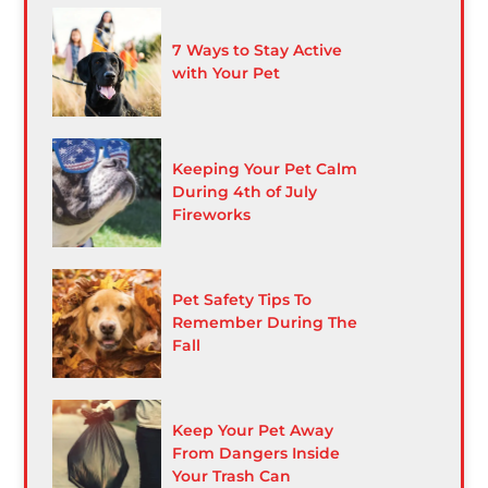
7 Ways to Stay Active
with Your Pet
Keeping Your Pet Calm
During 4th of July
Fireworks
Pet Safety Tips To
Remember During The
Fall
Keep Your Pet Away
From Dangers Inside
Your Trash Can