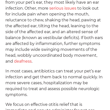
from your pet’s ear, they most likely have an ear
infection. Other, more
serious issues
to look out
for include pain when opening the mouth,
reluctance to chew, shaking the head, pawing at
the affected ear, tilting the head, leaning to the
side of the affected ear, and an altered sense of
balance (known as vestibular deficits). If both ears
are affected by inflammation, further symptoms
may include wide swinging movements of the
head, wobbly uncoordinated body movement,
and
deafness
.
In most cases, antibiotics can treat your pet’s ear
infection and get them back to normal quickly. In
more severe cases, hospitalization may be
required to treat and assess possible neurologic
symptoms.
We focus on effective otitis relief that is