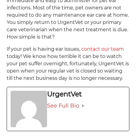
immediate and easy to administer for pet ear
infections. Most of the time, pet owners are not
required to do any maintenance ear care at home.
You simply return to UrgentVet or your primary
care veterinarian when the next treatment is due.
How simple is that?
If your pet is having ear issues,
contact our team
today! We know how terrible it can be to watch
your pet suffer overnight, fortunately, UrgentVet is
open when your regular vet is closed so waiting
till the next business day is no longer necessary.
UrgentVet
See Full Bio