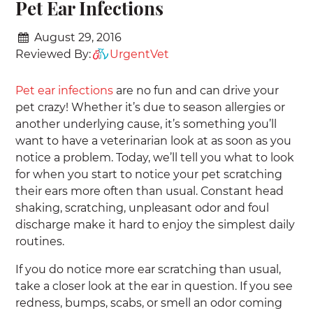
Pet Ear Infections
August 29, 2016
Reviewed By:
UrgentVet
Pet ear infections
are no fun and can drive your
pet crazy! Whether it’s due to season allergies or
another underlying cause, it’s something you’ll
want to have a veterinarian look at as soon as you
notice a problem. Today, we’ll tell you what to look
for when you start to notice your pet scratching
their ears more often than usual. Constant head
shaking, scratching, unpleasant odor and foul
discharge make it hard to enjoy the simplest daily
routines.
If you do notice more ear scratching than usual,
take a closer look at the ear in question. If you see
redness, bumps, scabs, or smell an odor coming