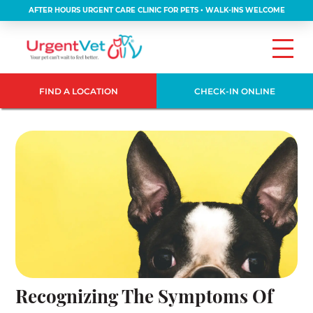
AFTER HOURS URGENT CARE CLINIC FOR PETS • WALK-INS WELCOME
FIND A LOCATION
CHECK-IN ONLINE
Recognizing The Symptoms Of