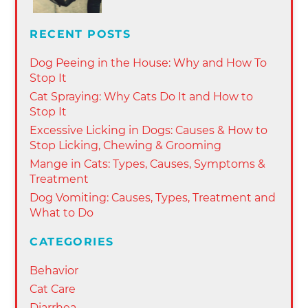
RECENT POSTS
Dog Peeing in the House: Why and How To
Stop It
Cat Spraying: Why Cats Do It and How to
Stop It
Excessive Licking in Dogs: Causes & How to
Stop Licking, Chewing & Grooming
Mange in Cats: Types, Causes, Symptoms &
Treatment
Dog Vomiting: Causes, Types, Treatment and
What to Do
CATEGORIES
Behavior
Cat Care
Diarrhea