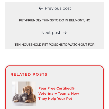
Post
Previous post
navigation
PET-FRIENDLY THINGS TO DO IN BELMONT, NC
Next post
TEN HOUSEHOLD PET POISONS TO WATCH OUT FOR
RELATED POSTS
Fear Free Certified®
Veterinary Teams: How
They Help Your Pet