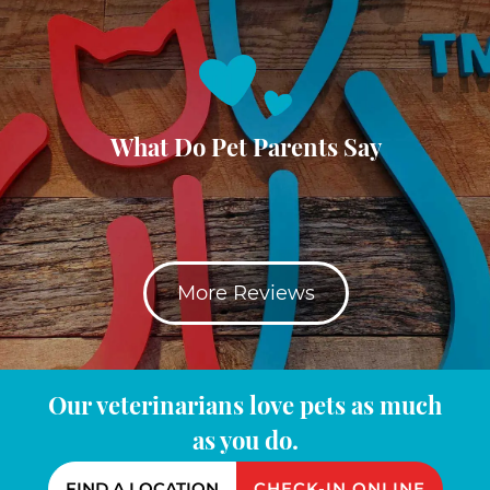
What Do Pet Parents Say
More Reviews
Our veterinarians love pets as much
as you do.
FIND A LOCATION
CHECK-IN ONLINE