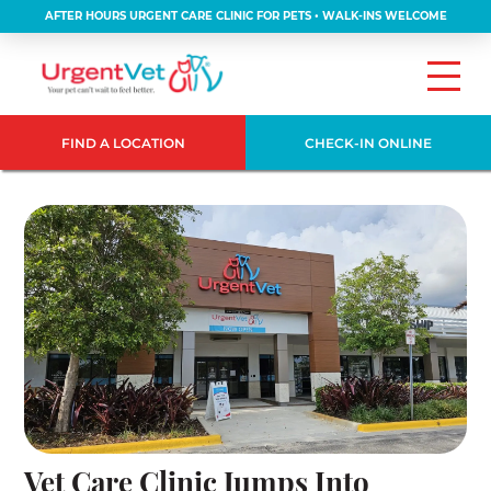
AFTER HOURS URGENT CARE CLINIC FOR PETS • WALK-INS WELCOME
FIND A LOCATION
CHECK-IN ONLINE
Vet Care Clinic Jumps Into