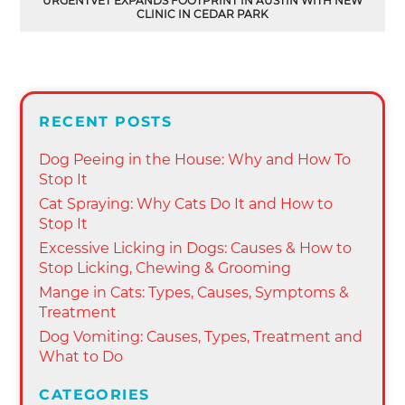
URGENTVET EXPANDS FOOTPRINT IN AUSTIN WITH NEW
CLINIC IN CEDAR PARK
RECENT POSTS
Dog Peeing in the House: Why and How To
Stop It
Cat Spraying: Why Cats Do It and How to
Stop It
Excessive Licking in Dogs: Causes & How to
Stop Licking, Chewing & Grooming
Mange in Cats: Types, Causes, Symptoms &
Treatment
Dog Vomiting: Causes, Types, Treatment and
What to Do
CATEGORIES