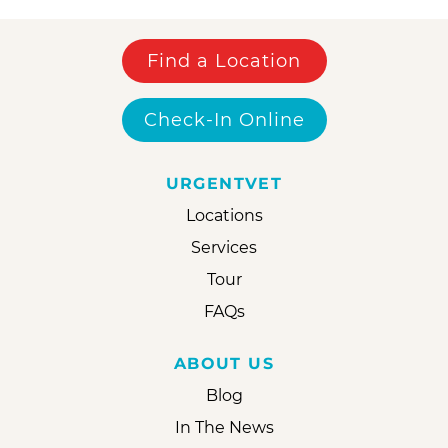
Find a Location
Check-In Online
URGENTVET
Locations
Services
Tour
FAQs
ABOUT US
Blog
In The News