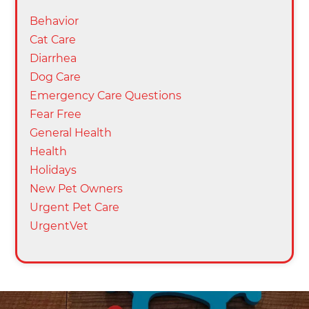
Behavior
Cat Care
Diarrhea
Dog Care
Emergency Care Questions
Fear Free
General Health
Health
Holidays
New Pet Owners
Urgent Pet Care
UrgentVet