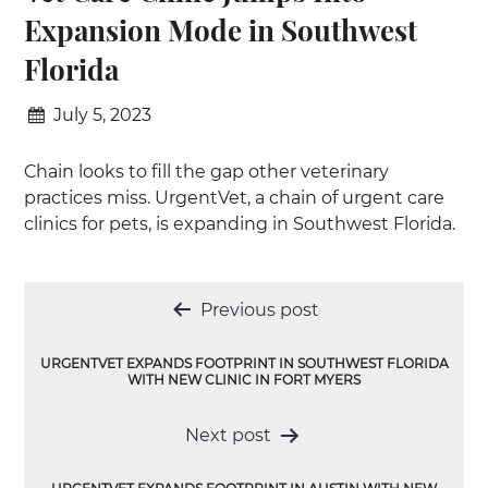
Expansion Mode in Southwest
Florida
July 5, 2023
Chain looks to fill the gap other veterinary
practices miss. UrgentVet, a chain of urgent care
clinics for pets, is expanding in Southwest Florida.
Post
Previous post
navigation
URGENTVET EXPANDS FOOTPRINT IN SOUTHWEST FLORIDA
WITH NEW CLINIC IN FORT MYERS
Next post