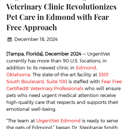
Veterinary Clinic Revolutionizes
Pet Care in Edmond with Fear
Free Approach
December 18, 2024
[Tampa, Florida], December 2024
— UrgentVet
currently has more than 90 U.S. locations, in
addition to its newest clinic in
Edmond,
Oklahoma
. The state-of-the-art facility at
3301
South Boulevard, Suite 100
is staffed with
Fear Free
Certified® Veterinary Professionals
who will ensure
pets who need urgent medical attention receive
high-quality care that respects and supports their
emotional well-being.
“The team at
UrgentVet Edmond
is ready to serve
the pets of Edmond,” began Dr. Stephanie Smith,