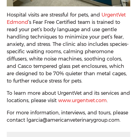
Hospital visits are stressful for pets, and
UrgentVet
Edmond
’s Fear Free Certified team is trained to
read your pet’s body language and use gentle
handling techniques to minimize your pet’s fear,
anxiety, and stress. The clinic also includes species-
specific waiting rooms, calming pheromone
diffusers, white noise machines, soothing colors,
and Casco tempered glass pet enclosures, which
are designed to be 70% quieter than metal cages,
to further reduce stress for pets.
To learn more about UrgentVet and its services and
locations, please visit
www.urgentvet.com
.
For more information, interviews, and tours, please
contact lgarcia@americanveterinarygroup.com.