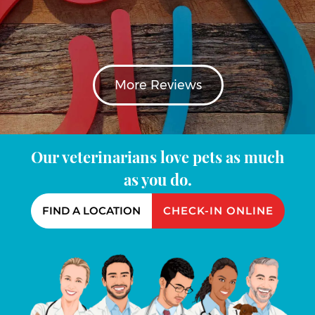
More Reviews
Our veterinarians love pets as much
as you do.
FIND A LOCATION
CHECK-IN ONLINE