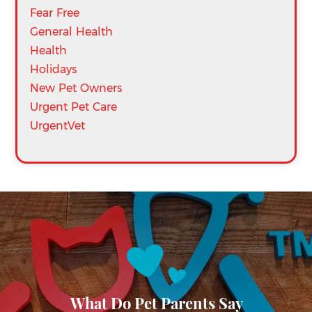
Fear Free
General Health
Health
Holidays
New Pet Owners
Urgent Pet Care
UrgentVet
What Do Pet Parents Say