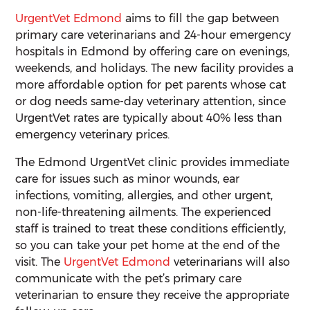
UrgentVet Edmond
aims to fill the gap between
primary care veterinarians and 24-hour emergency
hospitals in Edmond by offering care on evenings,
weekends, and holidays. The new facility provides a
more affordable option for pet parents whose cat
or dog needs same-day veterinary attention, since
UrgentVet rates are typically about 40% less than
emergency veterinary prices.
The Edmond UrgentVet clinic provides immediate
care for issues such as minor wounds, ear
infections, vomiting, allergies, and other urgent,
non-life-threatening ailments. The experienced
staff is trained to treat these conditions efficiently,
so you can take your pet home at the end of the
visit. The
UrgentVet Edmond
veterinarians will also
communicate with the pet’s primary care
veterinarian to ensure they receive the appropriate