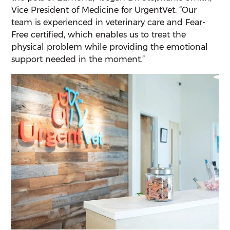
Vice President of Medicine for UrgentVet. “Our
team is experienced in veterinary care and Fear-
Free certified, which enables us to treat the
physical problem while providing the emotional
support needed in the moment.”