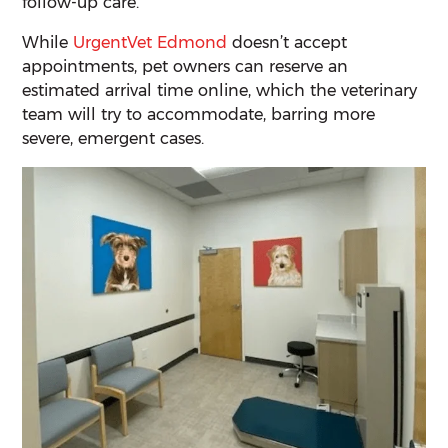
follow-up care.
While
UrgentVet Edmond
doesn’t accept
appointments, pet owners can reserve an
estimated arrival time online, which the veterinary
team will try to accommodate, barring more
severe, emergent cases.