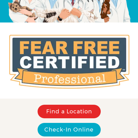
Find a Location
Check-In Online