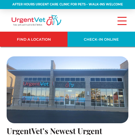
AFTER HOURS URGENT CARE CLINIC FOR PETS • WALK-INS WELCOME
FIND A LOCATION
CHECK-IN ONLINE
UrgentVet’s Newest Urgent