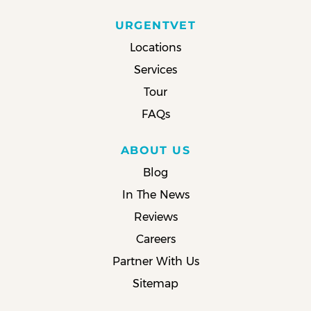
URGENTVET
Locations
Services
Tour
FAQs
ABOUT US
Blog
In The News
Reviews
Careers
Partner With Us
Sitemap