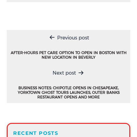
Post
Previous post
navigation
AFTER-HOURS PET CARE OPTION TO OPEN IN BOSTON WITH
NEW LOCATION IN BEVERLY
Next post
BUSINESS NOTES: CHIPOTLE OPENS IN CHESAPEAKE,
YORKTOWN GHOST TOURS LAUNCHES, OUTER BANKS
RESTAURANT OPENS AND MORE
RECENT POSTS