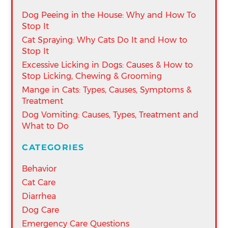
Dog Peeing in the House: Why and How To
Stop It
Cat Spraying: Why Cats Do It and How to
Stop It
Excessive Licking in Dogs: Causes & How to
Stop Licking, Chewing & Grooming
Mange in Cats: Types, Causes, Symptoms &
Treatment
Dog Vomiting: Causes, Types, Treatment and
What to Do
CATEGORIES
Behavior
Cat Care
Diarrhea
Dog Care
Emergency Care Questions