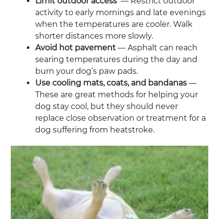
Limit outdoor access
— Restrict outdoor
activity to early mornings and late evenings
when the temperatures are cooler. Walk
shorter distances more slowly.
Avoid hot pavement
— Asphalt can reach
searing temperatures during the day and
burn your dog’s paw pads.
Use cooling mats, coats, and bandanas
—
These are great methods for helping your
dog stay cool, but they should never
replace close observation or treatment for a
dog suffering from heatstroke.