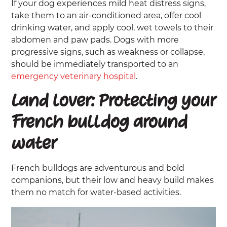
If your dog experiences mild heat distress signs,
take them to an air-conditioned area, offer cool
drinking water, and apply cool, wet towels to their
abdomen and paw pads. Dogs with more
progressive signs, such as weakness or collapse,
should be immediately transported to an
emergency veterinary hospital
.
Land lover: Protecting your
French bulldog around
water
French bulldogs are adventurous and bold
companions, but their low and heavy build makes
them no match for water-based activities.