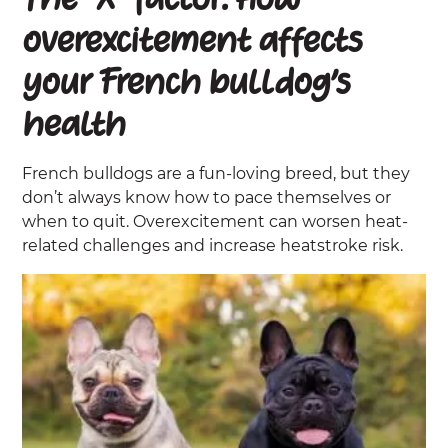
The “X” factor: How
overexcitement affects
your French bulldog’s
health
French bulldogs are a fun-loving breed, but they
don’t always know how to pace themselves or
when to quit. Overexcitement can worsen heat-
related challenges and increase heatstroke risk.