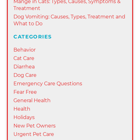
Mange in Cats: Types, Causes, Symptoms &
Treatment
Dog Vomiting: Causes, Types, Treatment and
What to Do
CATEGORIES
Behavior
Cat Care
Diarrhea
Dog Care
Emergency Care Questions
Fear Free
General Health
Health
Holidays
New Pet Owners
Urgent Pet Care