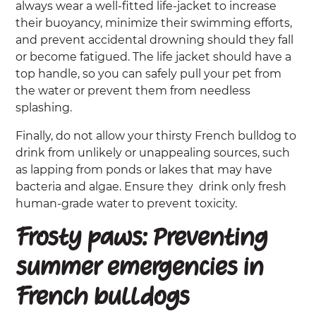
always wear a well-fitted life-jacket to increase
their buoyancy, minimize their swimming efforts,
and prevent accidental drowning should they fall
or become fatigued. The life jacket should have a
top handle, so you can safely pull your pet from
the water or prevent them from needless
splashing.
Finally, do not allow your thirsty French bulldog to
drink from unlikely or unappealing sources, such
as lapping from ponds or lakes that may have
bacteria and algae. Ensure they drink only fresh
human-grade water to prevent toxicity.
Frosty paws: Preventing
summer emergencies in
French bulldogs