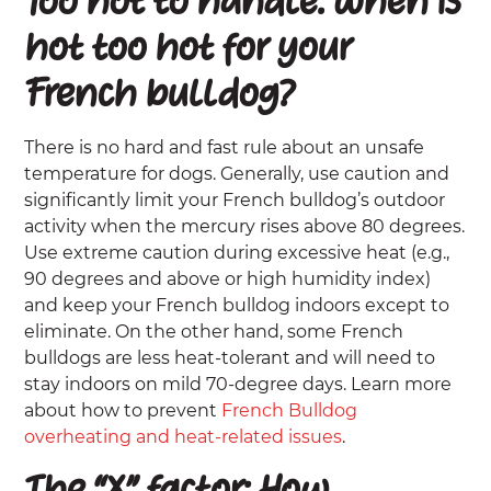
Too hot to handle: When is
hot too hot for your
French bulldog?
There is no hard and fast rule about an unsafe
temperature for dogs. Generally, use caution and
significantly limit your French bulldog’s outdoor
activity when the mercury rises above 80 degrees.
Use extreme caution during excessive heat (e.g.,
90 degrees and above or high humidity index)
and keep your French bulldog indoors except to
eliminate. On the other hand, some French
bulldogs are less heat-tolerant and will need to
stay indoors on mild 70-degree days. Learn more
about how to prevent
French Bulldog
overheating and heat-related issues
.