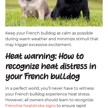
Keep your French bulldog as calm as possible
during warm weather and minimize stimuli that
may trigger excessive excitement.
Heat warning: How to
recognize heat distress in
your French bulldog
In a perfect world, you’ll never have to witness
your French bulldog experience heat stress.
However, all owners should learn to recognize
Frenchie heatstroke signs
to ensure rapid