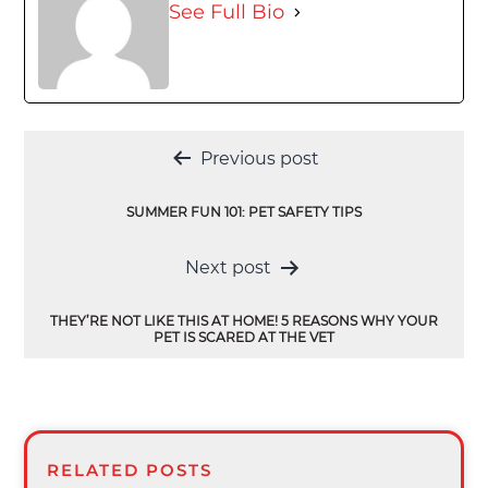
See Full Bio
Post
Previous post
navigation
SUMMER FUN 101: PET SAFETY TIPS
Next post
THEY’RE NOT LIKE THIS AT HOME! 5 REASONS WHY YOUR
PET IS SCARED AT THE VET
RELATED POSTS