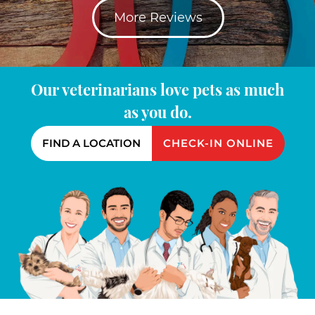
More Reviews
Our veterinarians love pets as much
as you do.
FIND A LOCATION
CHECK-IN ONLINE