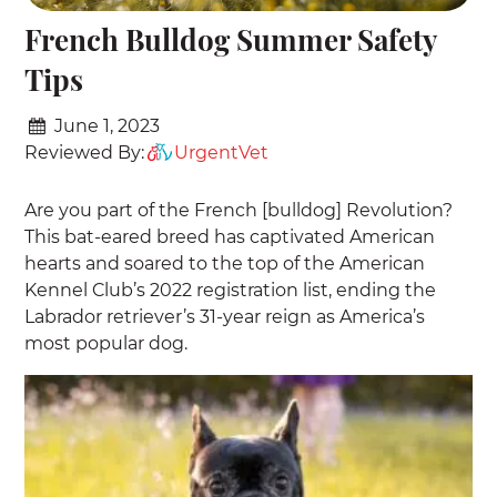
French Bulldog Summer Safety
Tips
June 1, 2023
Reviewed By:
UrgentVet
Are you part of the French [bulldog] Revolution?
This bat-eared breed has captivated American
hearts and soared to the top of the American
Kennel Club’s 2022 registration list, ending the
Labrador retriever’s 31-year reign as America’s
most popular dog.