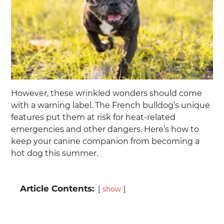
However, these wrinkled wonders should come
with a warning label. The French bulldog’s unique
features put them at risk for heat-related
emergencies and other dangers. Here’s how to
keep your canine companion from becoming a
hot dog this summer.
Article Contents:
show