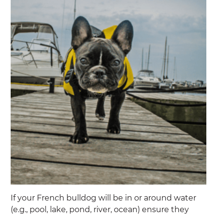
If your French bulldog will be in or around water
(e.g., pool, lake, pond, river, ocean) ensure they