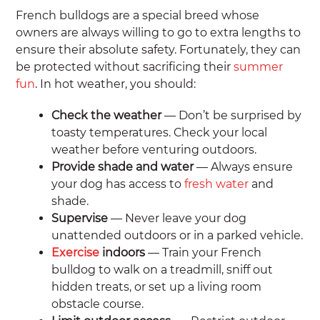
French bulldogs are a special breed whose
owners are always willing to go to extra lengths to
ensure their absolute safety. Fortunately, they can
be protected without sacrificing their
summer
fun
. In hot weather, you should:
Check the weather
— Don’t be surprised by
toasty temperatures. Check your local
weather before venturing outdoors.
Provide shade and water
— Always ensure
your dog has access to
fresh water
and
shade.
Supervise
— Never leave your dog
unattended outdoors or in a parked vehicle.
Exercise
indoors
— Train your French
bulldog to walk on a treadmill, sniff out
hidden treats, or set up a living room
obstacle course.