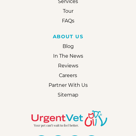
Services
Tour
FAQs
ABOUT US
Blog
In The News
Reviews
Careers
Partner With Us
Sitemap