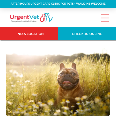
AFTER HOURS URGENT CARE CLINIC FOR PETS • WALK-INS WELCOME
FIND A LOCATION
CHECK-IN ONLINE