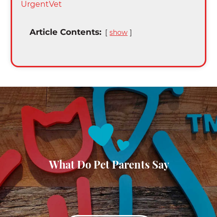
UrgentVet
Article Contents:
show
What Do Pet Parents Say