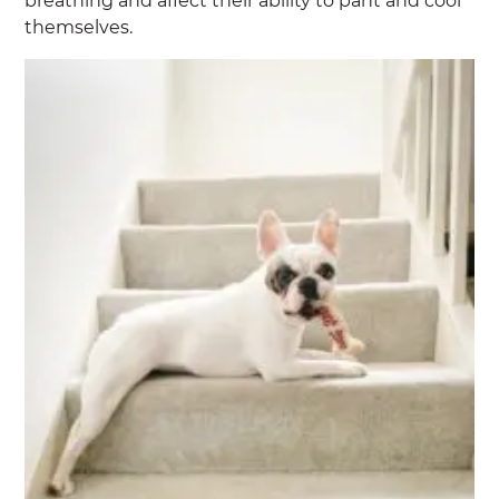
breathing and affect their ability to pant and cool
themselves.