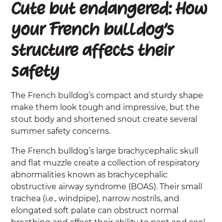
Cute but endangered: How
your French bulldog’s
structure affects their
safety
The French bulldog’s compact and sturdy shape
make them look tough and impressive, but the
stout body and shortened snout create several
summer safety concerns.
The French bulldog’s large brachycephalic skull
and flat muzzle create a collection of respiratory
abnormalities known as brachycephalic
obstructive airway syndrome (BOAS). Their small
trachea (i.e., windpipe), narrow nostrils, and
elongated soft palate can obstruct normal