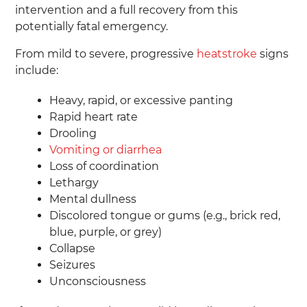
intervention and a full recovery from this
potentially fatal emergency.
From mild to severe, progressive
heatstroke
signs
include:
Heavy, rapid, or excessive panting
Rapid heart rate
Drooling
Vomiting or diarrhea
Loss of coordination
Lethargy
Mental dullness
Discolored tongue or gums (e.g., brick red,
blue, purple, or grey)
Collapse
Seizures
Unconsciousness