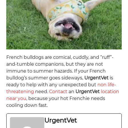
French bulldogs are comical, cuddly, and “ruff”-
and-tumble companions, but they are not
immune to summer hazards. If your French
bulldog’s summer goes sideways,
UrgentVet
is
ready to help with any unexpected but
non life-
threatening
need.
Contact
an
UrgentVet
location
near you
, because your hot Frenchie needs
cooling down fast.
UrgentVet