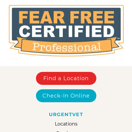
Find a Location
Check-In Online
URGENTVET
Locations