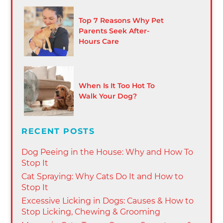
Top 7 Reasons Why Pet
Parents Seek After-
Hours Care
When Is It Too Hot To
Walk Your Dog?
RECENT POSTS
Dog Peeing in the House: Why and How To
Stop It
Cat Spraying: Why Cats Do It and How to
Stop It
Excessive Licking in Dogs: Causes & How to
Stop Licking, Chewing & Grooming