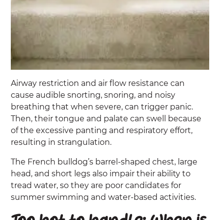
Airway restriction and air flow resistance can
cause audible snorting, snoring, and noisy
breathing that when severe, can trigger panic.
Then, their tongue and palate can swell because
of the excessive panting and respiratory effort,
resulting in strangulation.
The French bulldog’s barrel-shaped chest, large
head, and short legs also impair their ability to
tread water, so they are poor candidates for
summer swimming and water-based activities.