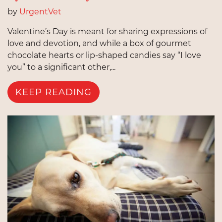
by
UrgentVet
Valentine’s Day is meant for sharing expressions of
love and devotion, and while a box of gourmet
chocolate hearts or lip-shaped candies say “I love
you” to a significant other,...
KEEP READING