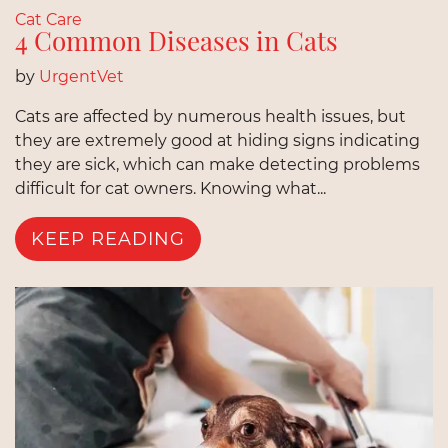
Cat Care
4 Common Diseases in Cats
by
UrgentVet
Cats are affected by numerous health issues, but
they are extremely good at hiding signs indicating
they are sick, which can make detecting problems
difficult for cat owners. Knowing what...
KEEP READING