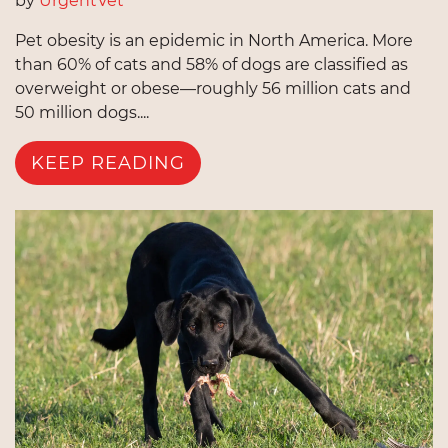
by
UrgentVet
Pet obesity is an epidemic in North America. More
than 60% of cats and 58% of dogs are classified as
overweight or obese—roughly 56 million cats and
50 million dogs....
KEEP READING