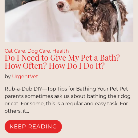
Cat Care
,
Dog Care
,
Health
Do I Need to Give My Pet a Bath?
How Often? How Do I Do It?
by
UrgentVet
Rub-a-Dub DIY—Top Tips for Bathing Your Pet Pet
parents sometimes ask us about bathing their dog
or cat. For some, this is a regular and easy task. For
others, it...
KEEP READING