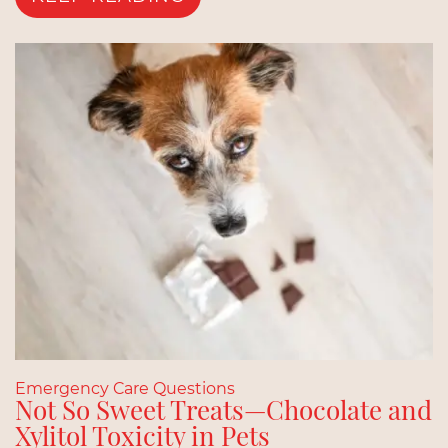
Emergency Care Questions
Not So Sweet Treats—Chocolate and
Xylitol Toxicity in Pets