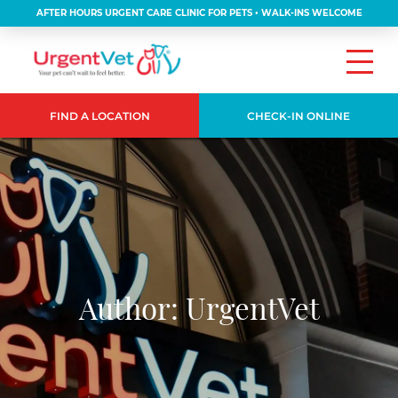
AFTER HOURS URGENT CARE CLINIC FOR PETS • WALK-INS WELCOME
FIND A LOCATION
CHECK-IN ONLINE
Author:
UrgentVet