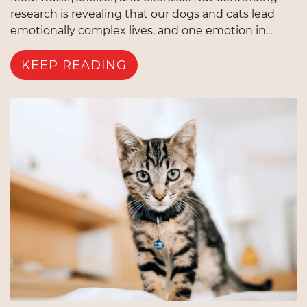
research is revealing that our dogs and cats lead
emotionally complex lives, and one emotion in...
KEEP READING