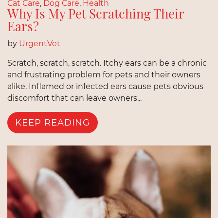
Cat Care
,
Dog Care
,
Health
Why Is My Pet Scratching Their
Ears?
by
UrgentVet
Scratch, scratch, scratch. Itchy ears can be a chronic
and frustrating problem for pets and their owners
alike. Inflamed or infected ears cause pets obvious
discomfort that can leave owners...
KEEP READING