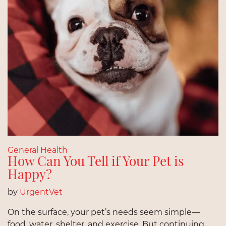
General Health
How Can You Tell if Your Pet is
Happy?
by
UrgentVet
On the surface, your pet’s needs seem simple—
food, water, shelter, and exercise. But continuing