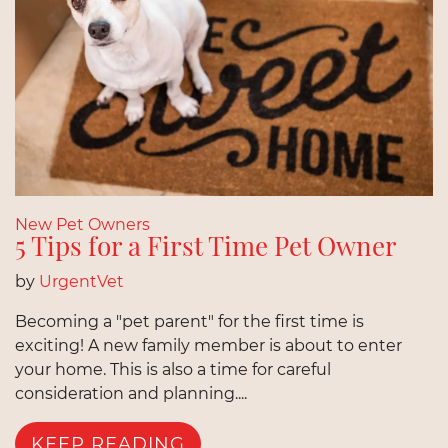
New Pet Owners
5 Tips for a First Time Pet Owner
by
UrgentVet
Becoming a "pet parent" for the first time is
exciting! A new family member is about to enter
your home. This is also a time for careful
consideration and planning....
KEEP READING