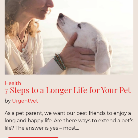
Health
7 Steps to a Longer Life for Your Pet
by
UrgentVet
As a pet parent, we want our best friends to enjoy a
long and happy life. Are there ways to extend a pet’s
life? The answer is yes – most...