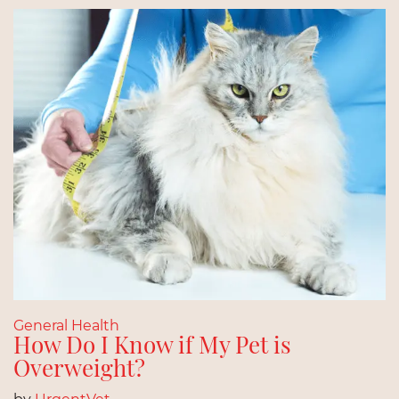
General Health
How Do I Know if My Pet is
Overweight?