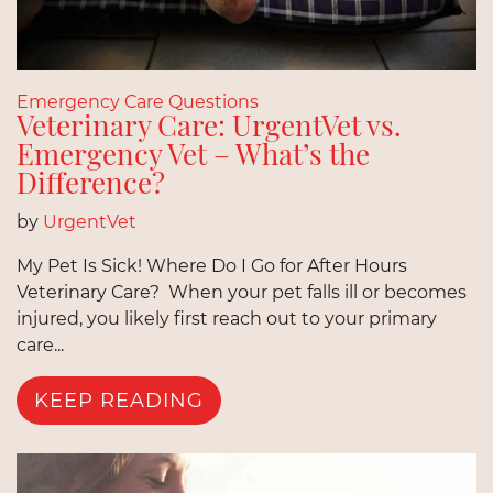
Emergency Care Questions
Veterinary Care: UrgentVet vs.
Emergency Vet – What’s the
Difference?
by
UrgentVet
My Pet Is Sick! Where Do I Go for After Hours
Veterinary Care? When your pet falls ill or becomes
injured, you likely first reach out to your primary
care...
KEEP READING