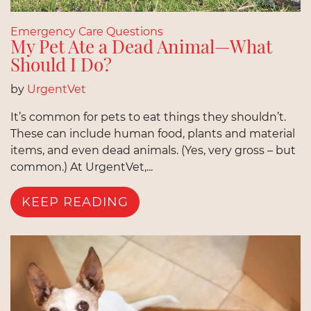
Emergency Care Questions
My Pet Ate a Dead Animal—What
Should I Do?
by
UrgentVet
It’s common for pets to eat things they shouldn’t.
These can include human food, plants and material
items, and even dead animals. (Yes, very gross – but
common.) At UrgentVet,...
KEEP READING