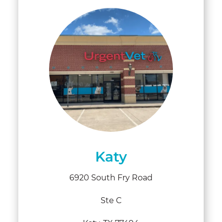
Katy
6920 South Fry Road
Ste C