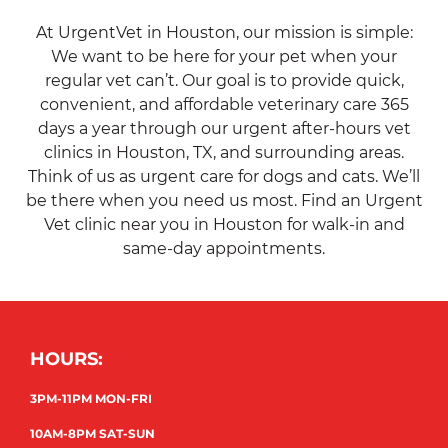
At UrgentVet in Houston, our mission is simple:
We want to be here for your pet when your
regular vet can’t. Our goal is to provide quick,
convenient, and affordable veterinary care 365
days a year through our urgent after-hours vet
clinics in Houston, TX, and surrounding areas.
Think of us as urgent care for dogs and cats. We’ll
be there when you need us most. Find an Urgent
Vet clinic near you in Houston for walk-in and
same-day appointments.
HOURS:
3PM-11PM MON-FRI
10AM-8PM SAT-SUN