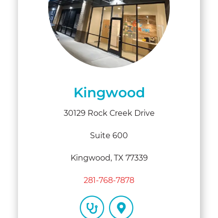
Kingwood
30129 Rock Creek Drive
Suite 600
Kingwood, TX 77339
281-768-7878