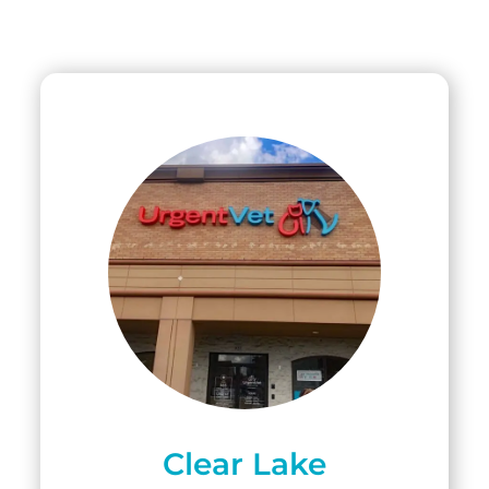
Clear Lake