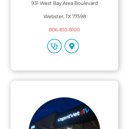
931 West Bay Area Boulevard
Webster, TX 77598
806-810-8100