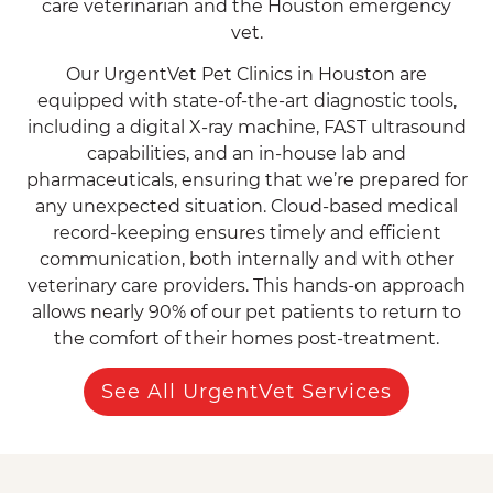
care veterinarian and the Houston emergency
vet.
Our UrgentVet Pet Clinics in Houston are
equipped with state-of-the-art diagnostic tools,
including a digital X-ray machine, FAST ultrasound
capabilities, and an in-house lab and
pharmaceuticals, ensuring that we’re prepared for
any unexpected situation. Cloud-based medical
record-keeping ensures timely and efficient
communication, both internally and with other
veterinary care providers. This hands-on approach
allows nearly 90% of our pet patients to return to
the comfort of their homes post-treatment.
See All UrgentVet Services