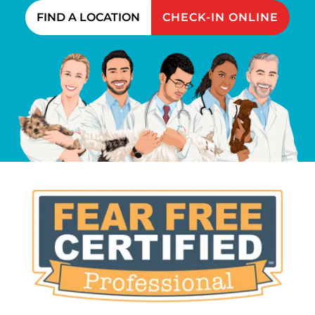
FIND A LOCATION
CHECK-IN ONLINE