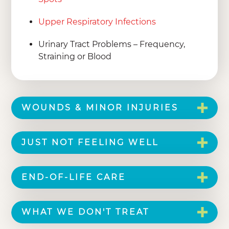
Upper Respiratory Infections
Urinary Tract Problems – Frequency,
Straining or Blood
WOUNDS & MINOR INJURIES
JUST NOT FEELING WELL
END-OF-LIFE CARE
WHAT WE DON'T TREAT