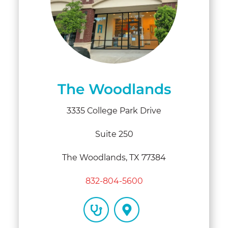
The Woodlands
3335 College Park Drive
Suite 250
The Woodlands, TX 77384
832-804-5600