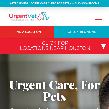
AFTER HOURS URGENT CARE CLINIC FOR PETS • WALK-INS WELCOME
FIND A LOCATION
CHECK-IN ONLINE
CLICK FOR
LOCATIONS NEAR HOUSTON
Urgent Care, For
Pets