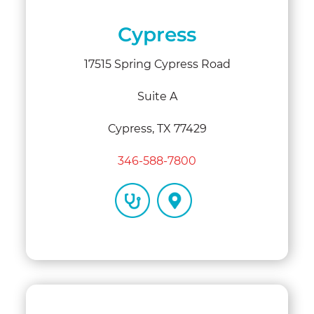
Cypress
17515 Spring Cypress Road
Suite A
Cypress, TX 77429
346-588-7800