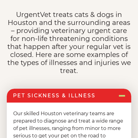
UrgentVet treats cats & dogs in
Houston and the surrounding areas
– providing veterinary urgent care
for non-life threatening conditions
that happen after your regular vet is
closed. Here are some examples of
the types of illnesses and injuries we
treat.
PET SICKNESS & ILLNESS
Our skilled Houston veterinary teams are
prepared to diagnose and treat a wide range
of pet illnesses, ranging from minor to more
serious to get your pet on the road to