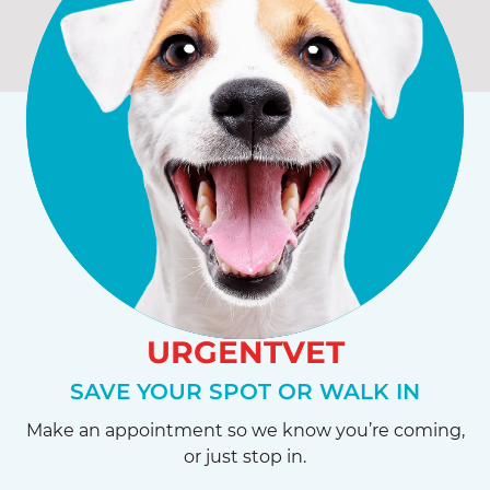
URGENTVET
SAVE YOUR SPOT OR WALK IN
Make an appointment so we know you’re coming,
or just stop in.