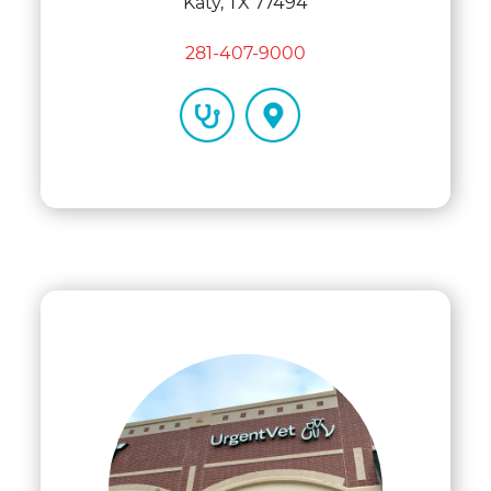
Katy, TX 77494
281-407-9000