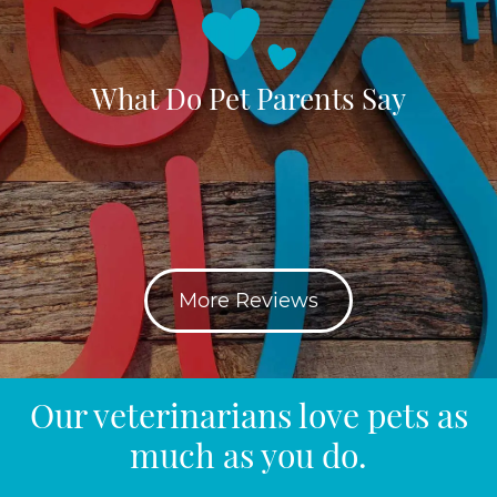
What Do Pet Parents Say
More Reviews
Our veterinarians love pets as
much as you do.