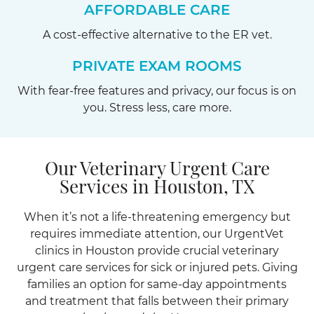
AFFORDABLE CARE
A cost-effective alternative to the ER vet.
PRIVATE EXAM ROOMS
With fear-free features and privacy, our focus is on
you. Stress less, care more.
Our Veterinary Urgent Care
Services in Houston, TX
When it’s not a life-threatening emergency but
requires immediate attention, our UrgentVet
clinics in Houston provide crucial veterinary
urgent care services for sick or injured pets. Giving
families an option for same-day appointments
and treatment that falls between their primary