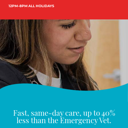
12PM–8PM ALL HOLIDAYS
Fast, same-day care, up to 40%
less than the Emergency Vet.