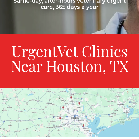
Same-day, after-hours veterinary urgent
care, 365 days a year
UrgentVet Clinics
Near Houston, TX