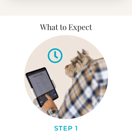
What to Expect
STEP 1