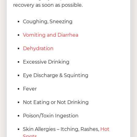
recovery as soon as possible.
Coughing, Sneezing
Vomiting and Diarrhea
Dehydration
Excessive Drinking
Eye Discharge & Squinting
Fever
Not Eating or Not Drinking
Poison/Toxin Ingestion
Skin Allergies – Itching, Rashes,
Hot
Spots