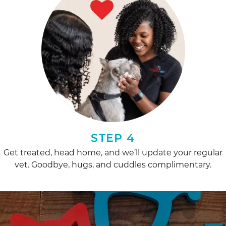
STEP 4
Get treated, head home, and we’ll update your regular
vet. Goodbye, hugs, and cuddles complimentary.