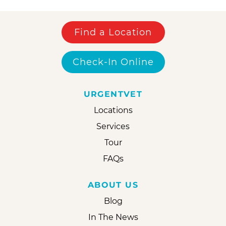
Find a Location
Check-In Online
URGENTVET
Locations
Services
Tour
FAQs
ABOUT US
Blog
In The News