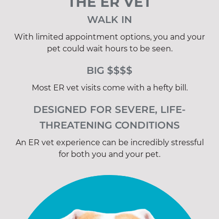
THE ER VET
WALK IN
With limited appointment options, you and your
pet could wait hours to be seen.
BIG $$$$
Most ER vet visits come with a hefty bill.
DESIGNED FOR SEVERE, LIFE-
THREATENING CONDITIONS
An ER vet experience can be incredibly stressful
for both you and your pet.