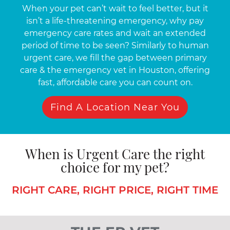
When your pet can’t wait to feel better, but it
isn’t a life-threatening emergency, why pay
emergency care rates and wait an extended
period of time to be seen? Similarly to human
urgent care, we fill the gap between primary
care & the emergency vet in Houston, offering
fast, affordable care you can count on.
Find A Location Near You
When is Urgent Care the right
choice for my pet?
RIGHT CARE, RIGHT PRICE, RIGHT TIME