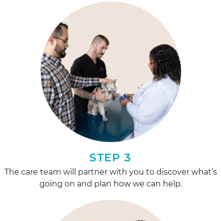
STEP 3
The care team will partner with you to discover what’s
going on and plan how we can help.