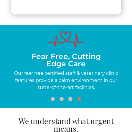
Fear Free, Cutting
Edge Care
me-
Our fear free certified staff & veterinary clinic
O
a
features provide a calm environment in our
exp
state-of-the-art facilities.
We understand what urgent
means.