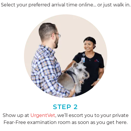
Select your preferred arrival time online… or just walk in.
STEP 2
Show up at
UrgentVet
, we’ll escort you to your private
Fear-Free examination room as soon as you get here.