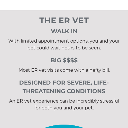
THE ER VET
WALK IN
With limited appointment options, you and your
pet could wait hours to be seen.
BIG $$$$
Most ER vet visits come with a hefty bill.
DESIGNED FOR SEVERE, LIFE-
THREATENING CONDITIONS
An ER vet experience can be incredibly stressful
for both you and your pet.