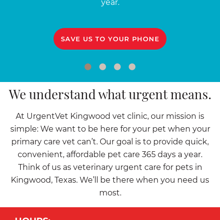
year.
SAVE US TO YOUR PHONE
We understand what urgent means.
At UrgentVet Kingwood vet clinic, our mission is
simple: We want to be here for your pet when your
primary care vet can’t. Our goal is to provide quick,
convenient, affordable pet care 365 days a year.
Think of us as veterinary urgent care for pets in
Kingwood, Texas. We’ll be there when you need us
most.