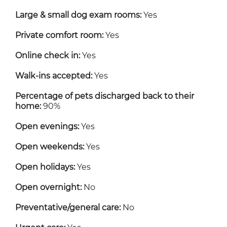
Large & small dog exam rooms:
Yes
Private comfort room:
Yes
Online check in:
Yes
Walk-ins accepted:
Yes
Percentage of pets discharged back to their
home:
90%
Open evenings:
Yes
Open weekends:
Yes
Open holidays:
Yes
Open overnight:
No
Preventative/general care:
No