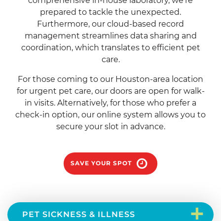
comprehensive in-house laboratory, we’re
prepared to tackle the unexpected.
Furthermore, our cloud-based record
management streamlines data sharing and
coordination, which translates to efficient pet
care.
For those coming to our Houston-area location
for urgent pet care, our doors are open for walk-
in visits. Alternatively, for those who prefer a
check-in option, our online system allows you to
secure your slot in advance.
SAVE YOUR SPOT
+
PET SICKNESS & ILLNESS