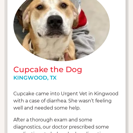
well as going on walks with her 4.5 year old
Miniature Pinscher mix, Neyah. Fun fact: Neyah
was the first patient at the very first Texas
location – UV Cypress! Brianna is also a part-time
plant mommy and her second passion (outside
of animals of course) is cooking.
Cupcake the Dog
KINGWOOD, TX
Cupcake came into Urgent Vet in Kingwood
with a case of diarrhea. She wasn’t feeling
well and needed some help.
After a thorough exam and some
diagnostics, our doctor prescribed some