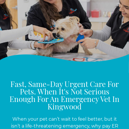
Fast, Same-Day Urgent Care For
Pets. When It's Not Serious
Enough For An Emergency Vet In
Kingwood
When your pet can’t wait to feel better, but it
isn’t a life-threatening emergency, why pay ER