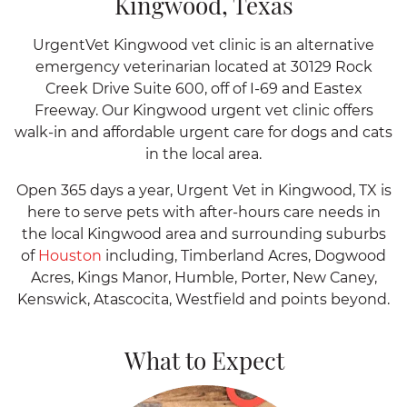
Kingwood, Texas
UrgentVet Kingwood vet clinic is an alternative
emergency veterinarian located at 30129 Rock
Creek Drive Suite 600, off of I-69 and Eastex
Freeway. Our Kingwood urgent vet clinic offers
walk-in and affordable urgent care for dogs and cats
in the local area.
Open 365 days a year, Urgent Vet in Kingwood, TX is
here to serve pets with after-hours care needs in
the local Kingwood area and surrounding suburbs
of
Houston
including, Timberland Acres, Dogwood
Acres, Kings Manor, Humble, Porter, New Caney,
Kenswick, Atascocita, Westfield and points beyond.
What to Expect