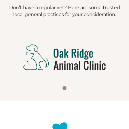
Don’t have a regular vet? Here are some trusted
local general practices for your consideration.