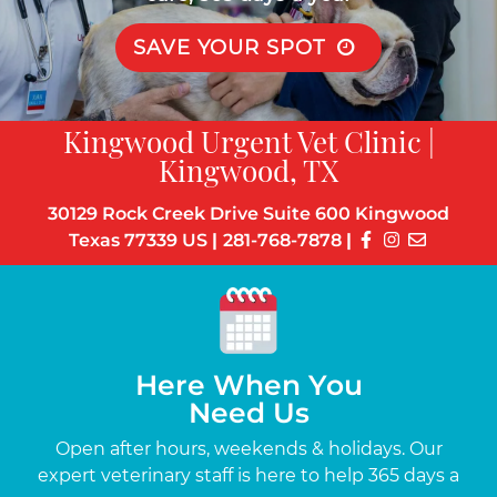
SAVE YOUR SPOT
Kingwood Urgent Vet Clinic |
Kingwood, TX
30129 Rock Creek Drive Suite 600 Kingwood
Texas 77339 US
|
281-768-7878
|
Here When You
Need Us
s
Open after hours, weekends & holidays. Our
Up
the-
expert veterinary staff is here to help 365 days a
c