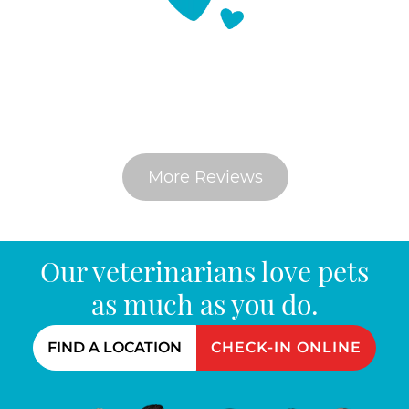
What Do Pet Parents Say
More Reviews
Our veterinarians love pets
as much as you do.
FIND A LOCATION
CHECK-IN ONLINE