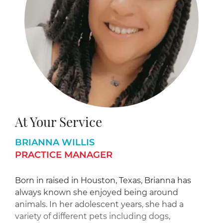
At Your Service
BRIANNA WILLIS
PRACTICE MANAGER
Born in raised in Houston, Texas, Brianna has
always known she enjoyed being around
animals. In her adolescent years, she had a
variety of different pets including dogs,