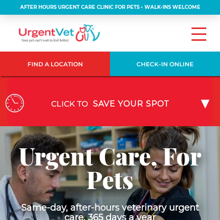
AFTER HOURS URGENT CARE CLINIC FOR PETS • WALK-INS WELCOME
FIND A LOCATION
CHECK-IN ONLINE
CLICK TO
SAVE YOUR SPOT
Urgent Care, For
Pets
Same-day, after-hours veterinary urgent
care, 365 days a year