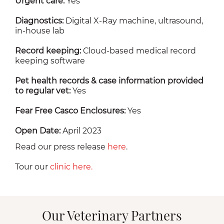
Urgent care:
Yes
Diagnostics:
Digital X-Ray machine, ultrasound,
in-house lab
Record keeping:
Cloud-based medical record
keeping software
Pet health records & case information provided
to regular vet:
Yes
Fear Free Casco Enclosures:
Yes
Open Date:
April 2023
Read our press release
here
.
Tour our
clinic here.
Our Veterinary Partners