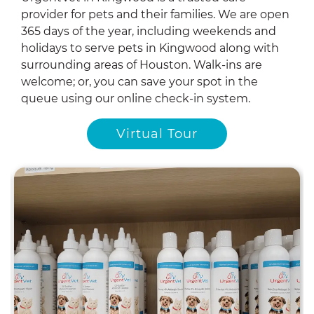
provider for pets and their families. We are open
365 days of the year, including weekends and
holidays to serve pets in Kingwood along with
surrounding areas of Houston. Walk-ins are
welcome; or, you can save your spot in the
queue using our online check-in system.
Virtual Tour