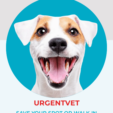
URGENTVET