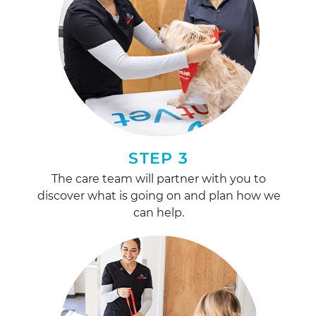
STEP 3
The care team will partner with you to
discover what is going on and plan how we
can help.