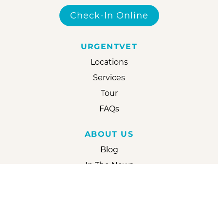
Check-In Online
URGENTVET
Locations
Services
Tour
FAQs
ABOUT US
Blog
In The News
Reviews
Careers
Partner With Us