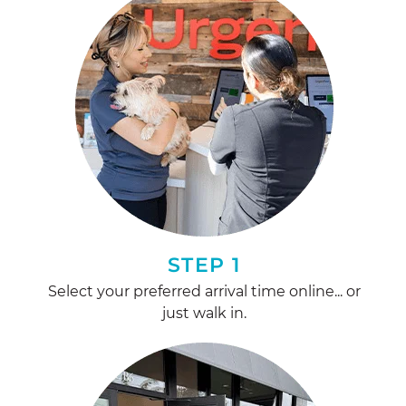
STEP 1
Select your preferred arrival time online... or
just walk in.