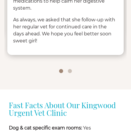
medications to help calm her digestive
system.
As always, we asked that she follow-up with
her regular vet for continued care in the
days ahead. We hope you feel better soon
sweet girl!
Fast Facts About Our Kingwood
Urgent Vet Clinic
Dog & cat specific exam rooms:
Yes