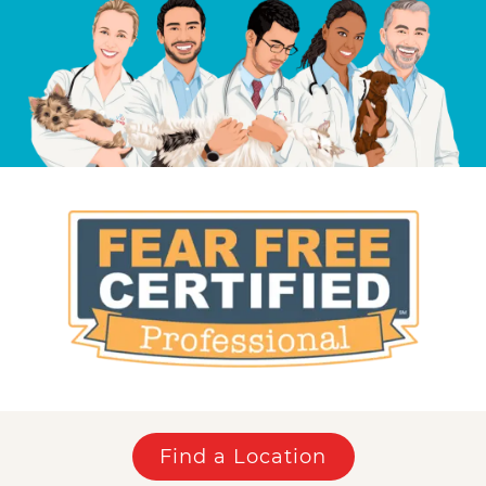
Find a Location