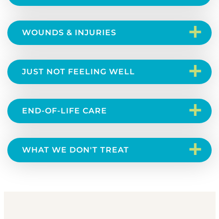
+
WOUNDS & INJURIES
+
JUST NOT FEELING WELL
+
END-OF-LIFE CARE
+
WHAT WE DON'T TREAT