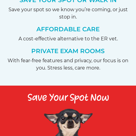
SAVE YOUR SPOT OR WALK IN
Save your spot so we know you’re coming, or just
stop in.
AFFORDABLE CARE
A cost-effective alternative to the ER vet.
PRIVATE EXAM ROOMS
With fear-free features and privacy, our focus is on
you. Stress less, care more.
Save Your Spot Now