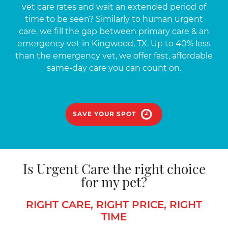
vet care rates and wait an extended period of
time to be seen? Similarly to human urgent
care, we fill the gap between primary care & an
emergency vet in Kingwood, TX. Up to 40% less
than the emergency vet, we offer fast, affordable
same-day care you can count on.
SAVE YOUR SPOT
Is Urgent Care the right choice
for my pet?
RIGHT CARE, RIGHT PRICE, RIGHT
TIME