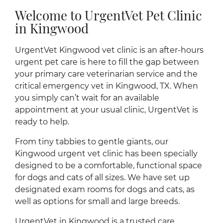
Welcome to UrgentVet Pet Clinic
in Kingwood
UrgentVet Kingwood vet clinic is an after-hours
urgent pet care is here to fill the gap between
your primary care veterinarian service and the
critical emergency vet in Kingwood, TX. When
you simply can’t wait for an available
appointment at your usual clinic, UrgentVet is
ready to help.
From tiny tabbies to gentle giants, our
Kingwood urgent vet clinic has been specially
designed to be a comfortable, functional space
for dogs and cats of all sizes. We have set up
designated exam rooms for dogs and cats, as
well as options for small and large breeds.
UrgentVet in Kingwood is a trusted care