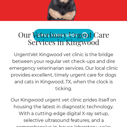
Our Veterinary Urgent Care
SAVE YOUR SPOT
Services in Kingwood
UrgentVet Kingwood vet clinic is the bridge
between your regular vet check-ups and dire
emergency veterinarian services. Our local clinic
provides excellent, timely urgent care for dogs
and cats in Kingwood, TX, when the clock is
ticking.
Our Kingwood urgent vet clinic prides itself on
housing the latest in diagnostic technology.
With a cutting-edge digital X-ray setup,
selective ultrasound features, and a