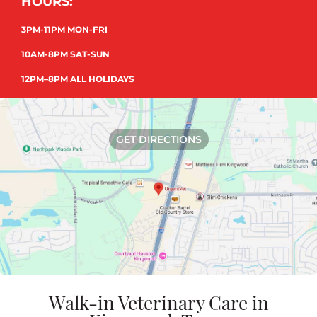
HOURS:
3PM-11PM MON-FRI
10AM-8PM SAT-SUN
12PM–8PM ALL HOLIDAYS
GET DIRECTIONS
Walk-in Veterinary Care in