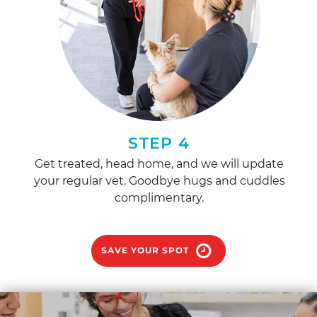
STEP 4
Get treated, head home, and we will update
your regular vet. Goodbye hugs and cuddles
complimentary.
SAVE YOUR SPOT