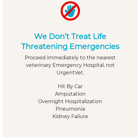
We Don’t Treat Life
Threatening Emergencies
Proceed immediately to the nearest
veterinary Emergency Hospital, not
UrgentVet.
Hit By Car
Amputation
Overnight Hospitalization
Pneumonia
Kidney Failure