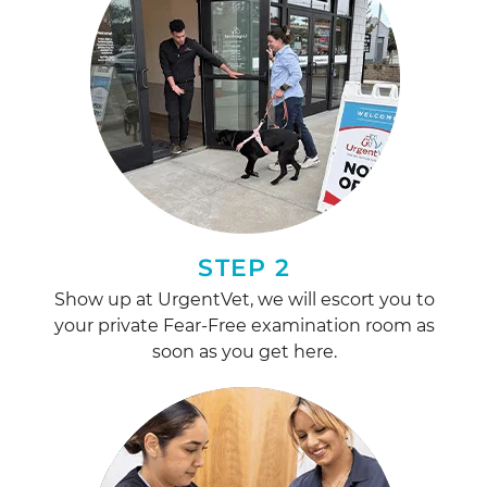
STEP 2
Show up at UrgentVet, we will escort you to
your private Fear-Free examination room as
soon as you get here.