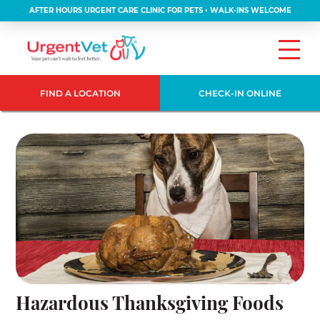
AFTER HOURS URGENT CARE CLINIC FOR PETS • WALK-INS WELCOME
FIND A LOCATION
CHECK-IN ONLINE
Hazardous Thanksgiving Foods