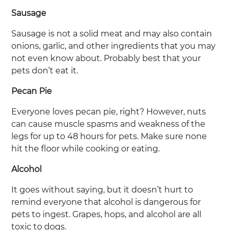
Sausage
Sausage is not a solid meat and may also contain
onions, garlic, and other ingredients that you may
not even know about. Probably best that your
pets don’t eat it.
Pecan Pie
Everyone loves pecan pie, right? However, nuts
can cause muscle spasms and weakness of the
legs for up to 48 hours for pets. Make sure none
hit the floor while cooking or eating.
Alcohol
It goes without saying, but it doesn’t hurt to
remind everyone that alcohol is dangerous for
pets to ingest. Grapes, hops, and alcohol are all
toxic to dogs.