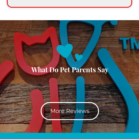
What Do Pet Parents Say
More Reviews