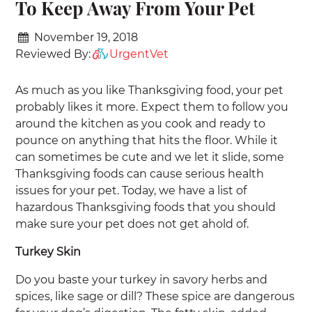
To Keep Away From Your Pet
November 19, 2018
Reviewed By:
UrgentVet
As much as you like Thanksgiving food, your pet
probably likes it more. Expect them to follow you
around the kitchen as you cook and ready to
pounce on anything that hits the floor. While it
can sometimes be cute and we let it slide, some
Thanksgiving foods can cause serious health
issues for your pet. Today, we have a list of
hazardous Thanksgiving foods that you should
make sure your pet does not get ahold of.
Turkey Skin
Do you baste your turkey in savory herbs and
spices, like sage or dill? These spice are dangerous