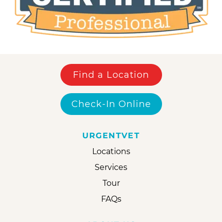
Find a Location
Check-In Online
URGENTVET
Locations
Services
Tour
FAQs