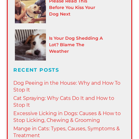
Please Read This
Before You Kiss Your
Dog Next
Is Your Dog Shedding A
Lot? Blame The
Weather
RECENT POSTS
Dog Peeing in the House: Why and How To
Stop It
Cat Spraying: Why Cats Do It and How to
Stop It
Excessive Licking in Dogs: Causes & How to
Stop Licking, Chewing & Grooming
Mange in Cats: Types, Causes, Symptoms &
Treatment