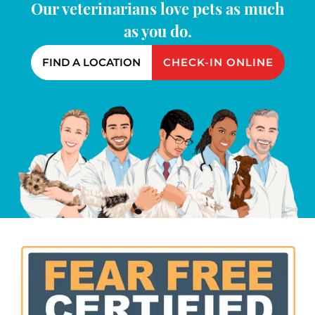
Our veterinarians love pets as much
as you do.
FIND A LOCATION
CHECK-IN ONLINE