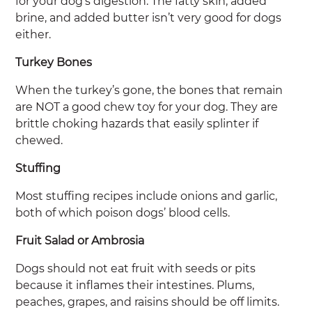
for your dog’s digestion. The fatty skin, added
brine, and added butter isn’t very good for dogs
either.
Turkey Bones
When the turkey’s gone, the bones that remain
are NOT a good chew toy for your dog. They are
brittle choking hazards that easily splinter if
chewed.
Stuffing
Most stuffing recipes include onions and garlic,
both of which poison dogs’ blood cells.
Fruit Salad or Ambrosia
Dogs should not eat fruit with seeds or pits
because it inflames their intestines. Plums,
peaches, grapes, and raisins should be off limits.