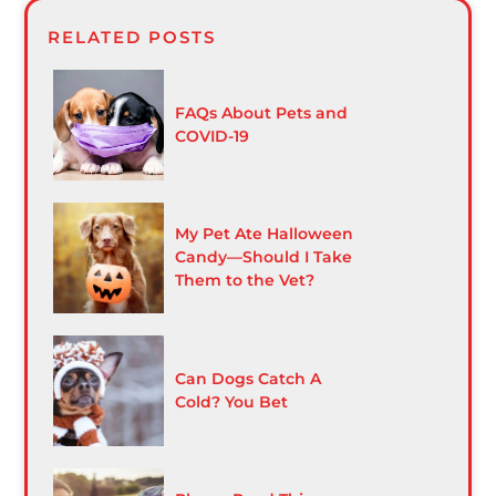
RELATED POSTS
FAQs About Pets and
COVID-19
My Pet Ate Halloween
Candy—Should I Take
Them to the Vet?
Can Dogs Catch A
Cold? You Bet