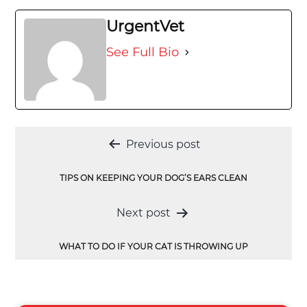
UrgentVet
See Full Bio
Post
Previous post
navigation
TIPS ON KEEPING YOUR DOG’S EARS CLEAN
Next post
WHAT TO DO IF YOUR CAT IS THROWING UP