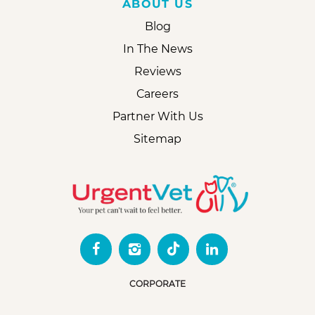
ABOUT US
Blog
In The News
Reviews
Careers
Partner With Us
Sitemap
CORPORATE