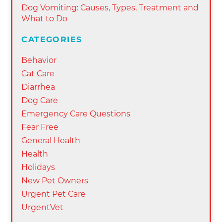
Dog Vomiting: Causes, Types, Treatment and
What to Do
CATEGORIES
Behavior
Cat Care
Diarrhea
Dog Care
Emergency Care Questions
Fear Free
General Health
Health
Holidays
New Pet Owners
Urgent Pet Care
UrgentVet