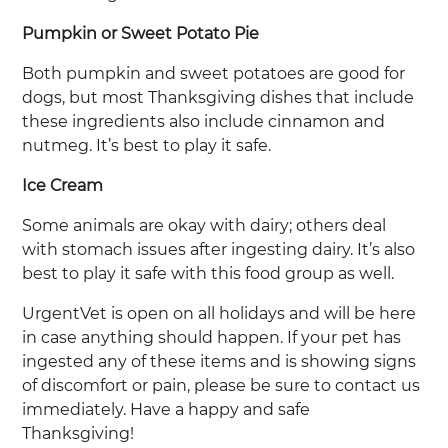
Pumpkin or Sweet Potato Pie
Both pumpkin and sweet potatoes are good for
dogs, but most Thanksgiving dishes that include
these ingredients also include cinnamon and
nutmeg. It’s best to play it safe.
Ice Cream
Some animals are okay with dairy; others deal
with stomach issues after ingesting dairy. It’s also
best to play it safe with this food group as well.
UrgentVet is open on all holidays and will be here
in case anything should happen. If your pet has
ingested any of these items and is showing signs
of discomfort or pain, please be sure to contact us
immediately. Have a happy and safe
Thanksgiving!