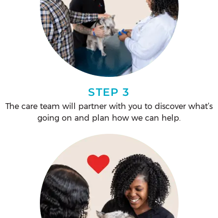
STEP 3
The care team will partner with you to discover what’s
going on and plan how we can help.