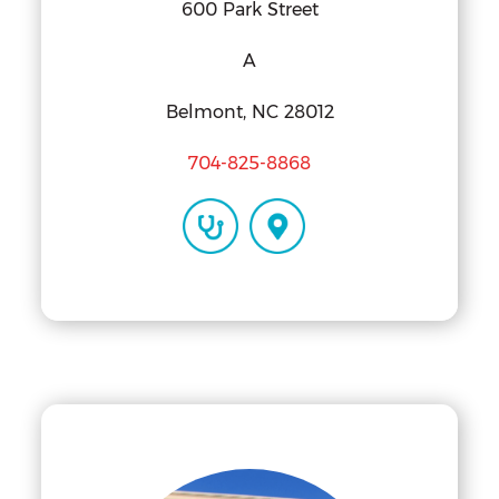
600 Park Street
A
Belmont, NC 28012
704-825-8868