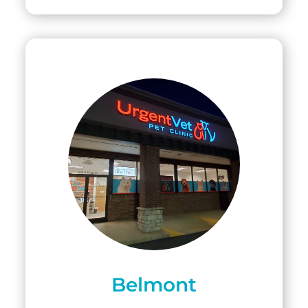
Belmont