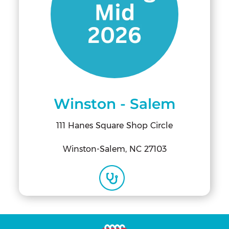
Winston - Salem
111 Hanes Square Shop Circle
Winston-Salem, NC 27103