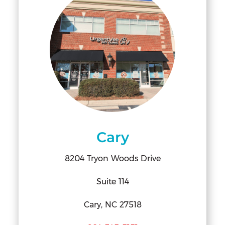
Cary
8204 Tryon Woods Drive
Suite 114
Cary, NC 27518