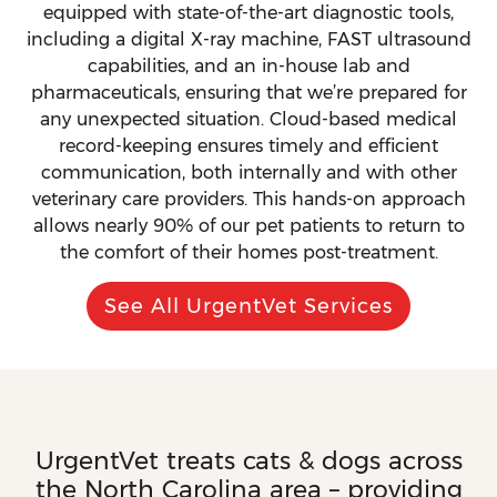
equipped with state-of-the-art diagnostic tools,
including a digital X-ray machine, FAST ultrasound
capabilities, and an in-house lab and
pharmaceuticals, ensuring that we’re prepared for
any unexpected situation. Cloud-based medical
record-keeping ensures timely and efficient
communication, both internally and with other
veterinary care providers. This hands-on approach
allows nearly 90% of our pet patients to return to
the comfort of their homes post-treatment.
See All UrgentVet Services
UrgentVet treats cats & dogs across
the North Carolina area – providing