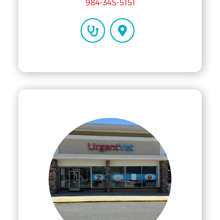
984-345-5151