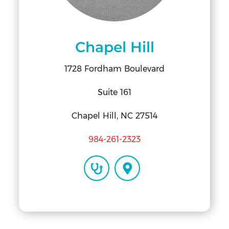
Chapel Hill
1728 Fordham Boulevard
Suite 161
Chapel Hill, NC 27514
984-261-2323