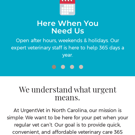
Here When You
Need Us
ic
Open after hours, weekends & holidays. Our
Up
r
expert veterinary staff is here to help 365 days a
Ca
year.
We understand what urgent
means.
At UrgentVet in North Carolina, our mission is
simple: We want to be here for your pet when your
regular vet can’t. Our goal is to provide quick,
convenient, and affordable veterinary care 365