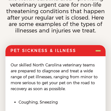
veterinary urgent care for non-life
threatening conditions that happen
after your regular vet is closed. Here
are some examples of the types of
illnesses and injuries we treat.
PET SICKNESS & ILLNESS
Our skilled North Carolina veterinary teams
are prepared to diagnose and treat a wide
range of pet illnesses, ranging from minor to
more serious to get your pet on the road to
recovery as soon as possible.
Coughing, Sneezing