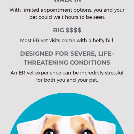
With limited appointment options, you and your
pet could wait hours to be seen.
BIG $$$$
Most ER vet visits come with a hefty bill.
DESIGNED FOR SEVERE, LIFE-
THREATENING CONDITIONS
An ER vet experience can be incredibly stressful
for both you and your pet.