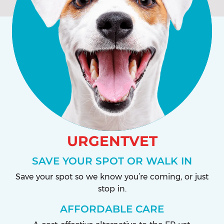
URGENTVET
SAVE YOUR SPOT OR WALK IN
Save your spot so we know you’re coming, or just
stop in.
AFFORDABLE CARE