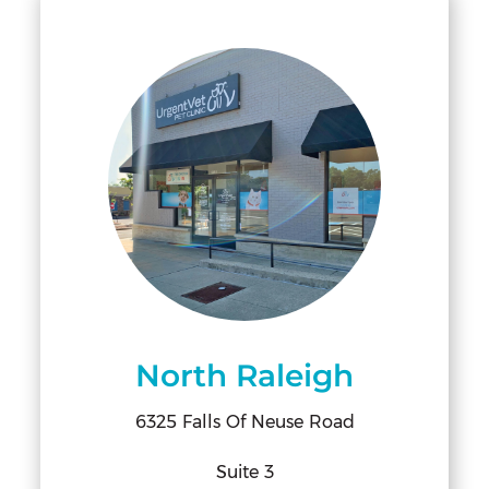
North Raleigh
6325 Falls Of Neuse Road
Suite 3