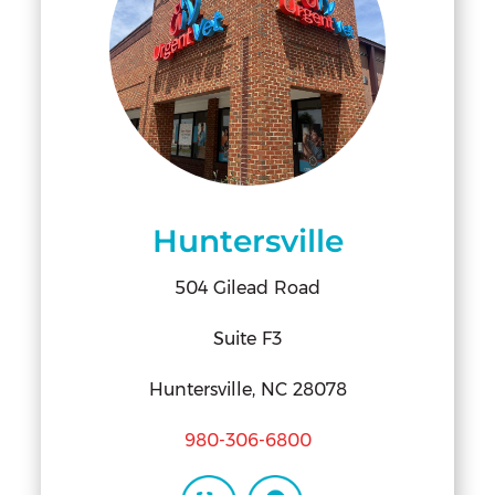
Huntersville
504 Gilead Road
Suite F3
Huntersville, NC 28078
980-306-6800