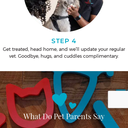
STEP 4
Get treated, head home, and we’ll update your regular
vet. Goodbye, hugs, and cuddles complimentary.
What Do Pet Parents Say