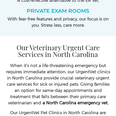
A cost-effective alternative to the ER vet.
PRIVATE EXAM ROOMS
With fear-free features and privacy, our focus is on
you. Stress less, care more.
Our Veterinary Urgent Care
Services in North Carolina
When it’s not a life-threatening emergency but
requires immediate attention, our UrgentVet clinics
in North Carolina provide crucial veterinary urgent
care services for sick or injured pets. Giving families
an option for same-day appointments and
treatment that falls between their primary care
veterinarian and
a North Carolina emergency vet.
Our UrgentVet Pet Clinics in North Carolina are