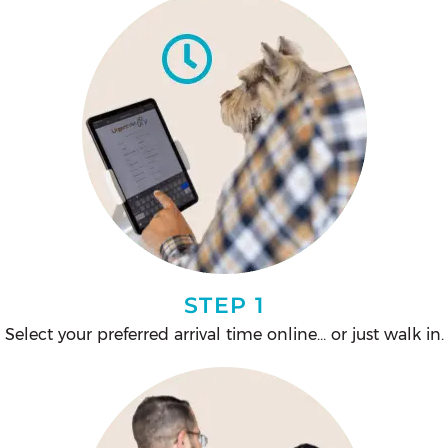
STEP 1
Select your preferred arrival time online… or just walk in.