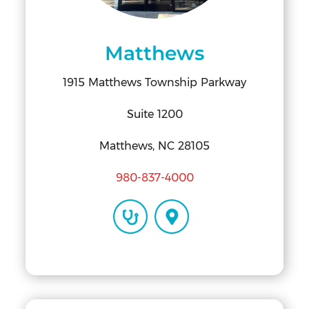
Matthews
1915 Matthews Township Parkway
Suite 1200
Matthews, NC 28105
980-837-4000