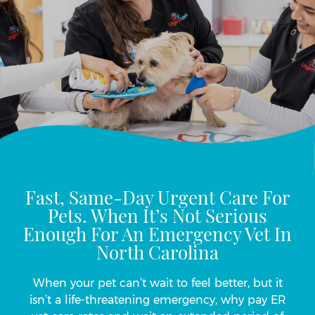
Fast, Same-Day Urgent Care For
Pets. When It’s Not Serious
Enough For An Emergency Vet In
North Carolina
When your pet can’t wait to feel better, but it
isn’t a life-threatening emergency, why pay ER