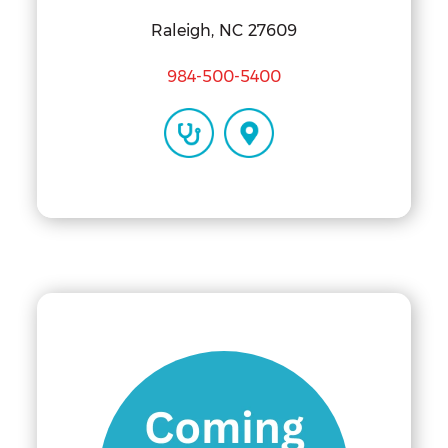
Raleigh, NC 27609
984-500-5400