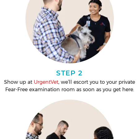
STEP 2
Show up at
UrgentVet
, we’ll escort you to your private
Fear-Free examination room as soon as you get here.