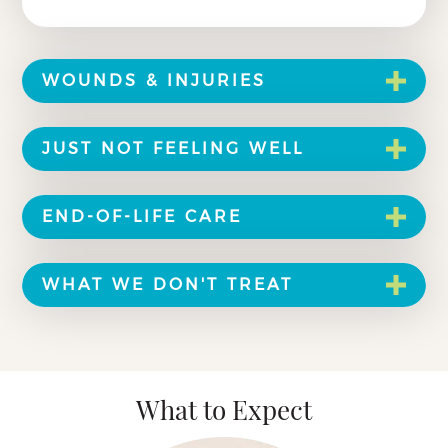
WOUNDS & INJURIES
JUST NOT FEELING WELL
END-OF-LIFE CARE
WHAT WE DON'T TREAT
What to Expect