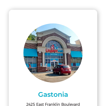
Gastonia
2425 East Franklin Boulevard