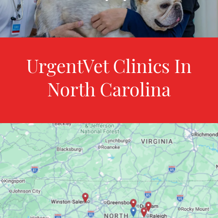
UrgentVet Clinics In
North Carolina