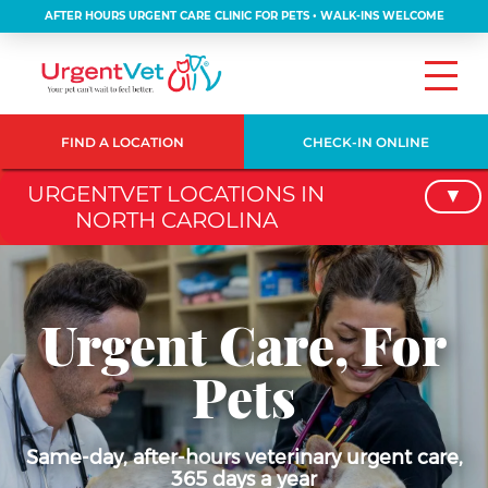
AFTER HOURS URGENT CARE CLINIC FOR PETS • WALK-INS WELCOME
FIND A LOCATION
CHECK-IN ONLINE
URGENTVET LOCATIONS IN
NORTH CAROLINA
Urgent Care, For
Pets
Same-day, after-hours veterinary urgent care,
365 days a year