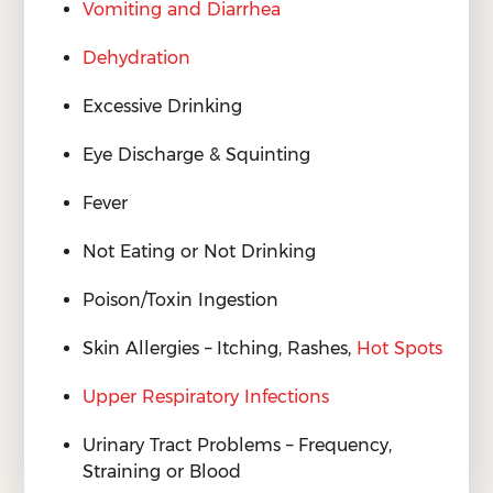
Vomiting and Diarrhea
Dehydration
Excessive Drinking
Eye Discharge & Squinting
Fever
Not Eating or Not Drinking
Poison/Toxin Ingestion
Skin Allergies – Itching, Rashes,
Hot Spots
Upper Respiratory Infections
Urinary Tract Problems – Frequency,
Straining or Blood