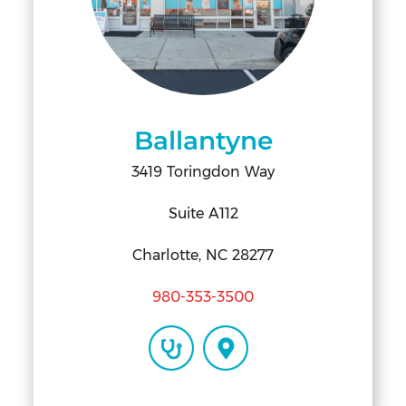
Ballantyne
3419 Toringdon Way
Suite A112
Charlotte, NC 28277
980-353-3500