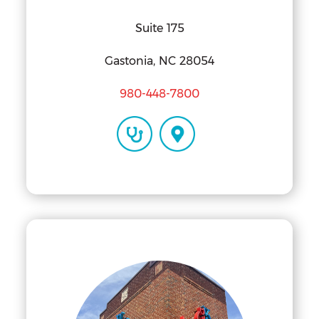
Suite 175
Gastonia, NC 28054
980-448-7800