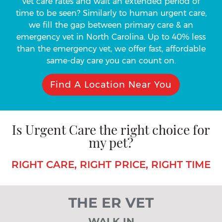
vet care rates and wait an extended period of
time to be seen? Similarly to human urgent care,
we fill the gap between primary care & an
emergency vet in North Carolina. Up to 40% less
than the emergency vet, we offer fast, affordable
same-day care you can count on.
Find A Location Near You
Is Urgent Care the right choice for
my pet?
RIGHT CARE, RIGHT PRICE, RIGHT TIME
THE ER VET
WALK IN