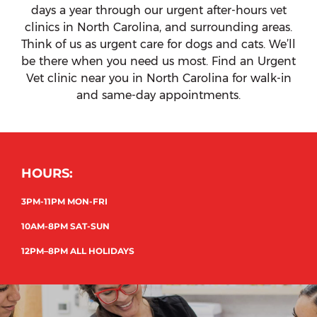
days a year through our urgent after-hours vet
clinics in North Carolina, and surrounding areas.
Think of us as urgent care for dogs and cats. We’ll
be there when you need us most. Find an Urgent
Vet clinic near you in North Carolina for walk-in
and same-day appointments.
HOURS:
3PM-11PM MON-FRI
10AM-8PM SAT-SUN
12PM–8PM ALL HOLIDAYS