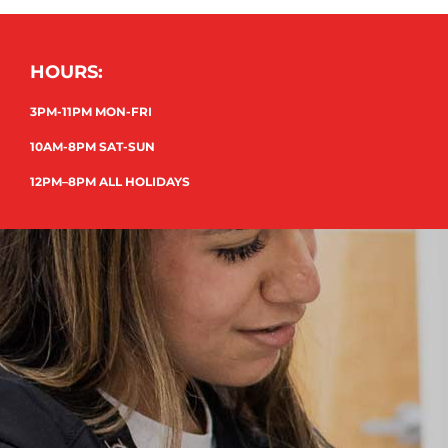
HOURS:
3PM-11PM MON-FRI
10AM-8PM SAT-SUN
12PM–8PM ALL HOLIDAYS