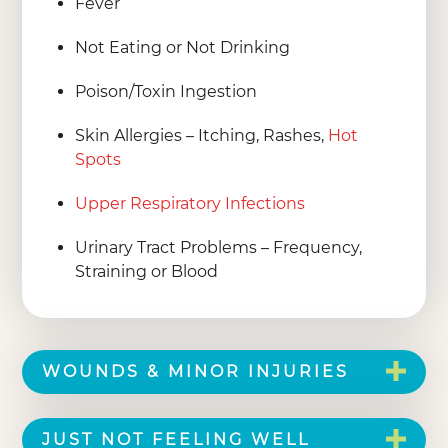
Fever
Not Eating or Not Drinking
Poison/Toxin Ingestion
Skin Allergies – Itching, Rashes,
Hot
Spots
Upper Respiratory Infections
Urinary Tract Problems – Frequency,
Straining or Blood
WOUNDS & MINOR INJURIES
JUST NOT FEELING WELL