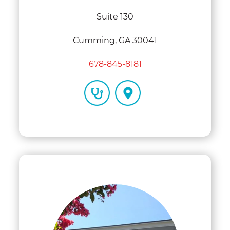
Suite 130
Cumming, GA 30041
678-845-8181