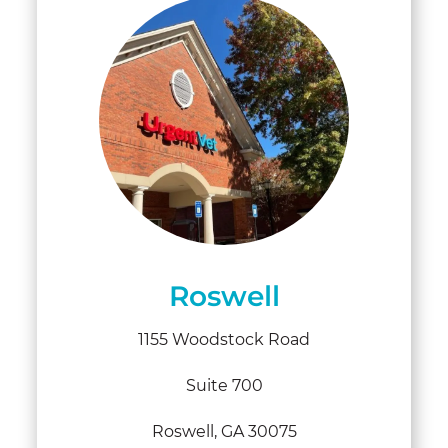
Roswell
1155 Woodstock Road
Suite 700
Roswell, GA 30075