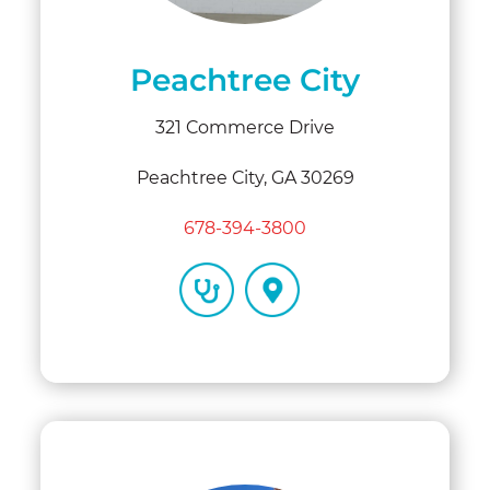
Peachtree City
321 Commerce Drive
Peachtree City, GA 30269
678-394-3800