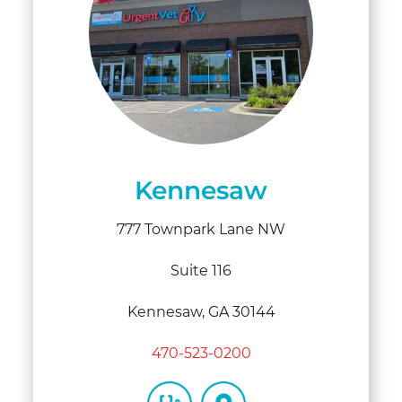
Kennesaw
777 Townpark Lane NW
Suite 116
Kennesaw, GA 30144
470-523-0200