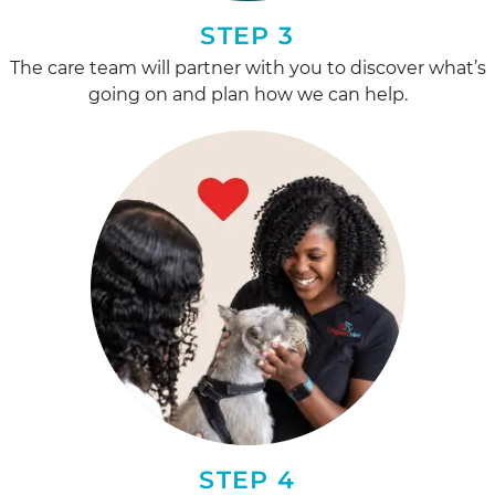
STEP 3
The care team will partner with you to discover what’s
going on and plan how we can help.
STEP 4