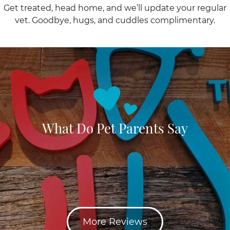
Get treated, head home, and we’ll update your regular
vet. Goodbye, hugs, and cuddles complimentary.
What Do Pet Parents Say
More Reviews