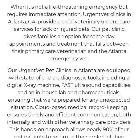
When it’s not a life-threatening emergency but
requires immediate attention, UrgentVet clinics in
Atlanta, GA, provide crucial veterinary urgent care
services for sick or injured pets. Our pet clinic
gives families an option for same-day
appointments and treatment that falls between
their primary care veterinarian and the Atlanta
emergency vet.
Our UrgentVet Pet Clinics in Atlanta are equipped
with state-of-the-art diagnostic tools, including a
digital X-ray machine, FAST ultrasound capabilities,
and an in-house lab and pharmaceuticals,
ensuring that we’re prepared for any unexpected
situation. Cloud-based medical record-keeping
ensures timely and efficient communication, both
internally and with other veterinary care providers.
This hands-on approach allows nearly 90% of our
pet patients to return to the comfort of their