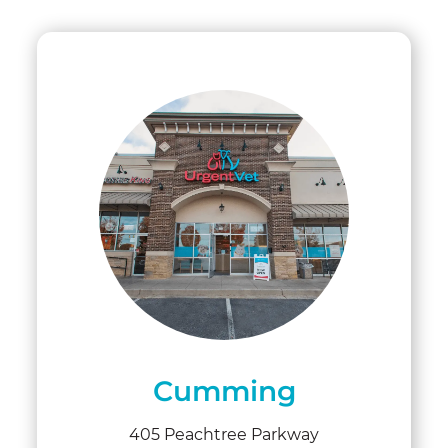
Cumming
405 Peachtree Parkway