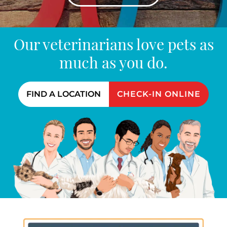
Our veterinarians love pets as
much as you do.
FIND A LOCATION
CHECK-IN ONLINE