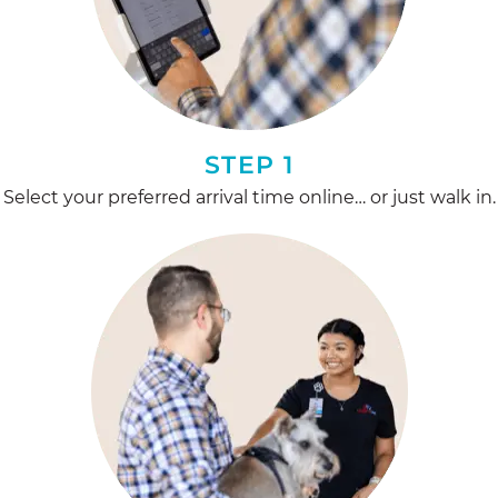
STEP 1
Select your preferred arrival time online… or just walk in.