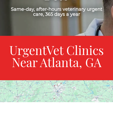
Same-day, after-hours veterinary urgent
care, 365 days a year
UrgentVet Clinics
Near Atlanta, GA