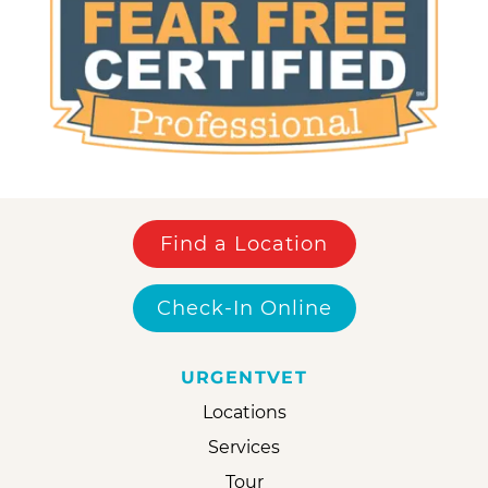
Find a Location
Check-In Online
URGENTVET
Locations
Services
Tour