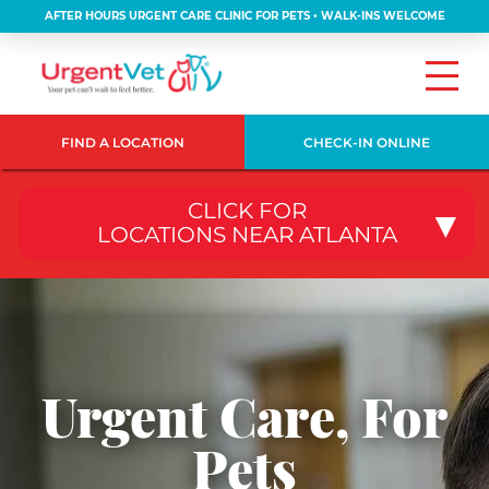
AFTER HOURS URGENT CARE CLINIC FOR PETS • WALK-INS WELCOME
FIND A LOCATION
CHECK-IN ONLINE
CLICK FOR
LOCATIONS NEAR ATLANTA
Urgent Care, For
Pets