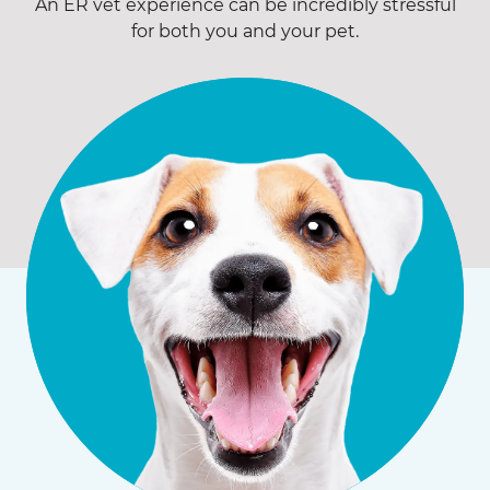
An ER vet experience can be incredibly stressful
for both you and your pet.