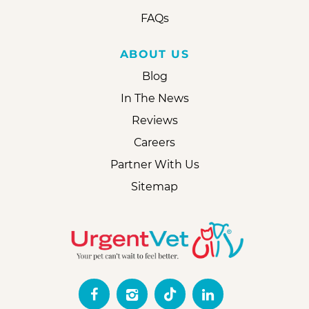
FAQs
ABOUT US
Blog
In The News
Reviews
Careers
Partner With Us
Sitemap