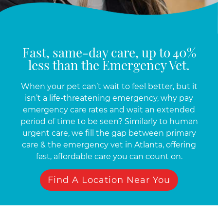
Fast, same-day care, up to 40%
less than the Emergency Vet.
When your pet can’t wait to feel better, but it
isn’t a life-threatening emergency, why pay
emergency care rates and wait an extended
period of time to be seen? Similarly to human
urgent care, we fill the gap between primary
care & the emergency vet in Atlanta, offering
fast, affordable care you can count on.
Find A Location Near You