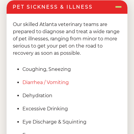
PET SICKNESS & ILLNESS
Our skilled Atlanta veterinary teams are
prepared to diagnose and treat a wide range
of pet illnesses, ranging from minor to more
serious to get your pet on the road to
recovery as soon as possible.
Coughing, Sneezing
Diarrhea / Vomiting
Dehydration
Excessive Drinking
Eye Discharge & Squinting