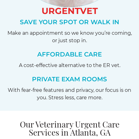
URGENTVET
SAVE YOUR SPOT OR WALK IN
Make an appointment so we know you’re coming,
or just stop in.
AFFORDABLE CARE
A cost-effective alternative to the ER vet.
PRIVATE EXAM ROOMS
With fear-free features and privacy, our focus is on
you. Stress less, care more.
Our Veterinary Urgent Care
Services in Atlanta, GA