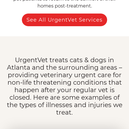
homes post-treatment.
See All UrgentVet Services
UrgentVet treats cats & dogs in
Atlanta and the surrounding areas –
providing veterinary urgent care for
non-life threatening conditions that
happen after your regular vet is
closed. Here are some examples of
the types of illnesses and injuries we
treat.