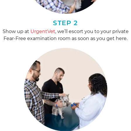
STEP 2
Show up at
UrgentVet
, we’ll escort you to your private
Fear-Free examination room as soon as you get here.