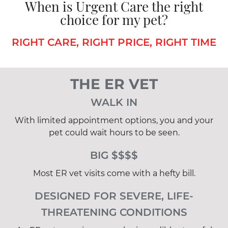
When is Urgent Care the right
choice for my pet?
RIGHT CARE, RIGHT PRICE, RIGHT TIME
THE ER VET
WALK IN
With limited appointment options, you and your
pet could wait hours to be seen.
BIG $$$$
Most ER vet visits come with a hefty bill.
DESIGNED FOR SEVERE, LIFE-
THREATENING CONDITIONS