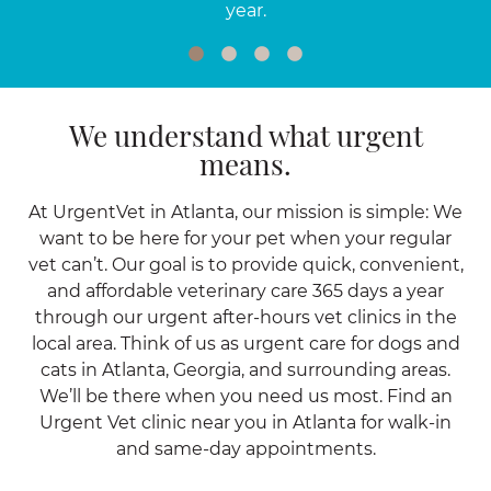
year.
We understand what urgent
means.
At UrgentVet in Atlanta, our mission is simple: We
want to be here for your pet when your regular
vet can’t. Our goal is to provide quick, convenient,
and affordable veterinary care 365 days a year
through our urgent after-hours vet clinics in the
local area. Think of us as urgent care for dogs and
cats in Atlanta, Georgia, and surrounding areas.
We’ll be there when you need us most. Find an
Urgent Vet clinic near you in Atlanta for walk-in
and same-day appointments.