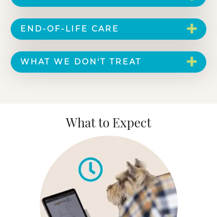
END-OF-LIFE CARE
WHAT WE DON'T TREAT
What to Expect