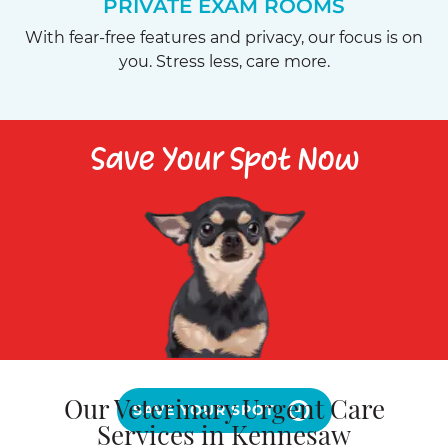
PRIVATE EXAM ROOMS
With fear-free features and privacy, our focus is on
you. Stress less, care more.
Save Your Spot Now
Our Veterinary Urgent Care
SAVE YOUR SPOT
Services in Kennesaw