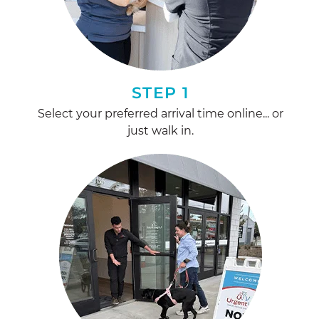
STEP 1
Select your preferred arrival time online... or
just walk in.