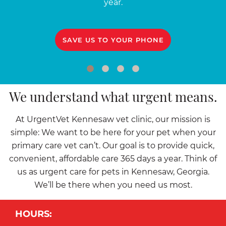
year.
SAVE US TO YOUR PHONE
We understand what urgent means.
At UrgentVet Kennesaw vet clinic, our mission is
simple: We want to be here for your pet when your
primary care vet can’t. Our goal is to provide quick,
convenient, affordable care 365 days a year. Think of
us as urgent care for pets in Kennesaw, Georgia.
We’ll be there when you need us most.
HOURS: