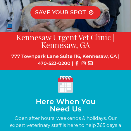
SAVE YOUR SPOT
Kennesaw Urgent Vet Clinic |
Kennesaw, GA
777 Townpark Lane Suite 116, Kennesaw, GA
|
470-523-0200
|
Here When You
Need Us
s
Open after hours, weekends & holidays. Our
Up
the-
expert veterinary staff is here to help 365 days a
c