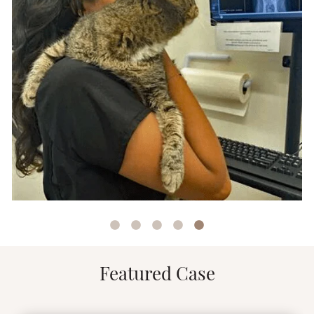
Featured Case