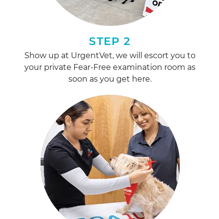
STEP 2
Show up at UrgentVet, we will escort you to
your private Fear-Free examination room as
soon as you get here.