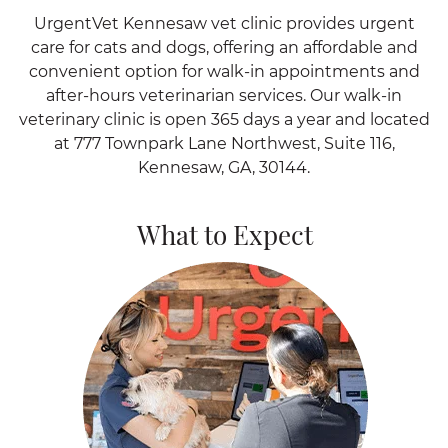
UrgentVet Kennesaw vet clinic provides urgent
care for cats and dogs, offering an affordable and
convenient option for walk-in appointments and
after-hours veterinarian services. Our walk-in
veterinary clinic is open 365 days a year and located
at 777 Townpark Lane Northwest, Suite 116,
Kennesaw, GA, 30144.
What to Expect