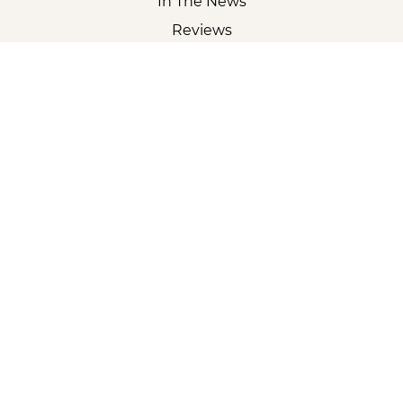
In The News
Reviews
Careers
Partner With Us
Sitemap
CORPORATE
2018 - 2026 UrgentVet | All Rights Reserved |
Privacy
|
Accessibility