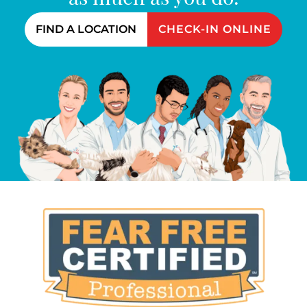
FIND A LOCATION
CHECK-IN ONLINE