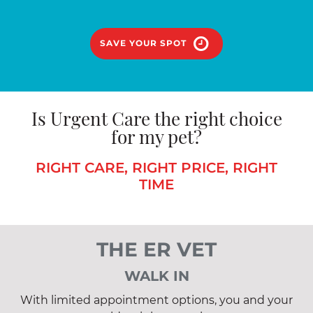
SAVE YOUR SPOT
Is Urgent Care the right choice
for my pet?
RIGHT CARE, RIGHT PRICE, RIGHT
TIME
THE ER VET
WALK IN
With limited appointment options, you and your