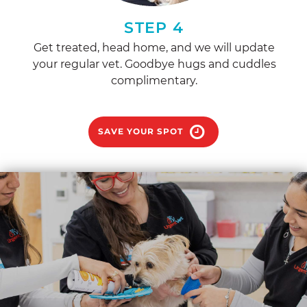
STEP 4
Get treated, head home, and we will update
your regular vet. Goodbye hugs and cuddles
complimentary.
SAVE YOUR SPOT