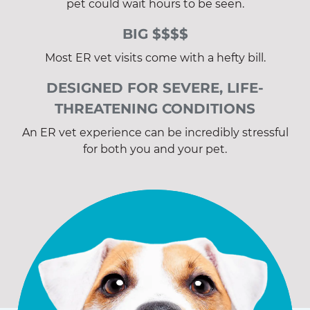
pet could wait hours to be seen.
BIG $$$$
Most ER vet visits come with a hefty bill.
DESIGNED FOR SEVERE, LIFE-
THREATENING CONDITIONS
An ER vet experience can be incredibly stressful
for both you and your pet.