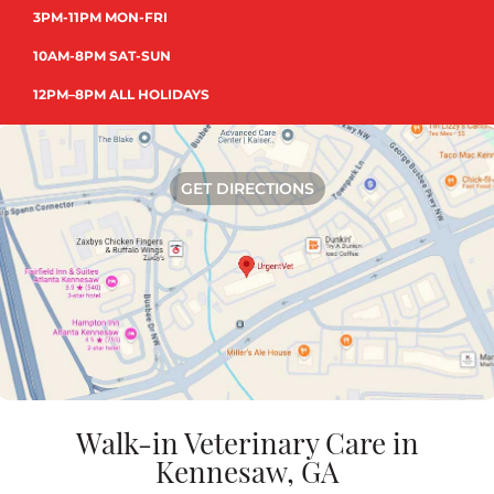
3PM-11PM MON-FRI
10AM-8PM SAT-SUN
12PM–8PM ALL HOLIDAYS
GET DIRECTIONS
Walk-in Veterinary Care in
Kennesaw, GA