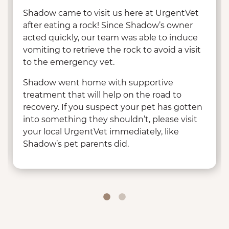
Shadow came to visit us here at UrgentVet
after eating a rock! Since Shadow’s owner
acted quickly, our team was able to induce
vomiting to retrieve the rock to avoid a visit
to the emergency vet.
Shadow went home with supportive
treatment that will help on the road to
recovery. If you suspect your pet has gotten
into something they shouldn’t, please visit
your local UrgentVet immediately, like
Shadow’s pet parents did.