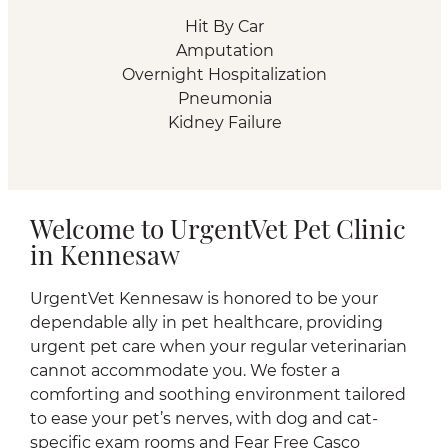
Hit By Car
Amputation
Overnight Hospitalization
Pneumonia
Kidney Failure
Welcome to UrgentVet Pet Clinic
in Kennesaw
UrgentVet Kennesaw is honored to be your
dependable ally in pet healthcare, providing
urgent pet care when your regular veterinarian
cannot accommodate you. We foster a
comforting and soothing environment tailored
to ease your pet’s nerves, with dog and cat-
specific exam rooms and Fear Free Casco