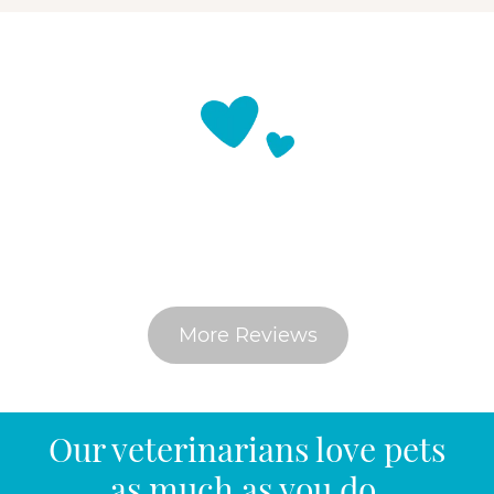
What Do Pet Parents Say
More Reviews
Our veterinarians love pets
as much as you do.