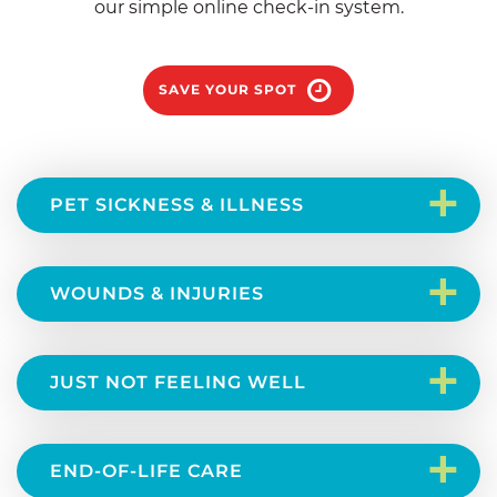
our simple online check-in system.
SAVE YOUR SPOT
+
PET SICKNESS & ILLNESS
+
WOUNDS & INJURIES
+
JUST NOT FEELING WELL
+
END-OF-LIFE CARE