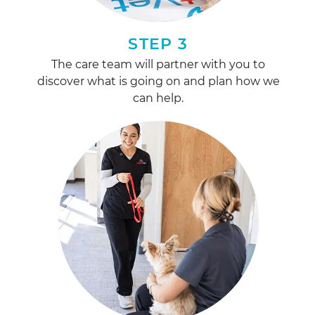
STEP 3
The care team will partner with you to
discover what is going on and plan how we
can help.