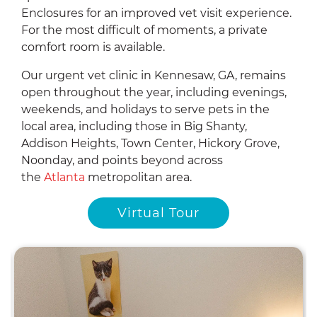
Enclosures for an improved vet visit experience.
For the most difficult of moments, a private
comfort room is available.
Our urgent vet clinic in Kennesaw, GA, remains
open throughout the year, including evenings,
weekends, and holidays to serve pets in the
local area, including those in Big Shanty,
Addison Heights, Town Center, Hickory Grove,
Noonday, and points beyond across
the
Atlanta
metropolitan
area.
Virtual Tour