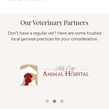
Our Veterinary Partners
Don’t have a regular vet? Here are some trusted
local general practices for your consideration.