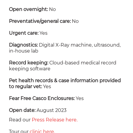
Open overnight:
No
Preventative/general care:
No
Urgent care:
Yes
Diagnostics:
Digital X-Ray machine, ultrasound,
in-house lab
Record keeping:
Cloud-based medical record
keeping software
Pet health records & case information provided
to regular vet:
Yes
Fear Free Casco Enclosures:
Yes
Open date:
August 2023
Read our
Press Release here.
Tour our
clinic here.