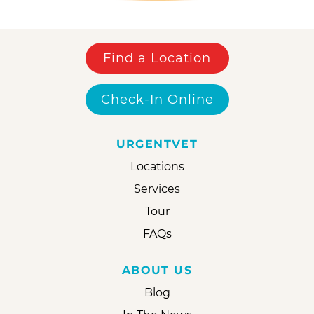
Find a Location
Check-In Online
URGENTVET
Locations
Services
Tour
FAQs
ABOUT US
Blog