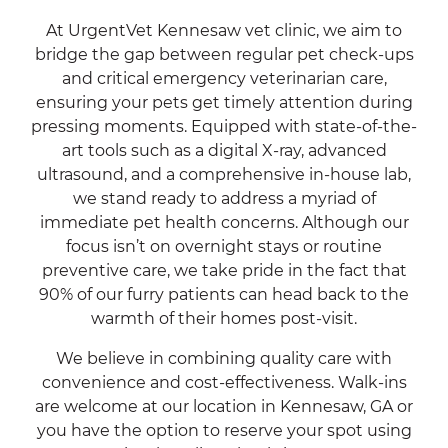
At UrgentVet Kennesaw vet clinic, we aim to
bridge the gap between regular pet check-ups
and critical emergency veterinarian care,
ensuring your pets get timely attention during
pressing moments. Equipped with state-of-the-
art tools such as a digital X-ray, advanced
ultrasound, and a comprehensive in-house lab,
we stand ready to address a myriad of
immediate pet health concerns. Although our
focus isn’t on overnight stays or routine
preventive care, we take pride in the fact that
90% of our furry patients can head back to the
warmth of their homes post-visit.
We believe in combining quality care with
convenience and cost-effectiveness. Walk-ins
are welcome at our location in Kennesaw, GA or
you have the option to reserve your spot using