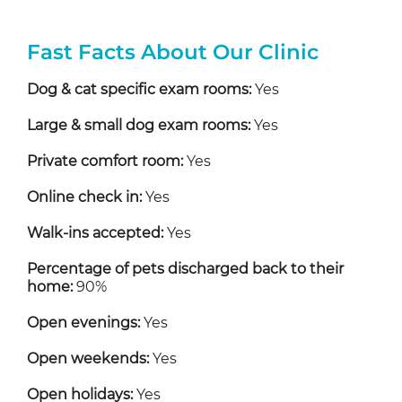
Fast Facts About Our Clinic
Dog & cat specific exam rooms:
Yes
Large & small dog exam rooms:
Yes
Private comfort room:
Yes
Online check in:
Yes
Walk-ins accepted:
Yes
Percentage of pets discharged back to their
home:
90%
Open evenings:
Yes
Open weekends:
Yes
Open holidays:
Yes