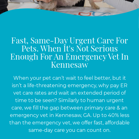
Fast, Same-Day Urgent Care For
Pets. When It's Not Serious
Enough For An Emergency Vet In
Kennesaw
When your pet can’t wait to feel better, but it
isn’t a life-threatening emergency, why pay ER
vet care rates and wait an extended period of
time to be seen? Similarly to human urgent
care, we fill the gap between primary care & an
emergency vet in Kennesaw, GA. Up to 40% less
than the emergency vet, we offer fast, affordable
same-day care you can count on.