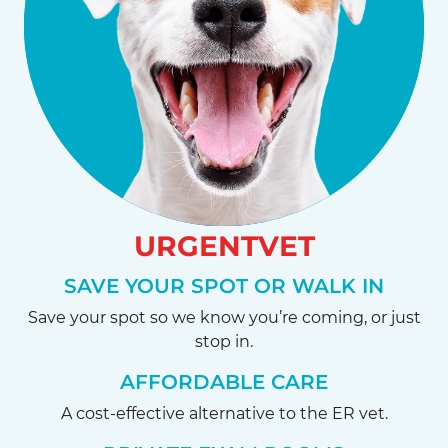
URGENTVET
SAVE YOUR SPOT OR WALK IN
Save your spot so we know you’re coming, or just
stop in.
AFFORDABLE CARE
A cost-effective alternative to the ER vet.