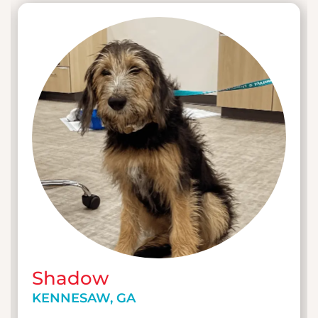
Shadow
KENNESAW, GA