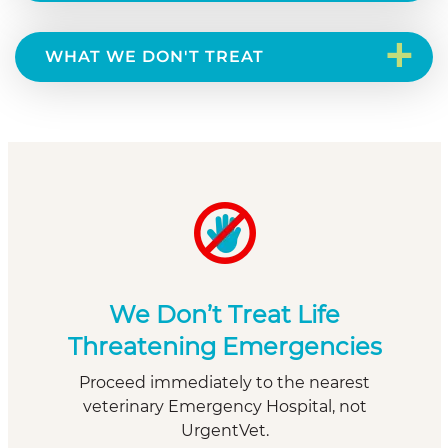
+
WHAT WE DON'T TREAT
We Don’t Treat Life
Threatening Emergencies
Proceed immediately to the nearest
veterinary Emergency Hospital, not
UrgentVet.