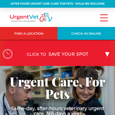
AFTER HOURS URGENT CARE CLINIC FOR PETS • WALK-INS WELCOME
FIND A LOCATION
CHECK-IN ONLINE
CLICK TO
SAVE YOUR SPOT
Urgent Care, For
Pets
Same-day, after-hours veterinary urgent
care, 365 days a year