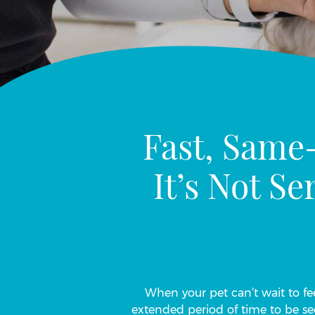
Fast, Same
It’s Not S
When your pet can’t wait to fee
extended period of time to be se