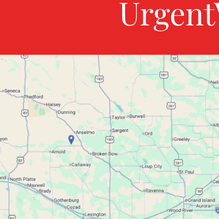
Urgent