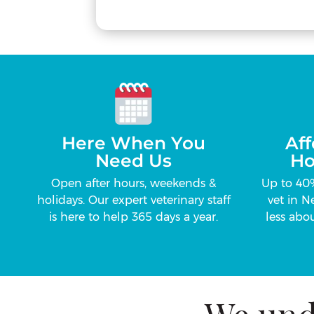
Here When You
Aff
Need Us
Ho
Open after hours, weekends &
Up to 40
holidays. Our expert veterinary staff
vet in N
is here to help 365 days a year.
less abou