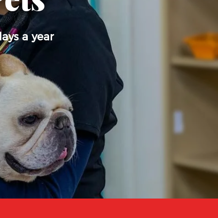
Pets
days a year