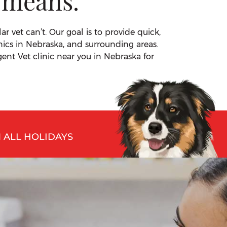
 means.
 vet can’t. Our goal is to provide quick,
nics in Nebraska, and surrounding areas.
ent Vet clinic near you in Nebraska for
 ALL HOLIDAYS