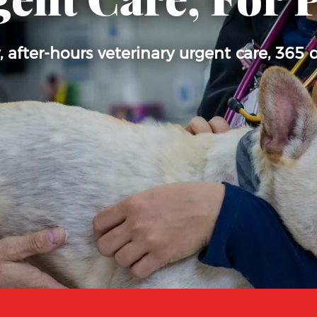
ent Care, For 
after-hours veterinary urgent care, 365 