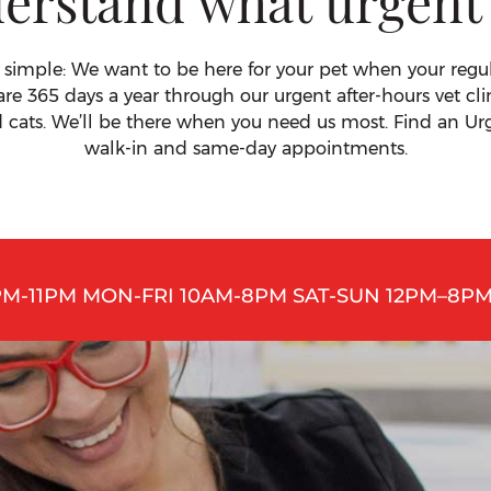
erstand what urgent
 simple: We want to be here for your pet when your regular
are 365 days a year through our urgent after-hours vet cli
d cats. We’ll be there when you need us most. Find an Urg
walk-in and same-day appointments.
PM-11PM MON-FRI 10AM-8PM SAT-SUN 12PM–8PM