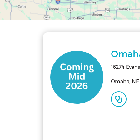
Omah
16274 Evans
Omaha, NE 