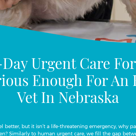
-Day Urgent Care For
erious Enough For A
Vet In Nebraska
l better, but it isn’t a life-threatening emergency, why p
en? Similarly to human urgent care, we fill the gap be