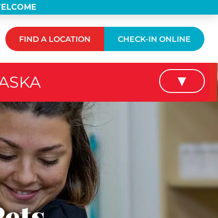
 WELCOME
FIND A LOCATION
CHECK-IN ONLINE
RASKA