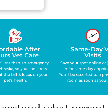
ordable After
Same-Day V
urs Vet Care
Visits
% less than an emergency
Save your spot online or 
ebraska, so you can stress
in for same-day appoin
t the bill & focus on your
You’ll be escorted to a pr
pet’s health.
room as soon as you a