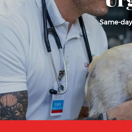
Urg
Same-day, 