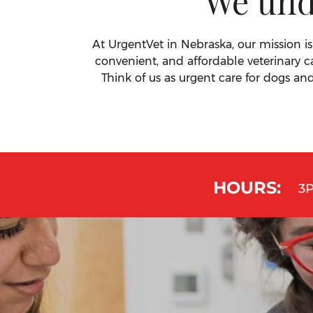
We und
At UrgentVet in Nebraska, our mission is
convenient, and affordable veterinary c
Think of us as urgent care for dogs an
HOURS:
3