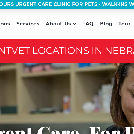
OURS URGENT CARE CLINIC FOR PETS • WALK-INS
ions
Services
About Us
FAQ
Blog
Tour
NTVET LOCATIONS IN NEB