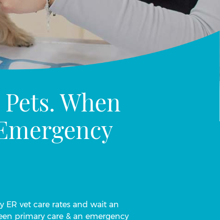
 Pets. When
n Emergency
ay ER vet care rates and wait an
tween primary care & an emergency