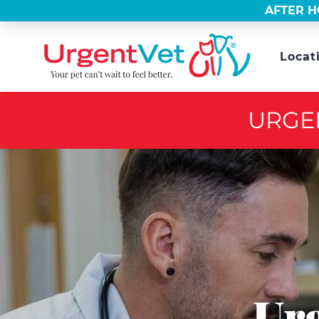
AFTER H
Locat
URGE