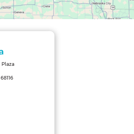
a
 Plaza
68116