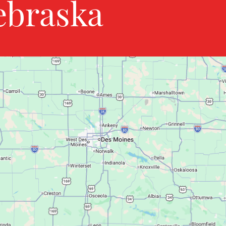
ebraska