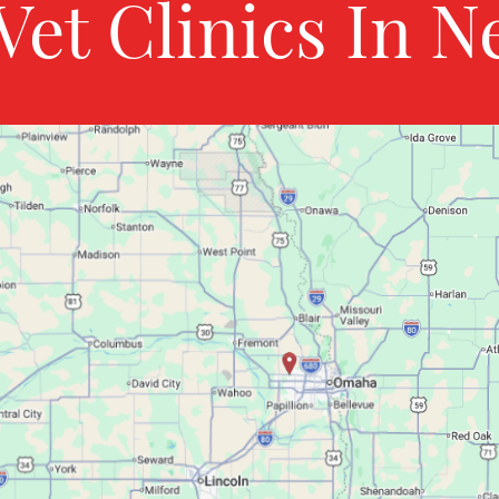
Vet Clinics In N