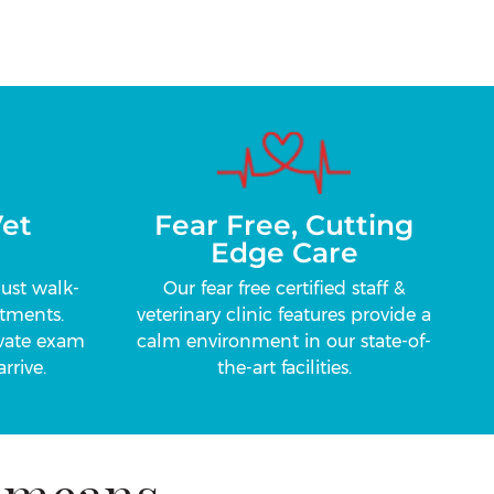
et
Fear Free, Cutting
Edge Care
just walk-
Our fear free certified staff &
tments.
veterinary clinic features provide a
ivate exam
calm environment in our state-of-
rrive.
the-art facilities.