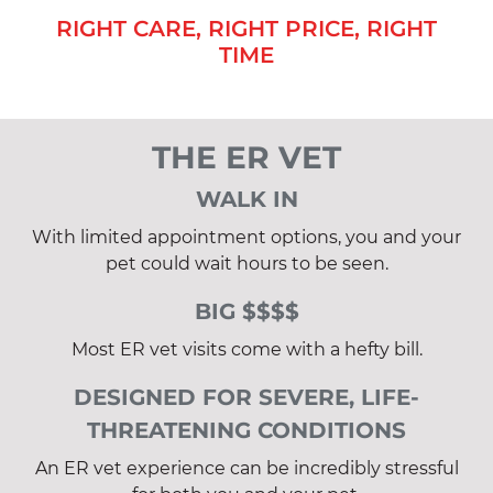
RIGHT CARE, RIGHT PRICE, RIGHT
TIME
THE ER VET
WALK IN
With limited appointment options, you and your
pet could wait hours to be seen.
BIG $$$$
Most ER vet visits come with a hefty bill.
DESIGNED FOR SEVERE, LIFE-
THREATENING CONDITIONS
An ER vet experience can be incredibly stressful