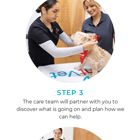
STEP 3
The care team will partner with you to
discover what is going on and plan how we
can help.