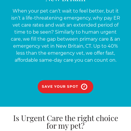
When your pet can’t wait to feel better, but it
isn’t a life-threatening emergency, why pay ER
vet care rates and wait an extended period of
time to be seen? Similarly to human urgent
care, we fill the gap between primary care & an
emergency vet in New Britain, CT. Up to 40%
less than the emergency vet, we offer fast,
affordable same-day care you can count on.
SAVE YOUR SPOT
Is Urgent Care the right choice
for my pet?