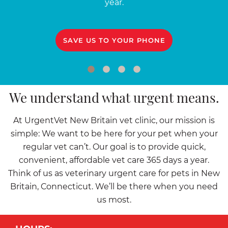
year.
SAVE US TO YOUR PHONE
We understand what urgent means.
At UrgentVet New Britain vet clinic, our mission is
simple: We want to be here for your pet when your
regular vet can’t. Our goal is to provide quick,
convenient, affordable vet care 365 days a year.
Think of us as veterinary urgent care for pets in New
Britain, Connecticut. We’ll be there when you need
us most.