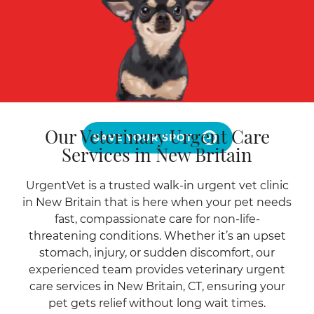
Our Veterinary Urgent Care
SAVE YOUR SPOT
Services in New Britain
UrgentVet is a trusted walk-in urgent vet clinic
in New Britain that is here when your pet needs
fast, compassionate care for non-life-
threatening conditions. Whether it’s an upset
stomach, injury, or sudden discomfort, our
experienced team provides veterinary urgent
care services in New Britain, CT, ensuring your
pet gets relief without long wait times.