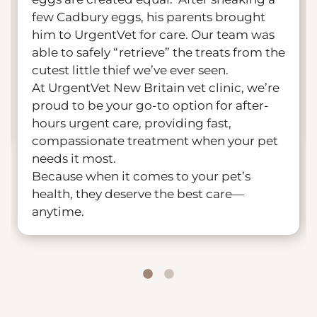
few Cadbury eggs, his parents brought
him to UrgentVet for care. Our team was
able to safely “retrieve” the treats from the
cutest little thief we’ve ever seen.
At UrgentVet New Britain vet clinic, we’re
proud to be your go-to option for after-
hours urgent care, providing fast,
compassionate treatment when your pet
needs it most.
Because when it comes to your pet’s
health, they deserve the best care—
anytime.