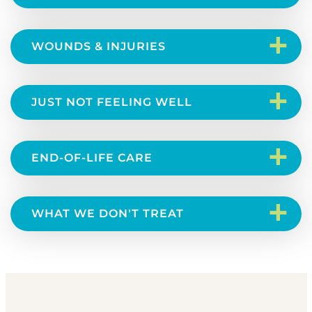
+
WOUNDS & INJURIES
+
JUST NOT FEELING WELL
+
END-OF-LIFE CARE
+
WHAT WE DON'T TREAT