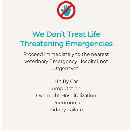
We Don’t Treat Life
Threatening Emergencies
Proceed immediately to the nearest
veterinary Emergency Hospital, not
UrgentVet.
Hit By Car
Amputation
Overnight Hospitalization
Pneumonia
Kidney Failure