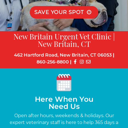
SAVE YOUR SPOT
New Britain Urgent Vet Clinic |
New Britain, CT
462 Hartford Road, New Britain, CT 06053
|
860-256-8800
|
Here When You
Need Us
s
Open after hours, weekends & holidays. Our
Up
the-
expert veterinary staff is here to help 365 days a
c