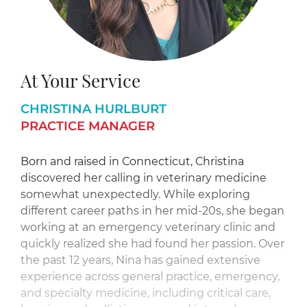
At Your Service
CHRISTINA HURLBURT
PRACTICE MANAGER
Born and raised in Connecticut, Christina
discovered her calling in veterinary medicine
somewhat unexpectedly. While exploring
different career paths in her mid-20s, she began
working at an emergency veterinary clinic and
quickly realized she had found her passion. Over
the past 12 years, Nina has gained extensive
experience across general practice, emergency,
and specialty medicine, including critical care,