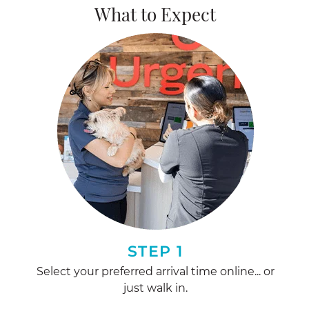
What to Expect
STEP 1
Select your preferred arrival time online... or
just walk in.