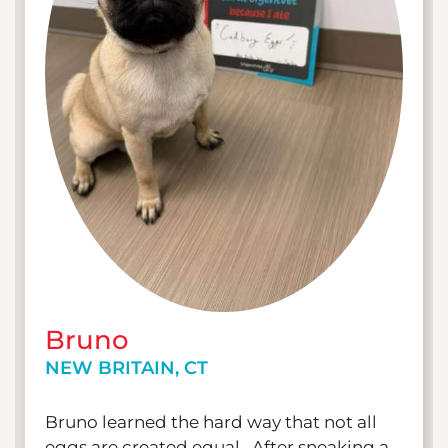
Bruno
NEW BRITAIN, CT
Bruno learned the hard way that not all
eggs are created equal. After sneaking a