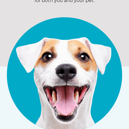
for both you and your pet.