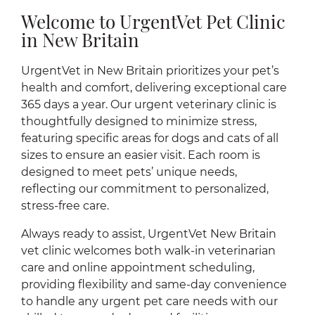
Welcome to UrgentVet Pet Clinic
in New Britain
UrgentVet in New Britain prioritizes your pet’s
health and comfort, delivering exceptional care
365 days a year. Our urgent veterinary clinic is
thoughtfully designed to minimize stress,
featuring specific areas for dogs and cats of all
sizes to ensure an easier visit. Each room is
designed to meet pets’ unique needs,
reflecting our commitment to personalized,
stress-free care.
Always ready to assist, UrgentVet New Britain
vet clinic welcomes both walk-in veterinarian
care and online appointment scheduling,
providing flexibility and same-day convenience
to handle any urgent pet care needs with our