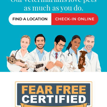
Our veterinarians love pets
as much as you do.
FIND A LOCATION
CHECK-IN ONLINE