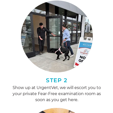
STEP 2
Show up at UrgentVet, we will escort you to
your private Fear-Free examination room as
soon as you get here.