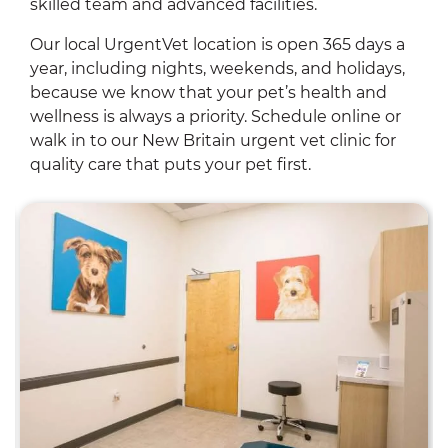
skilled team and advanced facilities.
Our local UrgentVet location is open 365 days a
year, including nights, weekends, and holidays,
because we know that your pet’s health and
wellness is always a priority. Schedule online or
walk in to our New Britain urgent vet clinic for
quality care that puts your pet first.