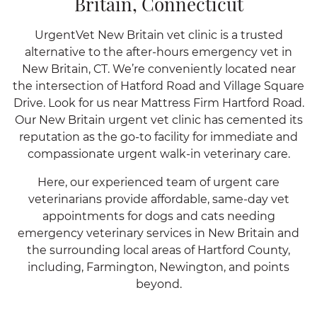
Britain, Connecticut
UrgentVet New Britain vet clinic is a trusted
alternative to the after-hours emergency vet in
New Britain, CT. We’re conveniently located near
the intersection of Hatford Road and Village Square
Drive. Look for us near Mattress Firm Hartford Road.
Our New Britain urgent vet clinic has cemented its
reputation as the go-to facility for immediate and
compassionate urgent walk-in veterinary care.
Here, our experienced team of urgent care
veterinarians provide affordable, same-day vet
appointments for dogs and cats needing
emergency veterinary services in New Britain and
the surrounding local areas of Hartford County,
including, Farmington, Newington, and points
beyond.