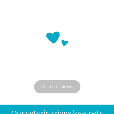
What Do Pet Parents Say
More Reviews