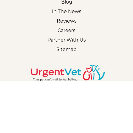
Blog
In The News
Reviews
Careers
Partner With Us
Sitemap
CORPORATE
2018 - 2026 UrgentVet | All Rights Reserved |