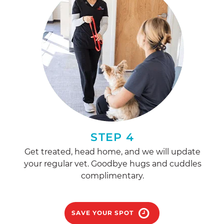
STEP 4
Get treated, head home, and we will update
your regular vet. Goodbye hugs and cuddles
complimentary.
SAVE YOUR SPOT