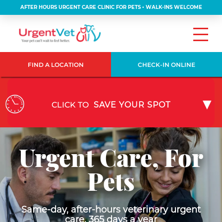
AFTER HOURS URGENT CARE CLINIC FOR PETS • WALK-INS WELCOME
FIND A LOCATION
CHECK-IN ONLINE
CLICK TO
SAVE YOUR SPOT
Urgent Care, For
Pets
Same-day, after-hours veterinary urgent
care, 365 days a year