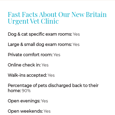
Fast Facts About Our New Britain
Urgent Vet Clinic
Dog & cat specific exam rooms:
Yes
Large & small dog exam rooms:
Yes
Private comfort room:
Yes
Online check in:
Yes
Walk-ins accepted:
Yes
Percentage of pets discharged back to their
home:
90%
Open evenings:
Yes
Open weekends:
Yes