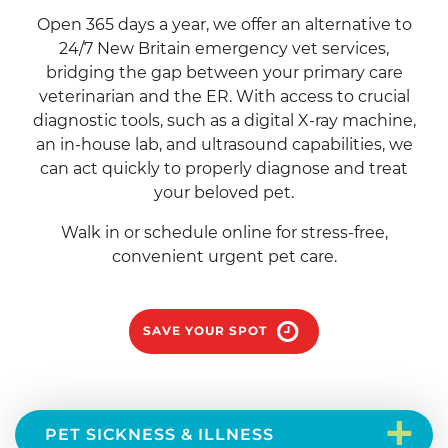
Open 365 days a year, we offer an alternative to
24/7 New Britain emergency vet services,
bridging the gap between your primary care
veterinarian and the ER. With access to crucial
diagnostic tools, such as a digital X-ray machine,
an in-house lab, and ultrasound capabilities, we
can act quickly to properly diagnose and treat
your beloved pet.
Walk in or schedule online for stress-free,
convenient urgent pet care.
SAVE YOUR SPOT
+
PET SICKNESS & ILLNESS