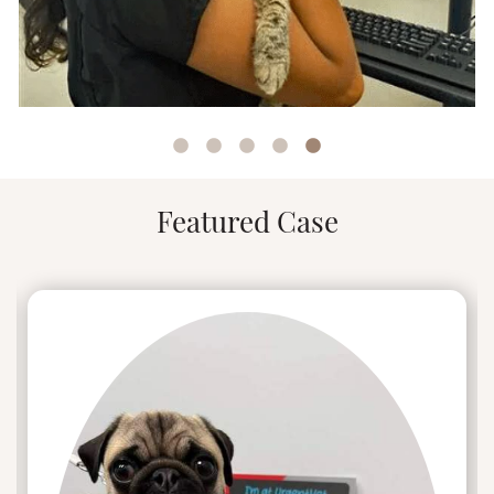
Stellan came home and immediately made
himself at ease – a reminder to Nina that home
isn’t a place, but a feeling shared with those you
love.
Christina leads the team at UrgentVet New
Britain where they treat non-life-threatening
emergencies of cats and dogs.
Featured Case