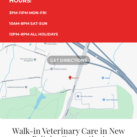
HOURS:
3PM-11PM MON-FRI
10AM-8PM SAT-SUN
12PM–8PM ALL HOLIDAYS
GET DIRECTIONS
Walk-in Veterinary Care in New