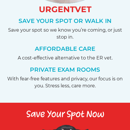
URGENTVET
SAVE YOUR SPOT OR WALK IN
Save your spot so we know you’re coming, or just
stop in.
AFFORDABLE CARE
A cost-effective alternative to the ER vet.
PRIVATE EXAM ROOMS
With fear-free features and privacy, our focus is on
you. Stress less, care more.
Save Your Spot Now