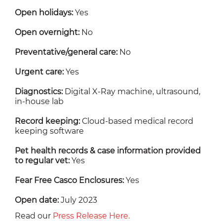
Open holidays:
Yes
Open overnight:
No
Preventative/general care:
No
Urgent care:
Yes
Diagnostics:
Digital X-Ray machine, ultrasound,
in-house lab
Record keeping:
Cloud-based medical record
keeping software
Pet health records & case information provided
to regular vet:
Yes
Fear Free Casco Enclosures:
Yes
Open date:
July 2023
Read our
Press Release Here.