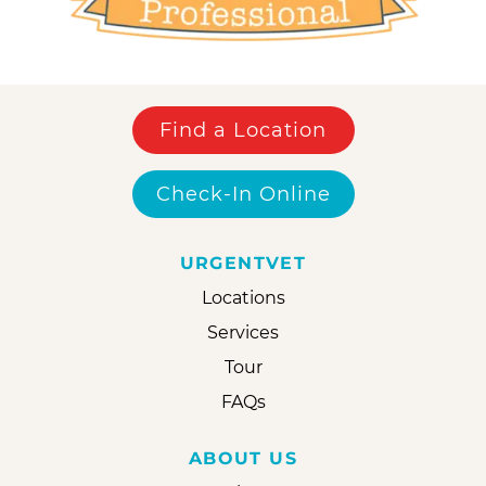
Find a Location
Check-In Online
URGENTVET
Locations
Services
Tour
FAQs
ABOUT US