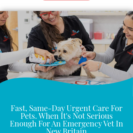
Fast, Same-Day Urgent Care For
Pets. When It's Not Serious
Enough For An Emergency Vet In
New Britain