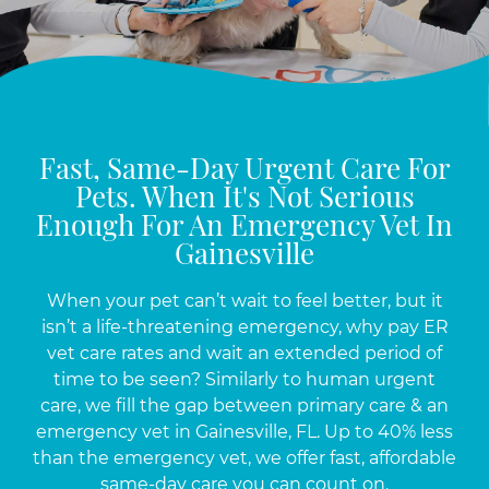
Fast, Same-Day Urgent Care For
Pets. When It's Not Serious
Enough For An Emergency Vet In
Gainesville
When your pet can’t wait to feel better, but it
isn’t a life-threatening emergency, why pay ER
vet care rates and wait an extended period of
time to be seen? Similarly to human urgent
care, we fill the gap between primary care & an
emergency vet in Gainesville, FL. Up to 40% less
than the emergency vet, we offer fast, affordable
same-day care you can count on.