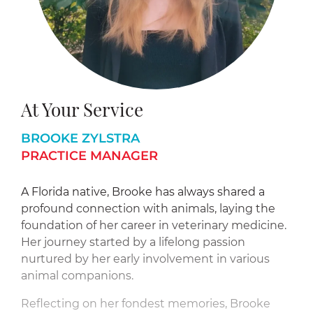
At Your Service
BROOKE ZYLSTRA
PRACTICE MANAGER
A Florida native, Brooke has always shared a
profound connection with animals, laying the
foundation of her career in veterinary medicine.
Her journey started by a lifelong passion
nurtured by her early involvement in various
animal companions.
Reflecting on her fondest memories, Brooke