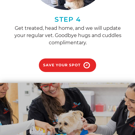
STEP 4
Get treated, head home, and we will update
your regular vet. Goodbye hugs and cuddles
complimentary.
SAVE YOUR SPOT