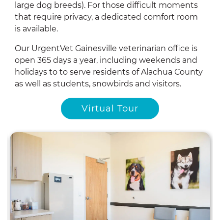
large dog breeds). For those difficult moments
that require privacy, a dedicated comfort room
is available.
Our UrgentVet Gainesville veterinarian office is
open 365 days a year, including weekends and
holidays to to serve residents of Alachua County
as well as students, snowbirds and visitors.
Virtual Tour