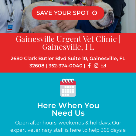
SAVE YOUR SPOT
Gainesville Urgent Vet Clinic |
Gainesville, FL
2680 Clark Butler Blvd Suite 10, Gainesville, FL
32608
|
352-374-0040
|
Here When You
Need Us
s
Open after hours, weekends & holidays. Our
Up
the-
expert veterinary staff is here to help 365 days a
c