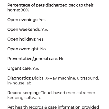
Percentage of pets discharged back to their
home:
90%
Open evenings:
Yes
Open weekends:
Yes
Open holidays:
Yes
Open overnight:
No
Preventative/general care:
No
Urgent care:
Yes
Diagnostics:
Digital X-Ray machine, ultrasound,
in-house lab
Record keeping:
Cloud-based medical record
keeping software
Pet health records & case information provided