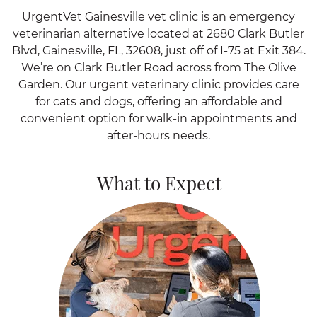
UrgentVet Gainesville vet clinic is an emergency
veterinarian alternative located at 2680 Clark Butler
Blvd, Gainesville, FL, 32608, just off of I-75 at Exit 384.
We’re on Clark Butler Road across from The Olive
Garden. Our urgent veterinary clinic provides care
for cats and dogs, offering an affordable and
convenient option for walk-in appointments and
after-hours needs.
What to Expect