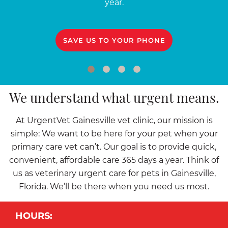
year.
SAVE US TO YOUR PHONE
We understand what urgent means.
At UrgentVet Gainesville vet clinic, our mission is
simple: We want to be here for your pet when your
primary care vet can’t. Our goal is to provide quick,
convenient, affordable care 365 days a year. Think of
us as veterinary urgent care for pets in Gainesville,
Florida. We’ll be there when you need us most.
HOURS: