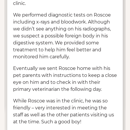
clinic.
We performed diagnostic tests on Roscoe
including x-rays and bloodwork. Although
we didn’t see anything on his radiographs,
we suspect a possible foreign body in his
digestive system. We provided some
treatment to help him feel better and
monitored him carefully.
Eventually we sent Roscoe home with his
pet parents with instructions to keep a close
eye on him and to check in with their
primary veterinarian the following day.
While Roscoe was in the clinic, he was so
friendly – very interested in meeting the
staff as well as the other patients visiting us
at the time. Such a good boy!