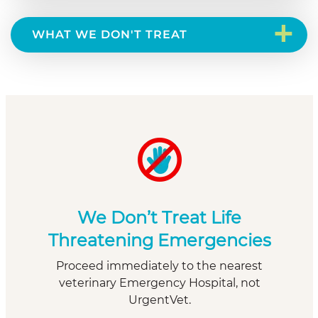
+
WHAT WE DON'T TREAT
We Don’t Treat Life
Threatening Emergencies
Proceed immediately to the nearest
veterinary Emergency Hospital, not
UrgentVet.