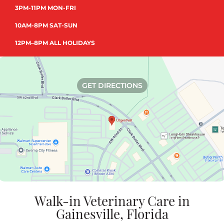
3PM-11PM MON-FRI
10AM-8PM SAT-SUN
12PM–8PM ALL HOLIDAYS
GET DIRECTIONS
Walk-in Veterinary Care in
Gainesville, Florida