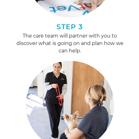
STEP 3
The care team will partner with you to
discover what is going on and plan how we
can help.