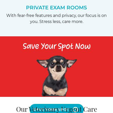
PRIVATE EXAM ROOMS
With fear-free features and privacy, our focus is on
you. Stress less, care more.
Save Your Spot Now
Our Veterinary Urgent Care
SAVE YOUR SPOT