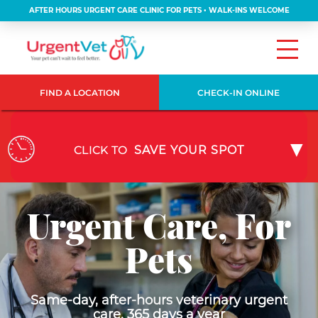
AFTER HOURS URGENT CARE CLINIC FOR PETS • WALK-INS WELCOME
FIND A LOCATION
CHECK-IN ONLINE
CLICK TO
SAVE YOUR SPOT
Urgent Care, For
Pets
Same-day, after-hours veterinary urgent
care, 365 days a year