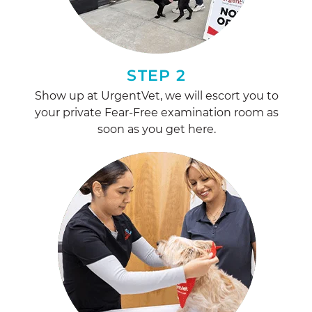
STEP 2
Show up at UrgentVet, we will escort you to
your private Fear-Free examination room as
soon as you get here.