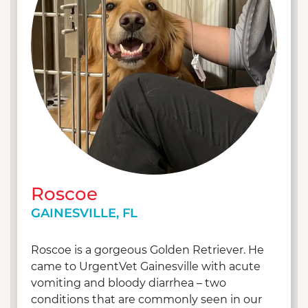
Roscoe
GAINESVILLE, FL
Roscoe is a gorgeous Golden Retriever. He
came to UrgentVet Gainesville with acute
vomiting and bloody diarrhea – two
conditions that are commonly seen in our