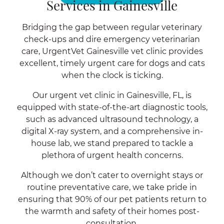
Services in Gainesville
Bridging the gap between regular veterinary
check-ups and dire emergency veterinarian
care, UrgentVet Gainesville vet clinic provides
excellent, timely urgent care for dogs and cats
when the clock is ticking.
Our urgent vet clinic in Gainesville, FL, is
equipped with state-of-the-art diagnostic tools,
such as advanced ultrasound technology, a
digital X-ray system, and a comprehensive in-
house lab, we stand prepared to tackle a
plethora of urgent health concerns.
Although we don’t cater to overnight stays or
routine preventative care, we take pride in
ensuring that 90% of our pet patients return to
the warmth and safety of their homes post-
consultation.