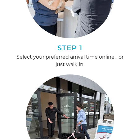
STEP 1
Select your preferred arrival time online... or
just walk in.