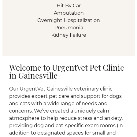
Hit By Car
Amputation
Overnight Hospitalization
Pneumonia
Kidney Failure
Welcome to UrgentVet Pet Clinic
in Gainesville
Our UrgentVet Gainesville veterinary clinic
provides expert pet care and support for dogs
and cats with a wide range of needs and
concerns. We’ve created a uniquely calm
atmosphere to help reduce stress and anxiety,
providing dog and cat-specific exam rooms (in
addition to designated spaces for small and