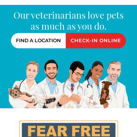
Our veterinarians love pets
as much as you do.
FIND A LOCATION
CHECK-IN ONLINE