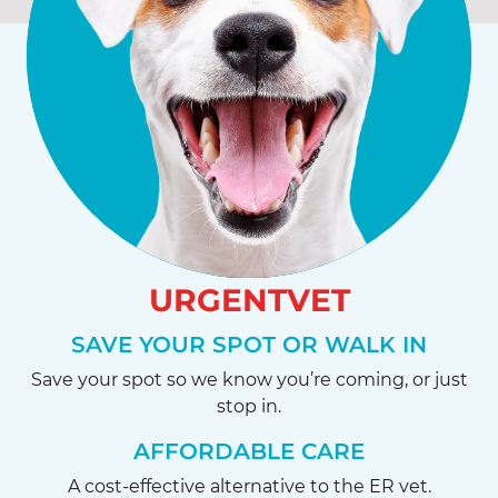
URGENTVET
SAVE YOUR SPOT OR WALK IN
Save your spot so we know you’re coming, or just
stop in.
AFFORDABLE CARE
A cost-effective alternative to the ER vet.