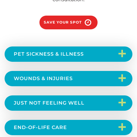
SAVE YOUR SPOT
+
PET SICKNESS & ILLNESS
+
WOUNDS & INJURIES
+
JUST NOT FEELING WELL
+
END-OF-LIFE CARE