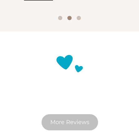
What Do Pet Parents Say
More Reviews