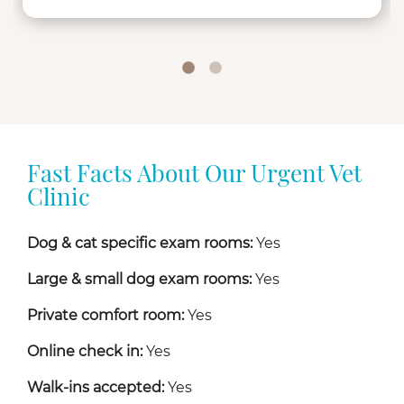
Fast Facts About Our Urgent Vet
Clinic
Dog & cat specific exam rooms:
Yes
Large & small dog exam rooms:
Yes
Private comfort room:
Yes
Online check in:
Yes
Walk-ins accepted:
Yes