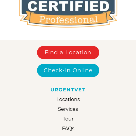
Find a Location
Check-In Online
URGENTVET
Locations
Services
Tour
FAQs