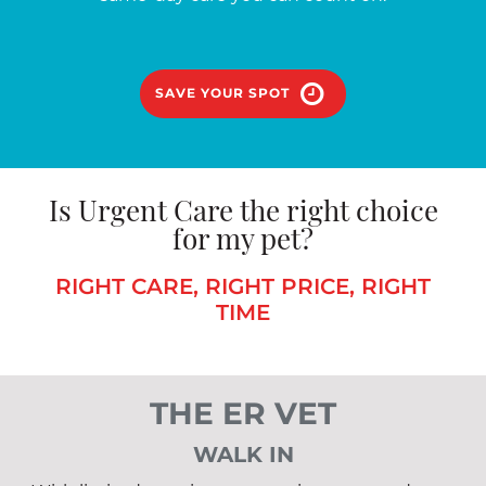
SAVE YOUR SPOT
Is Urgent Care the right choice
for my pet?
RIGHT CARE, RIGHT PRICE, RIGHT
TIME
THE ER VET
WALK IN