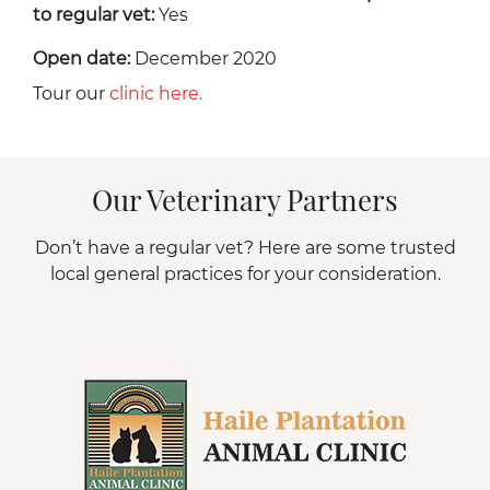
to regular vet:
Yes
Open date:
December 2020
Tour our
clinic here.
Our Veterinary Partners
Don’t have a regular vet? Here are some trusted
local general practices for your consideration.