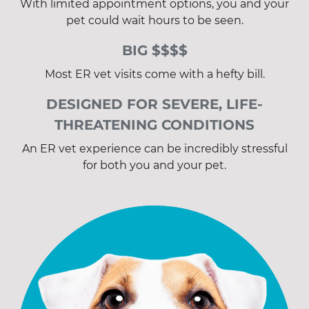
With limited appointment options, you and your
pet could wait hours to be seen.
BIG $$$$
Most ER vet visits come with a hefty bill.
DESIGNED FOR SEVERE, LIFE-
THREATENING CONDITIONS
An ER vet experience can be incredibly stressful
for both you and your pet.