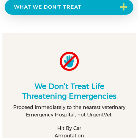
+
WHAT WE DON'T TREAT
We Don’t Treat Life
Threatening Emergencies
Proceed immediately to the nearest veterinary
Emergency Hospital, not UrgentVet.
Hit By Car
Amputation