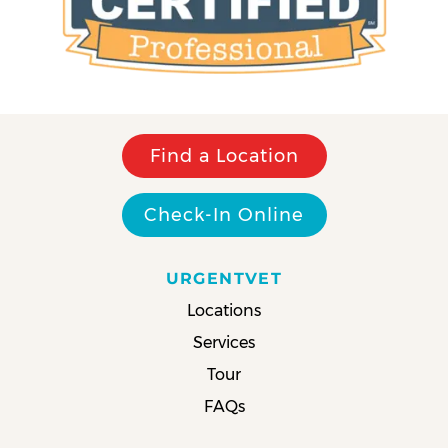
Find a Location
Check-In Online
URGENTVET
Locations
Services
Tour
FAQs