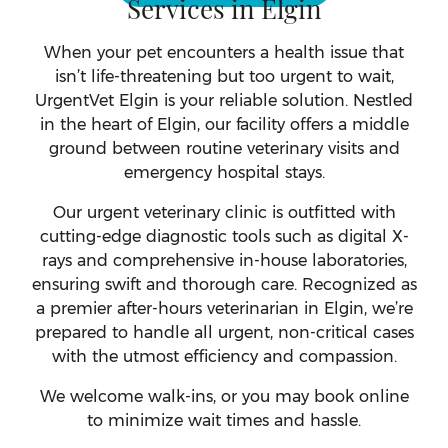
Services in Elgin
When your pet encounters a health issue that
isn’t life-threatening but too urgent to wait,
UrgentVet Elgin is your reliable solution. Nestled
in the heart of Elgin, our facility offers a middle
ground between routine veterinary visits and
emergency hospital stays.
Our urgent veterinary clinic is outfitted with
cutting-edge diagnostic tools such as digital X-
rays and comprehensive in-house laboratories,
ensuring swift and thorough care. Recognized as
a premier after-hours veterinarian in Elgin, we’re
prepared to handle all urgent, non-critical cases
with the utmost efficiency and compassion.
We welcome walk-ins, or you may book online
to minimize wait times and hassle.