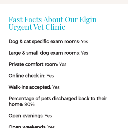
Fast Facts About Our Elgin
Urgent Vet Clinic
Dog & cat specific exam rooms:
Yes
Large & small dog exam rooms:
Yes
Private comfort room:
Yes
Online check in:
Yes
Walk-ins accepted:
Yes
Percentage of pets discharged back to their
home:
90%
Open evenings:
Yes
Open weekends:
Yes