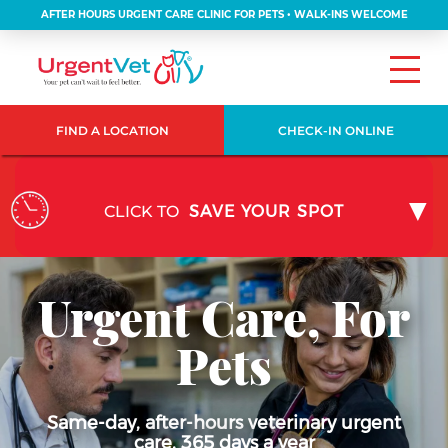
AFTER HOURS URGENT CARE CLINIC FOR PETS • WALK-INS WELCOME
FIND A LOCATION
CHECK-IN ONLINE
CLICK TO
SAVE YOUR SPOT
Urgent Care, For
Pets
Same-day, after-hours veterinary urgent
care, 365 days a year