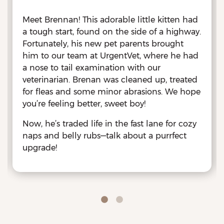
Meet Brennan! This adorable little kitten had
a tough start, found on the side of a highway.
Fortunately, his new pet parents brought
him to our team at UrgentVet, where he had
a nose to tail examination with our
veterinarian. Brenan was cleaned up, treated
for fleas and some minor abrasions. We hope
you’re feeling better, sweet boy!
Now, he’s traded life in the fast lane for cozy
naps and belly rubs—talk about a purrfect
upgrade!