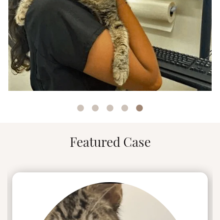
Alexandra’s dedication to veterinary care,
combined with her personal experiences and
interests, make her an asset when leading the
UrgentVet Elgin team.
Featured Case