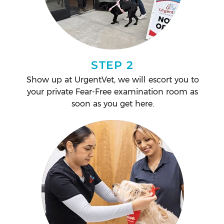
STEP 2
Show up at UrgentVet, we will escort you to
your private Fear-Free examination room as
soon as you get here.