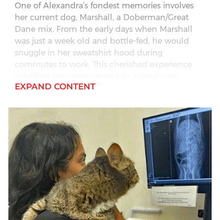
One of Alexandra’s fondest memories involves
her current dog, Marshall, a Doberman/Great
Dane mix. From the early days when Marshall
was just a week old and bottle-fed, he would
snuggle in her sweatshirt hood during
commutes to work. This cherished experience
solidified her commitment to animal care.
EXPAND CONTENT
Alexandra brings over 14 years of experience in
the industry, including a background in general
practice, grooming and boarding.
Outside of her professional life, Alexandra is an
avid NASCAR fan, enjoying trips to the
racetracks, spending time outdoors with her
family. She lives with her spouse, Rick, and their
two sons – Travis and Parker, along with their
dog, Marshall, and a leopard gecko named
Ferrari.