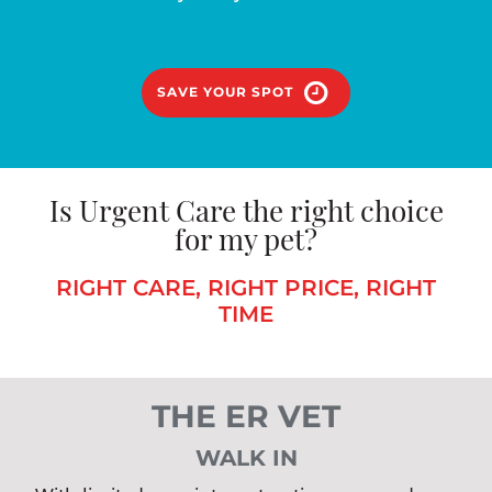
SAVE YOUR SPOT
Is Urgent Care the right choice
for my pet?
RIGHT CARE, RIGHT PRICE, RIGHT
TIME
THE ER VET
WALK IN