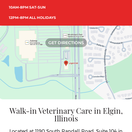
10AM-8PM SAT-SUN
12PM–8PM ALL HOLIDAYS
GET DIRECTIONS
Walk-in Veterinary Care in Elgin,
Illinois
Located at 1190 South Randall Road, Suite 104 in