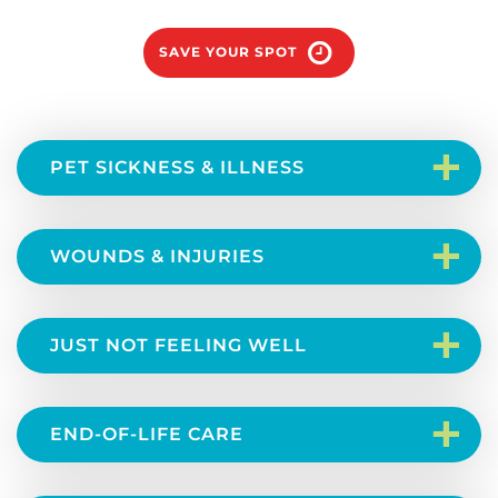
SAVE YOUR SPOT
+
PET SICKNESS & ILLNESS
+
WOUNDS & INJURIES
+
JUST NOT FEELING WELL
+
END-OF-LIFE CARE