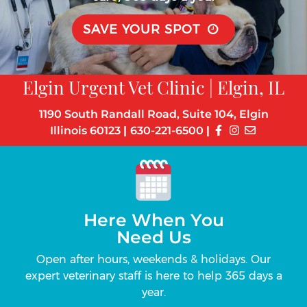
SAVE YOUR SPOT
Elgin Urgent Vet Clinic | Elgin, IL
1190 South Randall Road, Suite 104, Elgin
Illinois 60123
|
630-221-6500
|
Here When You
Need Us
s
Open after hours, weekends & holidays. Our
Up
the-
expert veterinary staff is here to help 365 days a
can 
year.