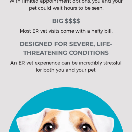
With limited appointment options, you and your
pet could wait hours to be seen.
BIG $$$$
Most ER vet visits come with a hefty bill.
DESIGNED FOR SEVERE, LIFE-
THREATENING CONDITIONS
An ER vet experience can be incredibly stressful
for both you and your pet.