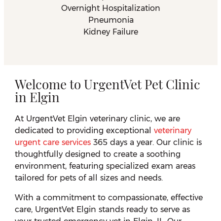
Overnight Hospitalization
Pneumonia
Kidney Failure
Welcome to UrgentVet Pet Clinic
in Elgin
At UrgentVet Elgin veterinary clinic, we are
dedicated to providing exceptional
veterinary
urgent care services
365 days a year. Our clinic is
thoughtfully designed to create a soothing
environment, featuring specialized exam areas
tailored for pets of all sizes and needs.
With a commitment to compassionate, effective
care, UrgentVet Elgin stands ready to serve as