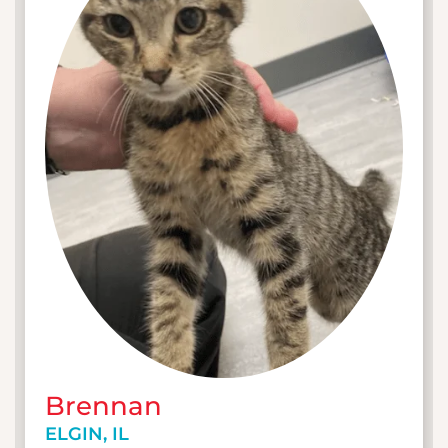
Brennan
ELGIN, IL