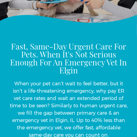
Fast, Same-Day Urgent Care For
Pets. When It's Not Serious
Enough For An Emergency Vet In
Elgin
When your pet can’t wait to feel better, but it
isn’t a life-threatening emergency, why pay ER
vet care rates and wait an extended period of
time to be seen? Similarly to human urgent care,
we fill the gap between primary care & an
emergency vet in Elgin, IL. Up to 40% less than
the emergency vet, we offer fast, affordable
same-day care you can count on.