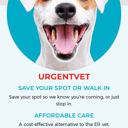
URGENTVET
SAVE YOUR SPOT OR WALK IN
Save your spot so we know you’re coming, or just
stop in.
AFFORDABLE CARE
A cost-effective alternative to the ER vet.