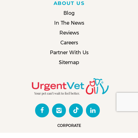
ABOUT US
Blog
In The News
Reviews
Careers
Partner With Us
Sitemap
CORPORATE