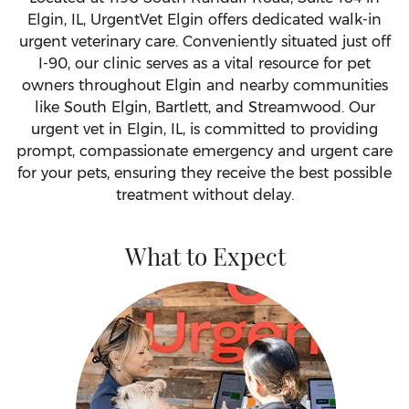
Elgin, IL, UrgentVet Elgin offers dedicated walk-in
urgent veterinary care. Conveniently situated just off
I-90, our clinic serves as a vital resource for pet
owners throughout Elgin and nearby communities
like South Elgin, Bartlett, and Streamwood. Our
urgent vet in Elgin, IL, is committed to providing
prompt, compassionate emergency and urgent care
for your pets, ensuring they receive the best possible
treatment without delay.
What to Expect