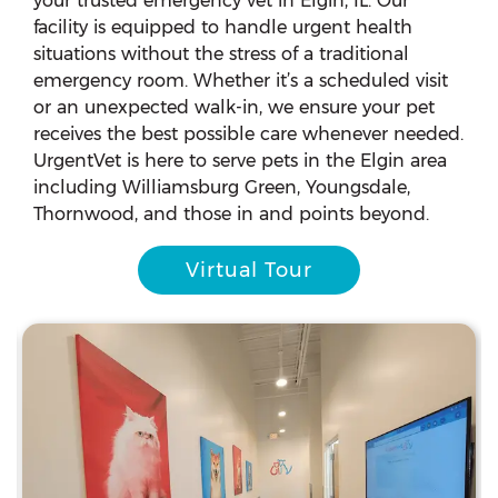
your trusted emergency vet in Elgin, IL. Our
facility is equipped to handle urgent health
situations without the stress of a traditional
emergency room. Whether it’s a scheduled visit
or an unexpected walk-in, we ensure your pet
receives the best possible care whenever needed.
UrgentVet is here to serve pets in the Elgin area
including Williamsburg Green, Youngsdale,
Thornwood, and those in and points beyond.
Virtual Tour