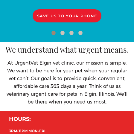
SAVE US TO YOUR PHONE
We understand what urgent means.
At UrgentVet Elgin vet clinic, our mission is simple:
We want to be here for your pet when your regular
vet can’t. Our goal is to provide quick, convenient,
affordable care 365 days a year. Think of us as
veterinary urgent care for pets in Elgin, Illinois. We’ll
be there when you need us most.
HOURS:
3PM-11PM MON-FRI