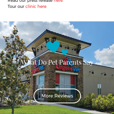
Read our press release
here
.
Tour our
clinic here.
What Do Pet Parents Say
More Reviews