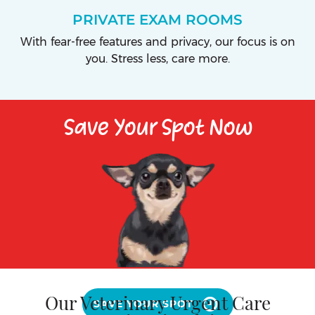
PRIVATE EXAM ROOMS
With fear-free features and privacy, our focus is on
you. Stress less, care more.
Save Your Spot Now
Our Veterinary Urgent Care
SAVE YOUR SPOT