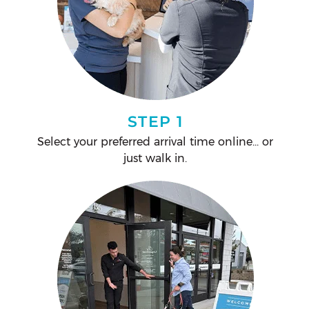
STEP 1
Select your preferred arrival time online... or
just walk in.