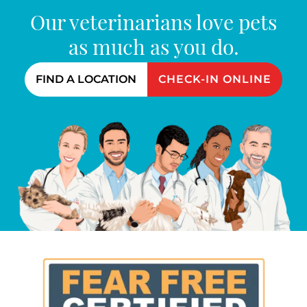
Our veterinarians love pets
as much as you do.
FIND A LOCATION
CHECK-IN ONLINE