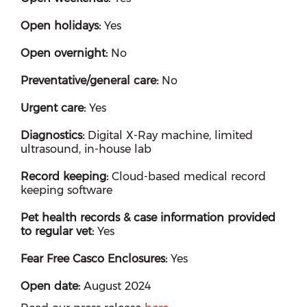
Open holidays:
Yes
Open overnight:
No
Preventative/general care:
No
Urgent care:
Yes
Diagnostics:
Digital X-Ray machine, limited
ultrasound, in-house lab
Record keeping:
Cloud-based medical record
keeping software
Pet health records & case information provided
to regular vet:
Yes
Fear Free Casco Enclosures:
Yes
Open date:
August 2024