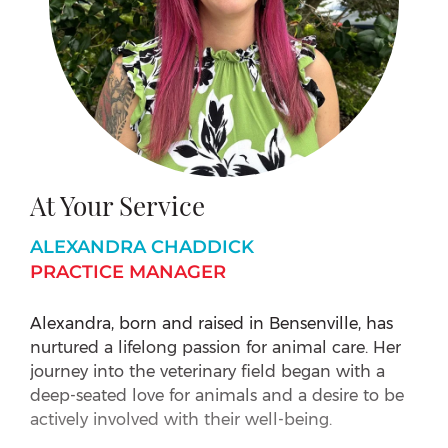
At Your Service
ALEXANDRA CHADDICK
PRACTICE MANAGER
Alexandra, born and raised in Bensenville, has
nurtured a lifelong passion for animal care. Her
journey into the veterinary field began with a
deep-seated love for animals and a desire to be
actively involved with their well-being.