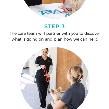
STEP 3
The care team will partner with you to discover
what is going on and plan how we can help.