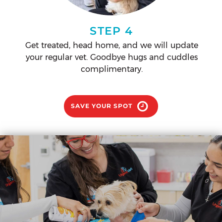
STEP 4
Get treated, head home, and we will update
your regular vet. Goodbye hugs and cuddles
complimentary.
SAVE YOUR SPOT