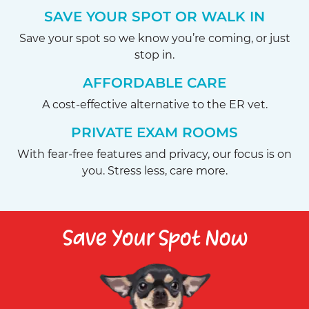
SAVE YOUR SPOT OR WALK IN
Save your spot so we know you’re coming, or just
stop in.
AFFORDABLE CARE
A cost-effective alternative to the ER vet.
PRIVATE EXAM ROOMS
With fear-free features and privacy, our focus is on
you. Stress less, care more.
Save Your Spot Now