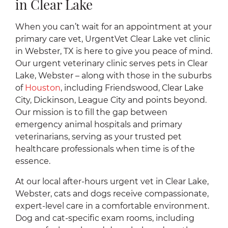
in Clear Lake
When you can’t wait for an appointment at your
primary care vet, UrgentVet Clear Lake vet clinic
in Webster, TX is here to give you peace of mind.
Our urgent veterinary clinic serves pets in Clear
Lake, Webster – along with those in the suburbs
of
Houston
, including Friendswood, Clear Lake
City, Dickinson, League City and points beyond.
Our mission is to fill the gap between
emergency animal hospitals and primary
veterinarians, serving as your trusted pet
healthcare professionals when time is of the
essence.
At our local after-hours urgent vet in Clear Lake,
Webster, cats and dogs receive compassionate,
expert-level care in a comfortable environment.
Dog and cat-specific exam rooms, including