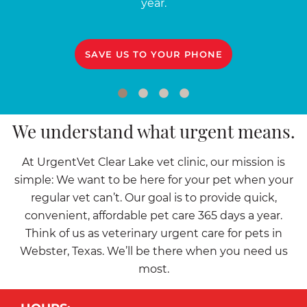
year.
SAVE US TO YOUR PHONE
We understand what urgent means.
At UrgentVet Clear Lake vet clinic, our mission is
simple: We want to be here for your pet when your
regular vet can’t. Our goal is to provide quick,
convenient, affordable pet care 365 days a year.
Think of us as veterinary urgent care for pets in
Webster, Texas. We’ll be there when you need us
most.