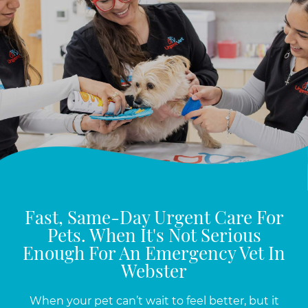
Fast, Same-Day Urgent Care For
Pets. When It's Not Serious
Enough For An Emergency Vet In
Webster
When your pet can’t wait to feel better, but it