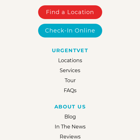
Find a Location
Check-In Online
URGENTVET
Locations
Services
Tour
FAQs
ABOUT US
Blog
In The News
Reviews