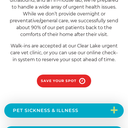
ultrasound, and an in-house lab, we’re prepared
to handle a wide array of urgent health issues.
While we don’t provide overnight or
preventative/general care, we successfully send
about 90% of our pet patients back to the
comforts of their home after their visit.
Walk-ins are accepted at our Clear Lake urgent
care vet clinic, or you can use our online check-
in system to reserve your spot ahead of time.
SAVE YOUR SPOT
+
PET SICKNESS & ILLNESS