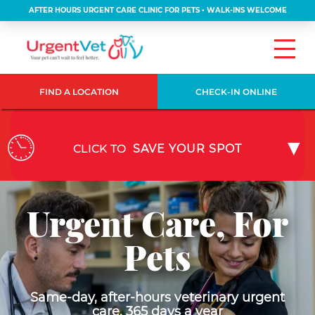
AFTER HOURS URGENT CARE CLINIC FOR PETS • WALK-INS WELCOME
FIND A LOCATION
CHECK-IN ONLINE
CLICK TO
SAVE YOUR SPOT
Urgent Care, For
Pets
Same-day, after-hours veterinary urgent
care, 365 days a year