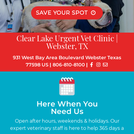
SAVE YOUR SPOT
Clear Lake Urgent Vet Clinic |
Webster, TX
931 West Bay Area Boulevard Webster Texas
77598 US
|
806-810-8100
|
Here When You
Need Us
s
Open after hours, weekends & holidays. Our
Up
the-
expert veterinary staff is here to help 365 days a
c