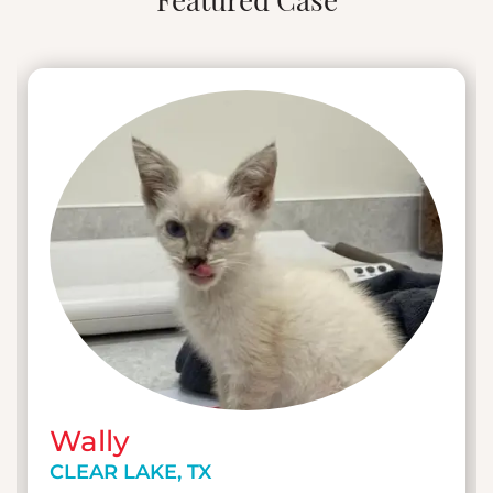
Featured Case
eventually to management positions in both
general practice and emergency settings. Her
passion for patient care and advocacy led her to
become a specialist in shelter medicine, where
she spent six years fighting for animal welfare in
cruelty cases and courtrooms. Transitioning to
emergency and critical care, Elizabeth
developed her skills as a technician manager,
focusing on patient-centered cases and
continuous professional development.
As the Practice Manager of UrgentVet Clear
Lake, Elizabeth leads a team that treats non-life-
threatening emergencies in cats and dogs of
the Houston, Texas area.
Wally
CLEAR LAKE, TX