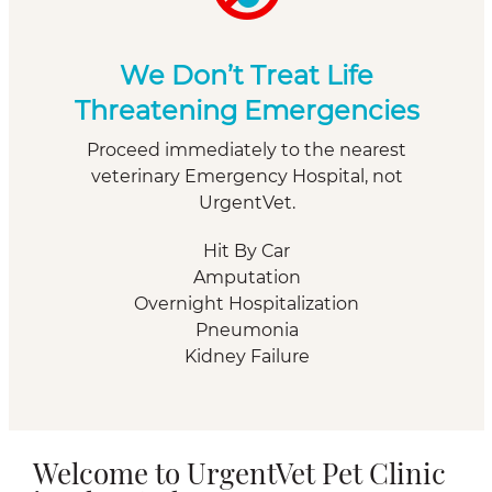
We Don’t Treat Life
Threatening Emergencies
Proceed immediately to the nearest
veterinary Emergency Hospital, not
UrgentVet.
Hit By Car
Amputation
Overnight Hospitalization
Pneumonia
Kidney Failure
Welcome to UrgentVet Pet Clinic