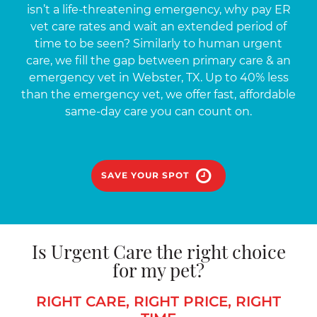
isn’t a life-threatening emergency, why pay ER
vet care rates and wait an extended period of
time to be seen? Similarly to human urgent
care, we fill the gap between primary care & an
emergency vet in Webster, TX. Up to 40% less
than the emergency vet, we offer fast, affordable
same-day care you can count on.
SAVE YOUR SPOT
Is Urgent Care the right choice
for my pet?
RIGHT CARE, RIGHT PRICE, RIGHT