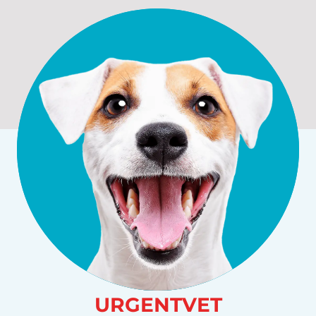
URGENTVET