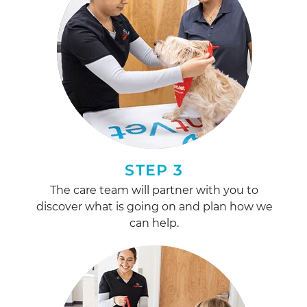
STEP 3
The care team will partner with you to
discover what is going on and plan how we
can help.