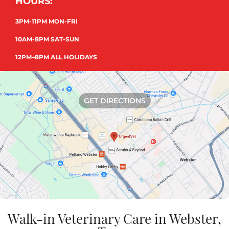
HOURS:
3PM-11PM MON-FRI
10AM-8PM SAT-SUN
12PM–8PM ALL HOLIDAYS
GET DIRECTIONS
Walk-in Veterinary Care in Webster,