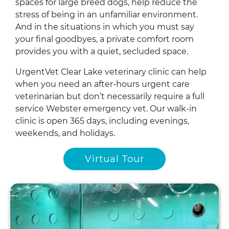
spaces for large breed dogs, help reduce the
stress of being in an unfamiliar environment.
And in the situations in which you must say
your final goodbyes, a private comfort room
provides you with a quiet, secluded space.
UrgentVet Clear Lake veterinary clinic can help
when you need an after-hours urgent care
veterinarian but don’t necessarily require a full
service Webster emergency vet. Our walk-in
clinic is open 365 days, including evenings,
weekends, and holidays.
Virtual Tour