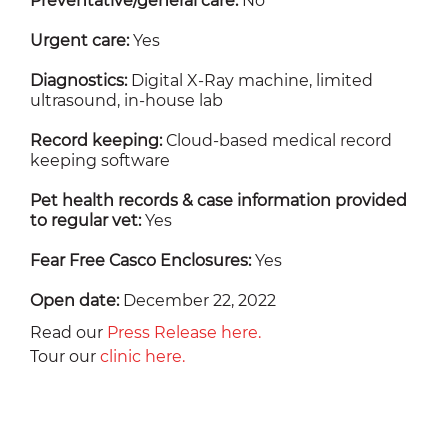
Preventative/general care:
No
Urgent care:
Yes
Diagnostics:
Digital X-Ray machine, limited
ultrasound, in-house lab
Record keeping:
Cloud-based medical record
keeping software
Pet health records & case information provided
to regular vet:
Yes
Fear Free Casco Enclosures:
Yes
Open date:
December 22, 2022
Read our
Press Release here.
Tour our
clinic here.