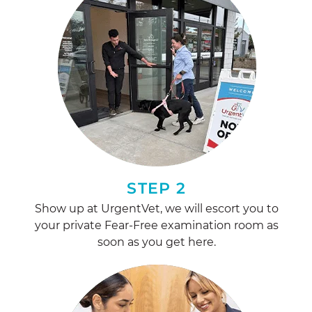
STEP 2
Show up at UrgentVet, we will escort you to
your private Fear-Free examination room as
soon as you get here.