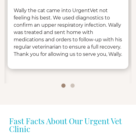
Wally the cat came into UrgentVet not
feeling his best. We used diagnostics to
confirm an upper respiratory infection. Wally
was treated and sent home with
medications and orders to follow-up with his
regular veterinarian to ensure a full recovery.
Thank you for allowing us to serve you, Wally.
Fast Facts About Our Urgent Vet
Clinic