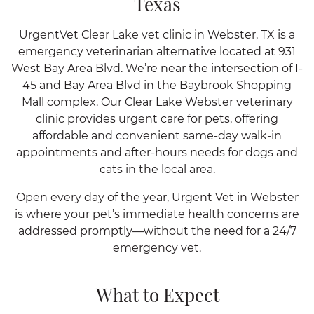
Texas
UrgentVet Clear Lake vet clinic in Webster, TX is a
emergency veterinarian alternative located at 931
West Bay Area Blvd. We’re near the intersection of I-
45 and Bay Area Blvd in the Baybrook Shopping
Mall complex. Our Clear Lake Webster veterinary
clinic provides urgent care for pets, offering
affordable and convenient same-day walk-in
appointments and after-hours needs for dogs and
cats in the local area.
Open every day of the year, Urgent Vet in Webster
is where your pet’s immediate health concerns are
addressed promptly—without the need for a 24/7
emergency vet.
What to Expect