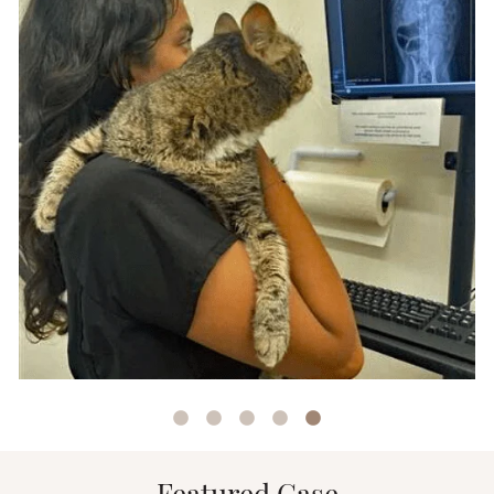
Outside of the clinic, Elizabeth can be found
snowboarding, horseback riding, playing
volleyball, and crafting remembrance resin-sed
jewelry.
At home in Houston, Texas, Elizabeth is happily
married to her husband who is currently
pursuing his law degree! Their furry family
members are Pinto (a one-eyed Schnauzer mix),
Coco (a three-legged Chihuahua mix), and
Moose (a gentle giant Newfoundland weighing
in at 170 pounds). Each of their furry
companions have a unique backstory, with Coco
and Pinto having overcome cruelty cases before
finding their forever home with Elizabeth and
her husband.
With a decade of experience, Elizabeth’s journey
has been marked by a diverse range of roles,
from kennel technician to lead technician, and