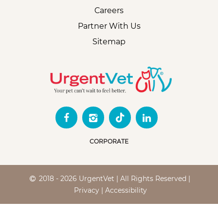
Careers
Partner With Us
Sitemap
CORPORATE
2018 - 2026 UrgentVet | All Rights Reserved |
Privacy
|
Accessibility