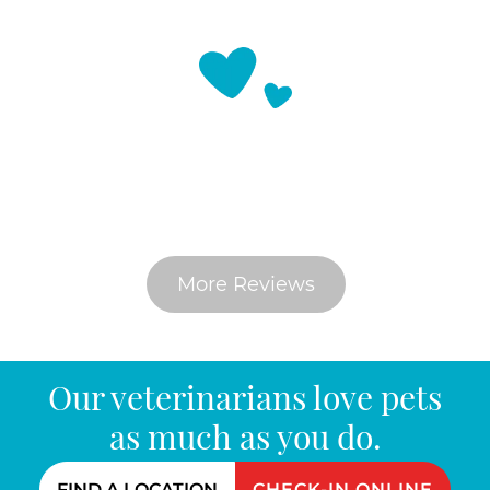
What Do Pet Parents Say
More Reviews
Our veterinarians love pets
as much as you do.
FIND A LOCATION
CHECK-IN ONLINE