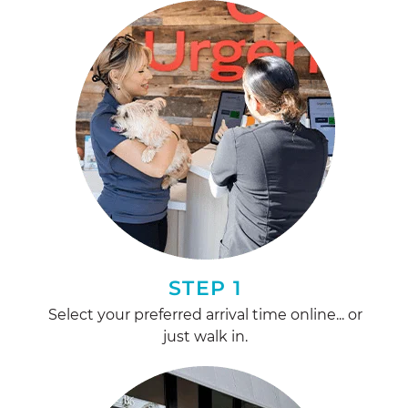
STEP 1
Select your preferred arrival time online... or
just walk in.