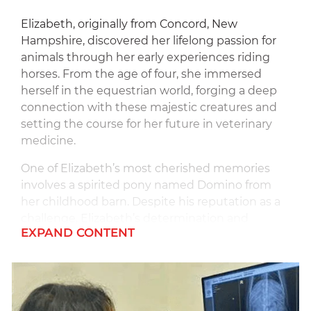
Elizabeth, originally from Concord, New
Hampshire, discovered her lifelong passion for
animals through her early experiences riding
horses. From the age of four, she immersed
herself in the equestrian world, forging a deep
connection with these majestic creatures and
setting the course for her future in veterinary
medicine.
One of Elizabeth’s most cherished memories
involves a spirited pony named Domino from
her childhood barn. Despite his reputation as a
challenge, Elizabeth’s determination and
EXPAND CONTENT
resilience prevailed as she formed an
unbreakable bond with him, winning
competitions and learning invaluable life
lessons along the way.