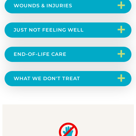
+
WOUNDS & INJURIES
+
JUST NOT FEELING WELL
+
END-OF-LIFE CARE
+
WHAT WE DON'T TREAT