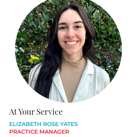
At Your Service
ELIZABETH ROSE YATES
PRACTICE MANAGER