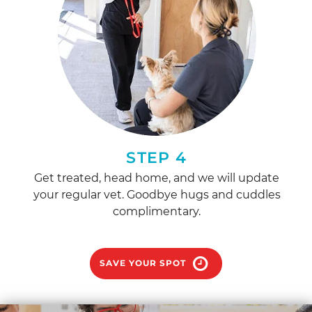
STEP 4
Get treated, head home, and we will update
your regular vet. Goodbye hugs and cuddles
complimentary.
SAVE YOUR SPOT