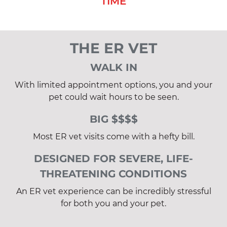
TIME
THE ER VET
WALK IN
With limited appointment options, you and your
pet could wait hours to be seen.
BIG $$$$
Most ER vet visits come with a hefty bill.
DESIGNED FOR SEVERE, LIFE-
THREATENING CONDITIONS
An ER vet experience can be incredibly stressful
for both you and your pet.