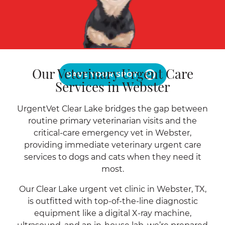
Our Veterinary Urgent Care
SAVE YOUR SPOT
Services in Webster
UrgentVet Clear Lake bridges the gap between
routine primary veterinarian visits and the
critical-care emergency vet in Webster,
providing immediate veterinary urgent care
services to dogs and cats when they need it
most.
Our Clear Lake urgent vet clinic in Webster, TX,
is outfitted with top-of-the-line diagnostic
equipment like a digital X-ray machine,