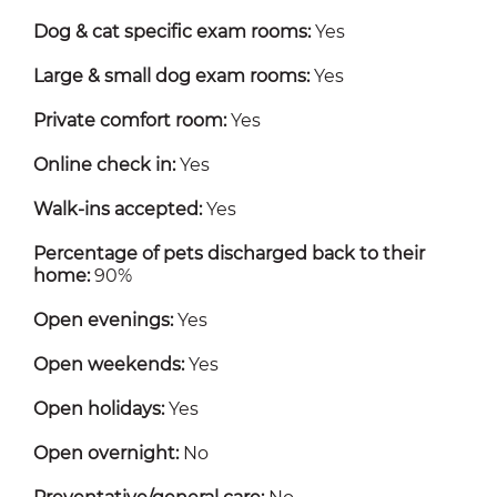
Dog & cat specific exam rooms:
Yes
Large & small dog exam rooms:
Yes
Private comfort room:
Yes
Online check in:
Yes
Walk-ins accepted:
Yes
Percentage of pets discharged back to their
home:
90%
Open evenings:
Yes
Open weekends:
Yes
Open holidays:
Yes
Open overnight:
No